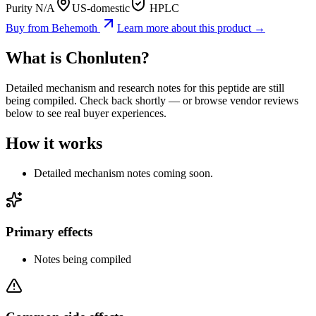
Purity N/A
US-domestic
HPLC
Buy from
Behemoth
Learn more about this product →
What is
Chonluten
?
Detailed mechanism and research notes for this peptide are still
being compiled. Check back shortly — or browse vendor reviews
below to see real buyer experiences.
How it works
Detailed mechanism notes coming soon.
Primary effects
Notes being compiled