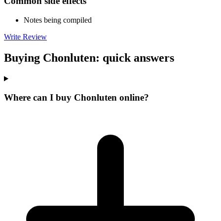
Common side effects
Notes being compiled
Write Review
Buying Chonluten: quick answers
Where can I buy Chonluten online?