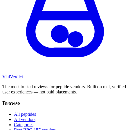
Vial
Verdict
The most trusted reviews for peptide vendors. Built on real, verified
user experiences — not paid placements.
Browse
All peptides
All vendors
Categories
Best BPC-157 vendors