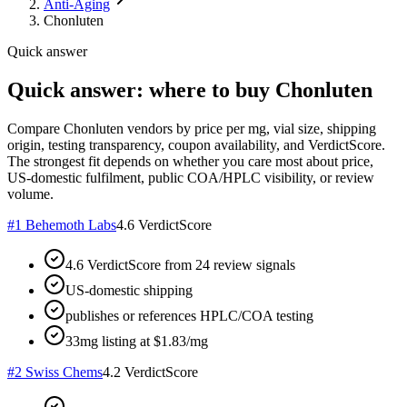
Anti-Aging
Chonluten
Quick answer
Quick answer: where to buy Chonluten
Compare Chonluten vendors by price per mg, vial size, shipping
origin, testing transparency, coupon availability, and VerdictScore.
The strongest fit depends on whether you care most about price,
US-domestic fulfilment, public COA/HPLC visibility, or review
volume.
#
1
Behemoth Labs
4.6
VerdictScore
4.6 VerdictScore from 24 review signals
US-domestic shipping
publishes or references HPLC/COA testing
33mg listing at $1.83/mg
#
2
Swiss Chems
4.2
VerdictScore