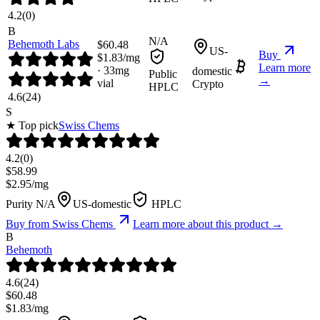
4.2
(
0
)
B
N/A
Behemoth Labs
$
60.48
US-
Buy
$
1.83
/mg
Learn more
·
33
mg
domestic
Public
→
vial
Crypto
HPLC
4.6
(
24
)
S
★ Top pick
Swiss Chems
4.2
(
0
)
$
58.99
$
2.95
/mg
Purity N/A
US-domestic
HPLC
Buy from
Swiss Chems
Learn more about this product →
B
Behemoth
4.6
(
24
)
$
60.48
$
1.83
/mg