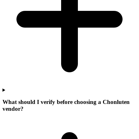
What should I verify before choosing a Chonluten
vendor?