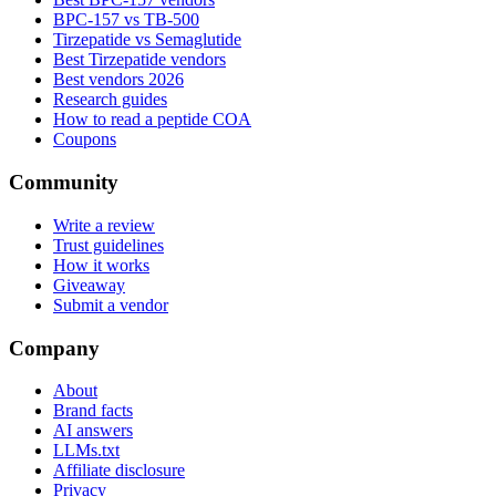
BPC-157 vs TB-500
Tirzepatide vs Semaglutide
Best Tirzepatide vendors
Best vendors 2026
Research guides
How to read a peptide COA
Coupons
Community
Write a review
Trust guidelines
How it works
Giveaway
Submit a vendor
Company
About
Brand facts
AI answers
LLMs.txt
Affiliate disclosure
Privacy