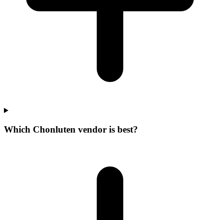
Which Chonluten vendor is best?