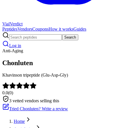
Vial
Verdict
Peptides
Vendors
Coupons
How it works
Guides
Search
Log in
Anti-Aging
Chonluten
Khavinson tripeptide (Glu-Asp-Gly)
0.0
(
0
)
3
vetted vendors selling this
Tried
Chonluten
? Write a review
Home