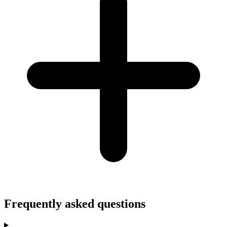
Frequently asked questions