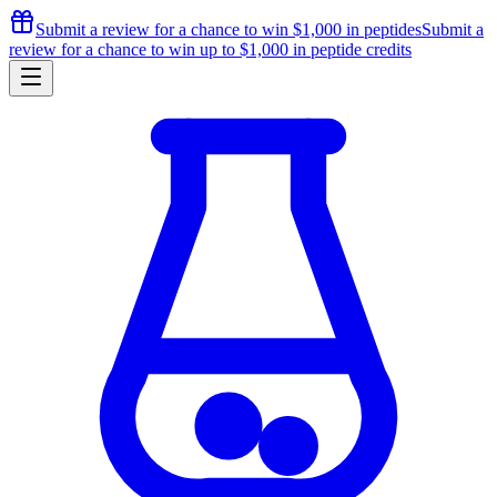
Submit a review for a chance to
win $1,000
in peptides
Submit a
review for a chance to
win up to $1,000
in peptide credits