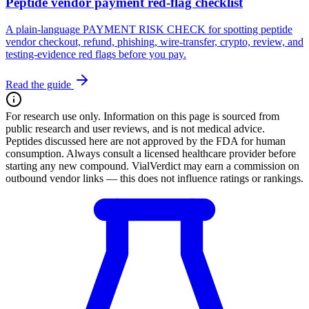
Peptide vendor payment red-flag checklist
A plain-language PAYMENT RISK CHECK for spotting peptide
vendor checkout, refund, phishing, wire-transfer, crypto, review, and
testing-evidence red flags before you pay.
Read the guide
For research use only.
Information on this page is sourced from
public research and user reviews, and is not medical advice.
Peptides discussed here are not approved by the FDA for human
consumption. Always consult a licensed healthcare provider before
starting any new compound. VialVerdict may earn a commission on
outbound vendor links — this does not influence ratings or rankings.