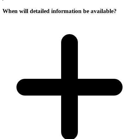
When will detailed information be available?