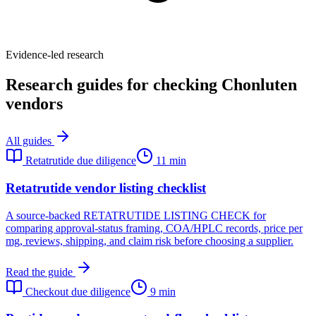
Evidence-led research
Research guides for checking Chonluten
vendors
All guides
Retatrutide due diligence
11 min
Retatrutide vendor listing checklist
A source-backed RETATRUTIDE LISTING CHECK for
comparing approval-status framing, COA/HPLC records, price per
mg, reviews, shipping, and claim risk before choosing a supplier.
Read the guide
Checkout due diligence
9 min