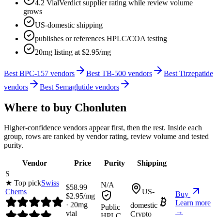
4.2 VialVerdict supplier rating while review volume
grows
US-domestic shipping
publishes or references HPLC/COA testing
20mg listing at $2.95/mg
Best BPC-157 vendors
Best TB-500 vendors
Best Tirzepatide
vendors
Best Semaglutide vendors
Where to buy
Chonluten
Higher-confidence vendors appear first, then the rest. Inside each
group, rows are ranked by vendor rating, review volume and tested
purity.
Vendor
Price
Purity
Shipping
S
★ Top pick
Swiss
N/A
$
58.99
Chems
US-
Buy
$
2.95
/mg
Learn more
·
20
mg
domestic
Public
→
vial
Crypto
HPLC