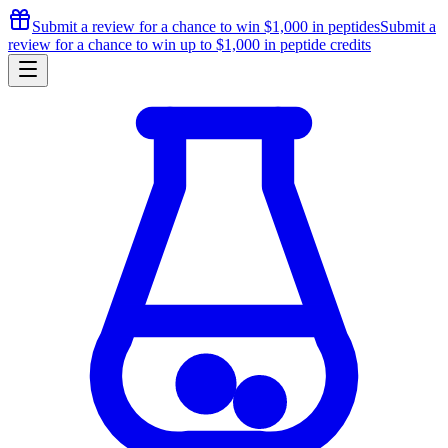
Submit a review for a chance to
win $1,000
in peptides
Submit a
review for a chance to
win up to $1,000
in peptide credits