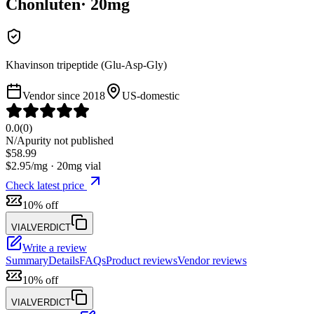
Chonluten
·
20
mg
Khavinson tripeptide (Glu-Asp-Gly)
Vendor since
2018
US-domestic
0.0
(
0
)
N/A
purity not published
$
58.99
$
2.95
/mg ·
20
mg vial
Check latest price
10% off
VIALVERDICT
Write a review
Summary
Details
FAQs
Product reviews
Vendor reviews
10% off
VIALVERDICT