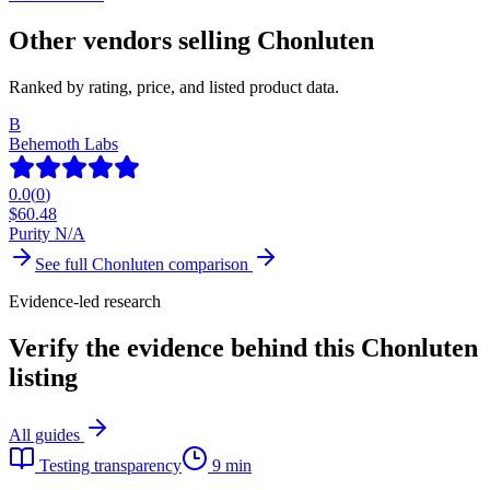
Other vendors selling
Chonluten
Ranked by rating, price, and listed product data.
B
Behemoth Labs
0.0
(
0
)
$
60.48
Purity N/A
See full
Chonluten
comparison
Evidence-led research
Verify the evidence behind this Chonluten
listing
All guides
Testing transparency
9 min