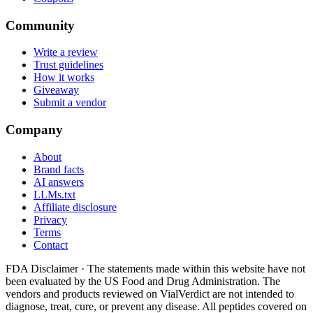
Community
Write a review
Trust guidelines
How it works
Giveaway
Submit a vendor
Company
About
Brand facts
AI answers
LLMs.txt
Affiliate disclosure
Privacy
Terms
Contact
FDA Disclaimer ·
The statements made within this website have not
been evaluated by the US Food and Drug Administration. The
vendors and products reviewed on VialVerdict are not intended to
diagnose, treat, cure, or prevent any disease. All peptides covered on