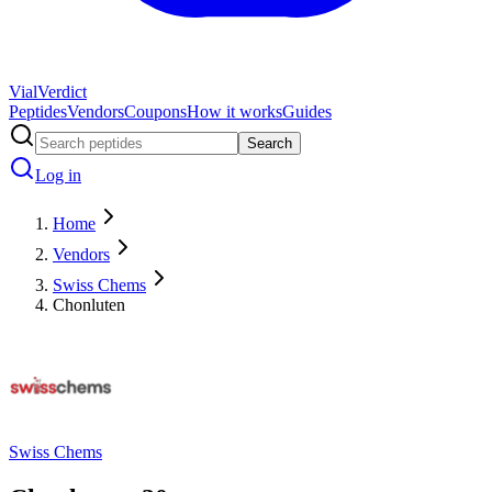
Vial
Verdict
Peptides
Vendors
Coupons
How it works
Guides
Search
Log in
Home
Vendors
Swiss Chems
Chonluten
Swiss Chems