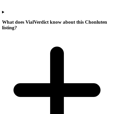
What does VialVerdict know about this Chonluten
listing?