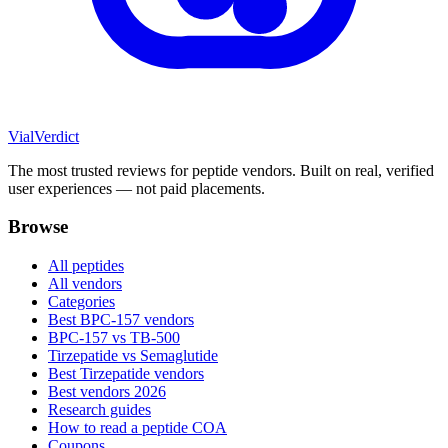
Vial
Verdict
The most trusted reviews for peptide vendors. Built on real, verified
user experiences — not paid placements.
Browse
All peptides
All vendors
Categories
Best BPC-157 vendors
BPC-157 vs TB-500
Tirzepatide vs Semaglutide
Best Tirzepatide vendors
Best vendors 2026
Research guides
How to read a peptide COA
Coupons