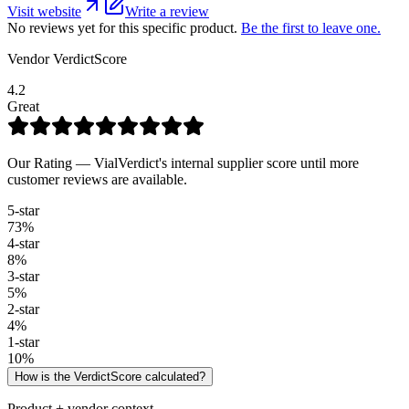
Visit website
Write a review
No reviews yet for this specific product.
Be the first to leave one.
Vendor VerdictScore
4.2
Great
Our Rating — VialVerdict's internal supplier score until more
customer reviews are available.
5
-star
73
%
4
-star
8
%
3
-star
5
%
2
-star
4
%
1
-star
10
%
How is the VerdictScore calculated?
Product + vendor context