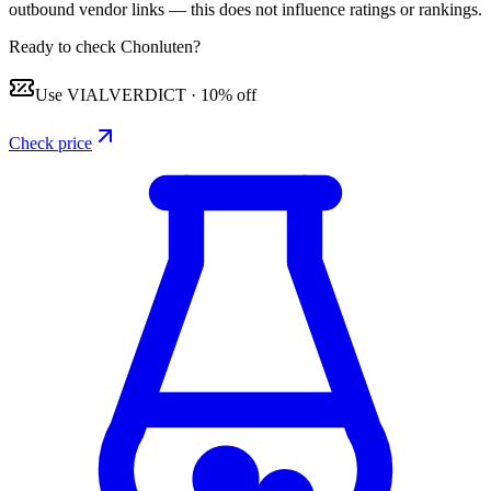
outbound vendor links — this does not influence ratings or rankings.
Ready to check Chonluten?
Use
VIALVERDICT
·
10% off
Check price