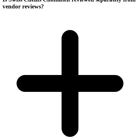
vendor reviews?