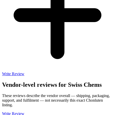
Write Review
Vendor-level reviews for
Swiss Chems
These reviews describe the vendor overall — shipping, packaging,
support, and fulfilment — not necessarily this exact
Chonluten
listing.
Write Review