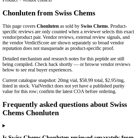
Chonluten
from
Swiss Chems
This page covers
Chonluten
as sold by
Swiss Chems
. Product-
specific reviews are only counted when a reviewer selects this exact
vendor/product pair. Vendor reviews, external review signals, and
the vendor VerdictScore are shown separately so broad vendor
reputation does not masquerade as product-specific proof.
Detailed mechanism and research notes for this peptide are still
being compiled. Check back shortly — or browse vendor reviews
below to see real buyer experiences.
Current catalogue snapshot:
20
mg vial, $
58.99
total, $
2.95
/mg,
listed in stock
.
VialVerdict does not yet have a published purity
value for this row; confirm the latest COA before ordering.
Frequently asked questions about Swiss
Chems Chonluten
Is Swiss Chems Chonluten reviewed separately from