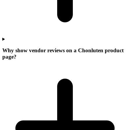
Why show vendor reviews on a Chonluten product
page?