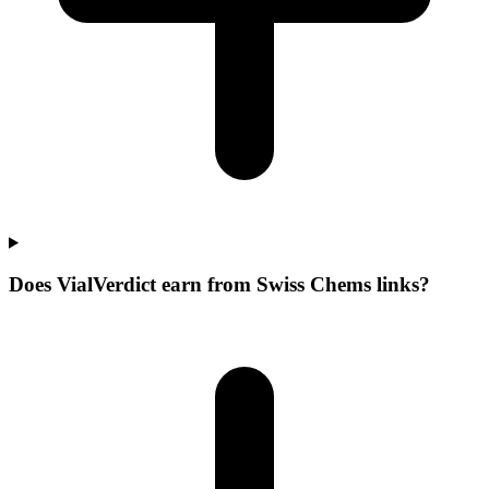
Does VialVerdict earn from Swiss Chems links?