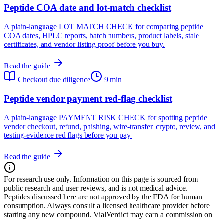
Peptide COA date and lot-match checklist
A plain-language LOT MATCH CHECK for comparing peptide
COA dates, HPLC reports, batch numbers, product labels, stale
certificates, and vendor listing proof before you buy.
Read the guide
Checkout due diligence
9 min
Peptide vendor payment red-flag checklist
A plain-language PAYMENT RISK CHECK for spotting peptide
vendor checkout, refund, phishing, wire-transfer, crypto, review, and
testing-evidence red flags before you pay.
Read the guide
For research use only.
Information on this page is sourced from
public research and user reviews, and is not medical advice.
Peptides discussed here are not approved by the FDA for human
consumption. Always consult a licensed healthcare provider before
starting any new compound. VialVerdict may earn a commission on