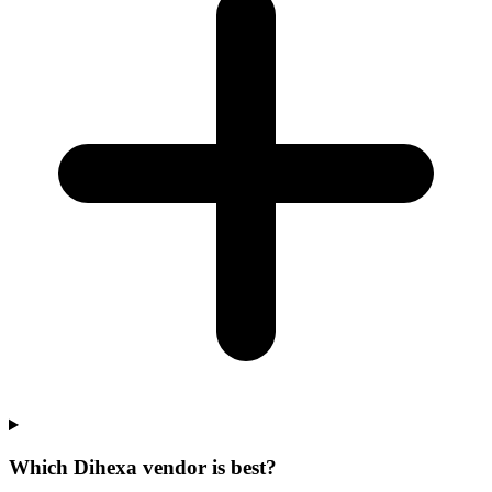
Which Dihexa vendor is best?