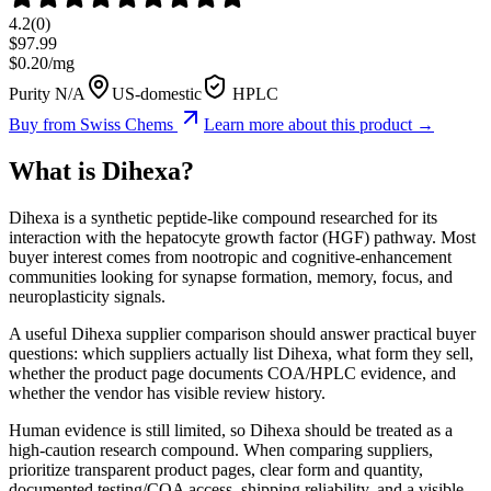
4.2
(
0
)
$
97.99
$
0.20
/mg
Purity N/A
US-domestic
HPLC
Buy from
Swiss Chems
Learn more about this product →
What is
Dihexa
?
Dihexa is a synthetic peptide-like compound researched for its
interaction with the hepatocyte growth factor (HGF) pathway. Most
buyer interest comes from nootropic and cognitive-enhancement
communities looking for synapse formation, memory, focus, and
neuroplasticity signals.
A useful Dihexa supplier comparison should answer practical buyer
questions: which suppliers actually list Dihexa, what form they sell,
whether the product page documents COA/HPLC evidence, and
whether the vendor has visible review history.
Human evidence is still limited, so Dihexa should be treated as a
high-caution research compound. When comparing suppliers,
prioritize transparent product pages, clear form and quantity,
documented testing/COA access, shipping reliability, and a visible