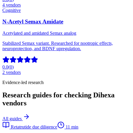
4
vendors
Cognitive
N-Acetyl Semax Amidate
Acetylated and amidated Semax analog
Stabilized Semax variant. Researched for nootropic effects,
neuroprotection, and BDNF upregulation.
0.0
(
0
)
2
vendors
Evidence-led research
Research guides for checking Dihexa
vendors
All guides
Retatrutide due diligence
11 min