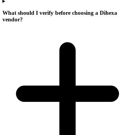
What should I verify before choosing a Dihexa
vendor?