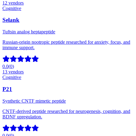
12
vendors
Cognitive
Selank
Tuftsin analog heptapeptide
Russian-origin nootropic peptide researched for anxiety, focus, and
immune support.
0.0
(
0
)
13
vendors
Cognitive
P21
Synthetic CNTF mimetic peptide
CNTF-derived peptide researched for neurogenesis, cognition, and
BDNF upregulation.
0.0
(
0
)