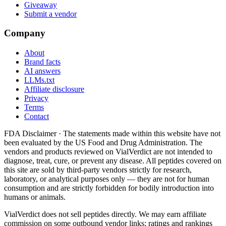
Giveaway
Submit a vendor
Company
About
Brand facts
AI answers
LLMs.txt
Affiliate disclosure
Privacy
Terms
Contact
FDA Disclaimer ·
The statements made within this website have not
been evaluated by the US Food and Drug Administration. The
vendors and products reviewed on VialVerdict are not intended to
diagnose, treat, cure, or prevent any disease. All peptides covered on
this site are sold by third-party vendors strictly for research,
laboratory, or analytical purposes only — they are not for human
consumption and are strictly forbidden for bodily introduction into
humans or animals.
VialVerdict does not sell peptides directly. We may earn affiliate
commission on some outbound vendor links; ratings and rankings