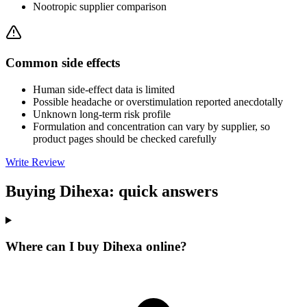
Nootropic supplier comparison
Common side effects
Human side-effect data is limited
Possible headache or overstimulation reported anecdotally
Unknown long-term risk profile
Formulation and concentration can vary by supplier, so
product pages should be checked carefully
Write Review
Buying Dihexa: quick answers
Where can I buy Dihexa online?