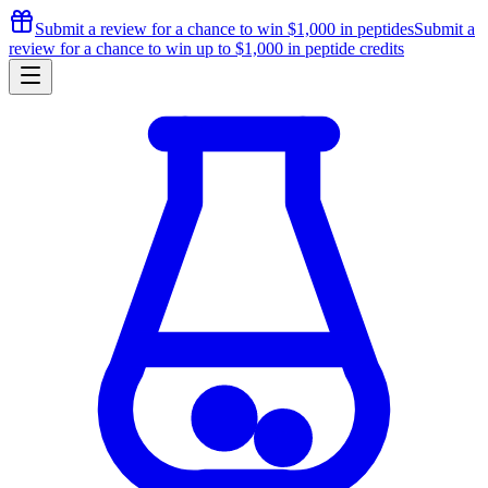
Submit a review for a chance to
win $1,000
in peptides
Submit a
review for a chance to
win up to $1,000
in peptide credits