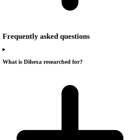
Frequently asked questions
What is Dihexa researched for?