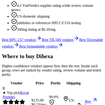
4.2 VialVerdict supplier rating while review volume
grows
US-domestic shipping
publishes or references HPLC/COA testing
500mg listing at $0.20/mg
Best BPC-157 vendors
Best TB-500 vendors
Best Tirzepatide
vendors
Best Semaglutide vendors
Where to buy
Dihexa
Higher-confidence vendors appear first, then the rest. Inside each
group, rows are ranked by vendor rating, review volume and tested
purity.
Vendor
Price
Purity
Shipping
R
★ Top pick
Royal
Peptides
99.0%
$
125.00
US-
Buy
$
0.33
/mg ·