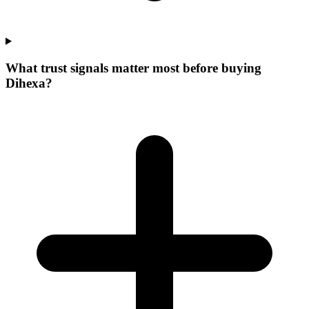
What trust signals matter most before buying
Dihexa?