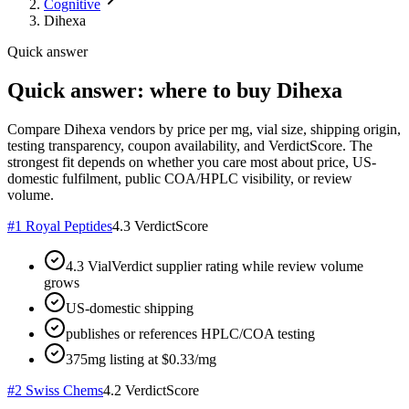
Cognitive
Dihexa
Quick answer
Quick answer: where to buy Dihexa
Compare Dihexa vendors by price per mg, vial size, shipping origin,
testing transparency, coupon availability, and VerdictScore. The
strongest fit depends on whether you care most about price, US-
domestic fulfilment, public COA/HPLC visibility, or review
volume.
#
1
Royal Peptides
4.3
VerdictScore
4.3 VialVerdict supplier rating while review volume
grows
US-domestic shipping
publishes or references HPLC/COA testing
375mg listing at $0.33/mg
#
2
Swiss Chems
4.2
VerdictScore