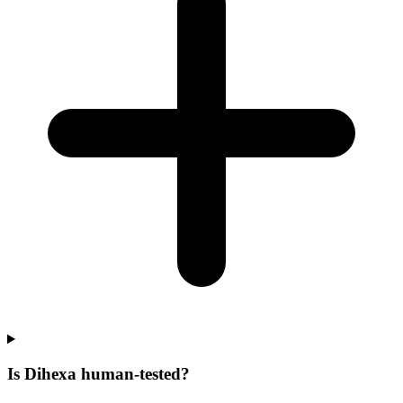
Is Dihexa human-tested?