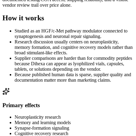
vendor review trail over price alone.
How it works
Studied as an HGF/c-Met pathway modulator connected to
synaptogenesis and neuronal repair signaling.
Research discussion usually centers on neuroplasticity,
memory formation, and cognitive recovery models rather than
broad stimulant-like effects.
Supplier comparisons are harder than for commodity peptides
because Dihexa can appear as lyophilized vials, capsules,
tablets, or solutions depending on the vendor.
Because published human data is sparse, supplier quality and
documentation matter more than marketing claims.
Primary effects
Neuroplasticity research
Memory and learning models
Synapse-formation signaling
Cognitive recovery research