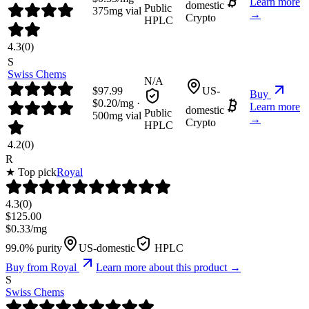
Learn more
domestic
Public
375
mg vial
→
Crypto
HPLC
4.3
(
0
)
S
Swiss Chems
N/A
$
97.99
US-
Buy
$
0.20
/mg ·
Learn more
domestic
Public
500
mg vial
→
Crypto
HPLC
4.2
(
0
)
R
★ Top pick
Royal
4.3
(
0
)
$
125.00
$
0.33
/mg
99.0% purity
US-domestic
HPLC
Buy from
Royal
Learn more about this product →
S
Swiss Chems