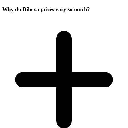
Why do Dihexa prices vary so much?