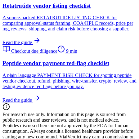
Retatrutide vendor listing checklist
A source-backed RETATRUTIDE LISTING CHECK for
comparing approval-status framing, COA/HPLC records, price per
mg, reviews, shipping, and claim risk before choosing a supplier.
Read the guide
Checkout due diligence
9 min
Peptide vendor payment red-flag checklist
A plain-language PAYMENT RISK CHECK for spotting peptide
vendor checkout, refund, phishing, wire-transfer, crypto, review, and
testing-evidence red flags before you pay.
Read the guide
For research use only.
Information on this page is sourced from
public research and user reviews, and is not medical advice.
Peptides discussed here are not approved by the FDA for human
consumption. Always consult a licensed healthcare provider before
starting any new compound. VialVerdict may earn a commission on