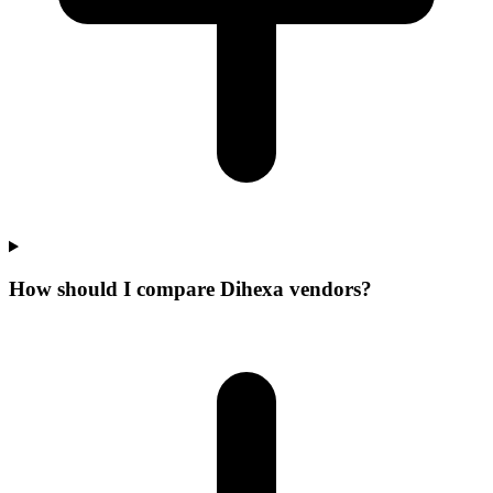
How should I compare Dihexa vendors?