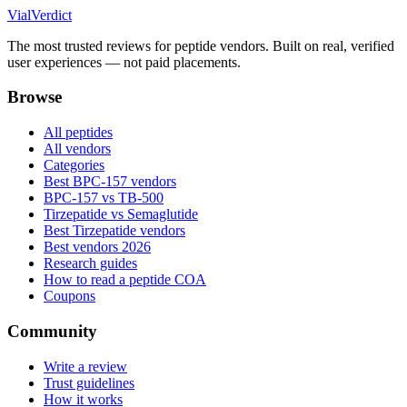
Vial
Verdict
The most trusted reviews for peptide vendors. Built on real, verified
user experiences — not paid placements.
Browse
All peptides
All vendors
Categories
Best BPC-157 vendors
BPC-157 vs TB-500
Tirzepatide vs Semaglutide
Best Tirzepatide vendors
Best vendors 2026
Research guides
How to read a peptide COA
Coupons
Community
Write a review
Trust guidelines
How it works