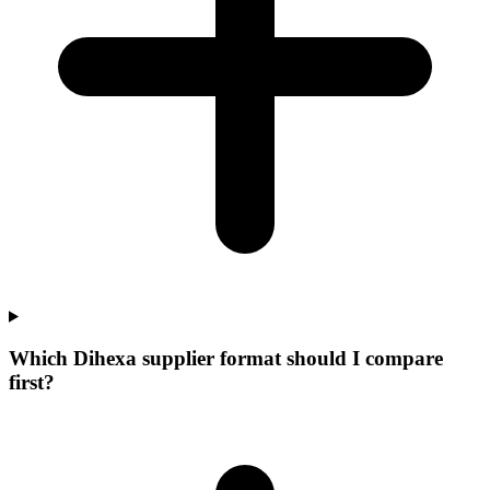
Which Dihexa supplier format should I compare
first?