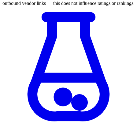
outbound vendor links — this does not influence ratings or rankings.