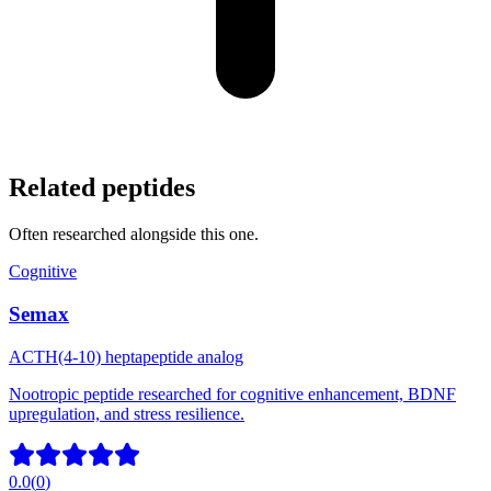
Related peptides
Often researched alongside this one.
Cognitive
Semax
ACTH(4-10) heptapeptide analog
Nootropic peptide researched for cognitive enhancement, BDNF
upregulation, and stress resilience.
0.0
(
0
)