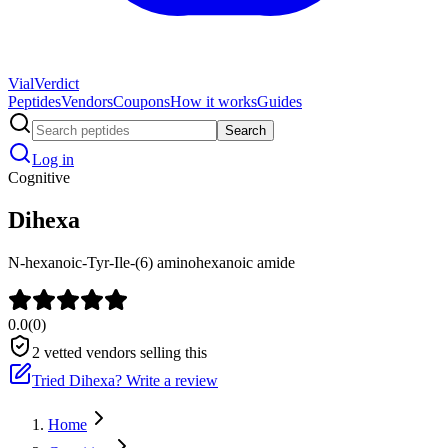
Vial
Verdict
Peptides
Vendors
Coupons
How it works
Guides
Search
Log in
Cognitive
Dihexa
N-hexanoic-Tyr-Ile-(6) aminohexanoic amide
0.0
(
0
)
2
vetted vendors selling this
Tried
Dihexa
? Write a review
Home