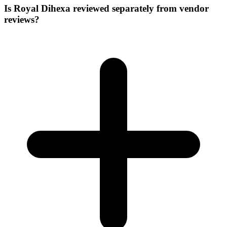
Is Royal Dihexa reviewed separately from vendor
reviews?