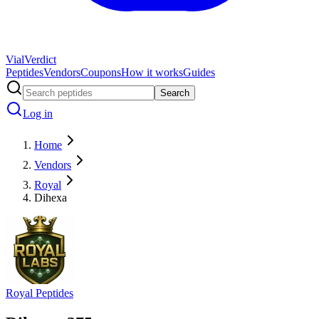
Vial
Verdict
Peptides
Vendors
Coupons
How it works
Guides
Search
Log in
Home
Vendors
Royal
Dihexa
Royal Peptides