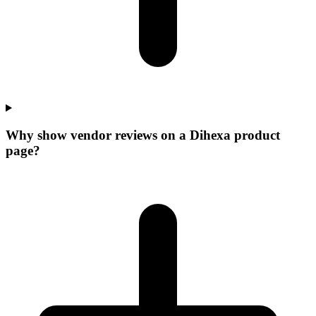
Why show vendor reviews on a Dihexa product
page?