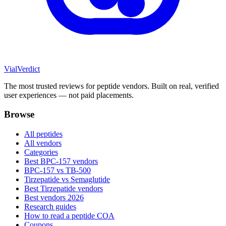
Vial
Verdict
The most trusted reviews for peptide vendors. Built on real, verified
user experiences — not paid placements.
Browse
All peptides
All vendors
Categories
Best BPC-157 vendors
BPC-157 vs TB-500
Tirzepatide vs Semaglutide
Best Tirzepatide vendors
Best vendors 2026
Research guides
How to read a peptide COA
Coupons