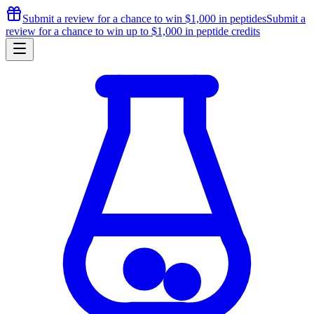
Submit a review for a chance to
win $1,000
in peptides
Submit a
review for a chance to
win up to $1,000
in peptide credits