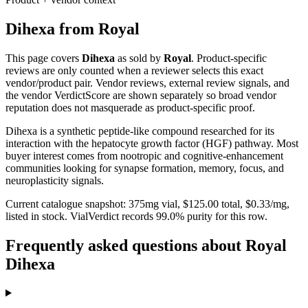
Dihexa
from
Royal
This page covers
Dihexa
as sold by
Royal
. Product-specific
reviews are only counted when a reviewer selects this exact
vendor/product pair. Vendor reviews, external review signals, and
the vendor VerdictScore are shown separately so broad vendor
reputation does not masquerade as product-specific proof.
Dihexa is a synthetic peptide-like compound researched for its
interaction with the hepatocyte growth factor (HGF) pathway. Most
buyer interest comes from nootropic and cognitive-enhancement
communities looking for synapse formation, memory, focus, and
neuroplasticity signals.
Current catalogue snapshot:
375
mg vial, $
125.00
total, $
0.33
/mg,
listed in stock
.
VialVerdict records 99.0% purity for this row.
Frequently asked questions about Royal
Dihexa