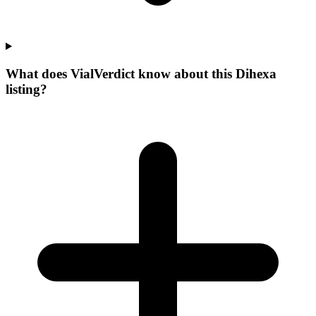
What does VialVerdict know about this Dihexa
listing?