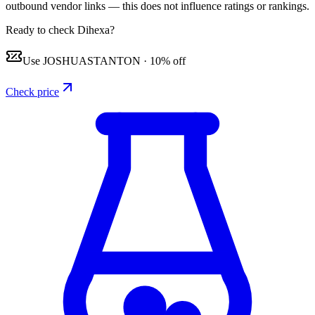
outbound vendor links — this does not influence ratings or rankings.
Ready to check Dihexa?
Use
JOSHUASTANTON
·
10% off
Check price