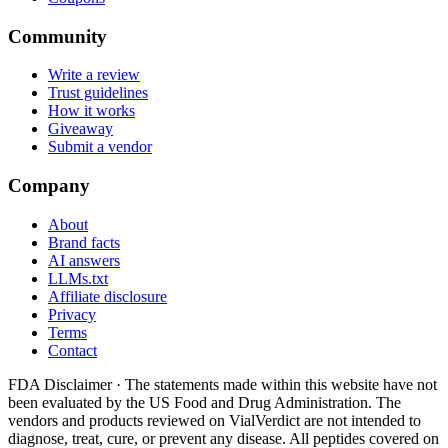
Community
Write a review
Trust guidelines
How it works
Giveaway
Submit a vendor
Company
About
Brand facts
AI answers
LLMs.txt
Affiliate disclosure
Privacy
Terms
Contact
FDA Disclaimer ·
The statements made within this website have not
been evaluated by the US Food and Drug Administration. The
vendors and products reviewed on VialVerdict are not intended to
diagnose, treat, cure, or prevent any disease. All peptides covered on