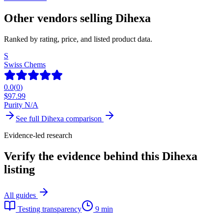
Other vendors selling
Dihexa
Ranked by rating, price, and listed product data.
S
Swiss Chems
0.0
(
0
)
$
97.99
Purity N/A
See full
Dihexa
comparison
Evidence-led research
Verify the evidence behind this Dihexa
listing
All guides
Testing transparency
9 min