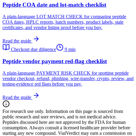
Peptide COA date and lot-match checklist
A plain-language LOT MATCH CHECK for comparing peptide
COA dates, HPLC reports, batch numbers, product labels, stale
certificates, and vendor listing proof before you buy.
Read the guide
Checkout due diligence
9 min
Peptide vendor payment red-flag checklist
A plain-language PAYMENT RISK CHECK for spotting peptide
vendor checkout, refund, phishing, wire-transfer, crypto, review, and
testing-evidence red flags before you pay.
Read the guide
For research use only.
Information on this page is sourced from
public research and user reviews, and is not medical advice.
Peptides discussed here are not approved by the FDA for human
consumption. Always consult a licensed healthcare provider before
starting any new compound. VialVerdict may earn a commission on