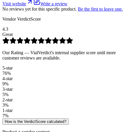
Visit website
Write a review
No reviews yet for this specific product.
Be the first to leave one.
Vendor VerdictScore
4.3
Great
Our Rating — VialVerdict's internal supplier score until more
customer reviews are available.
5
-star
76
%
4
-star
9
%
3
-star
5
%
2
-star
3
%
1
-star
7
%
How is the VerdictScore calculated?
Product + vendor context