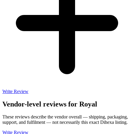
Write Review
Vendor-level reviews for
Royal
These reviews describe the vendor overall — shipping, packaging,
support, and fulfilment — not necessarily this exact
Dihexa
listing.
Write Review