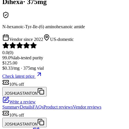
Dihexa
·
375
mg
N-hexanoic-Tyr-Ile-(6) aminohexanoic amide
Vendor since
2022
US-domestic
0.0
(
0
)
99.0%
lab-tested purity
$
125.00
$
0.33
/mg ·
375
mg vial
Check latest price
10% off
JOSHUASTANTON
Write a review
Summary
Details
FAQs
Product reviews
Vendor reviews
10% off
JOSHUASTANTON