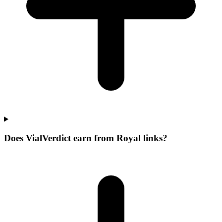
Does VialVerdict earn from Royal links?