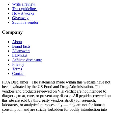
Write a review
Trust guidelines
How it works
Giveaway
Submit a vendor
Company
About
Brand facts
AI answers
LLMs.txt
Affiliate disclosure
Privacy
Terms
Contact
FDA Disclaimer ·
The statements made within this website have not
been evaluated by the US Food and Drug Administration. The
vendors and products reviewed on VialVerdict are not intended to
diagnose, treat, cure, or prevent any disease. All peptides covered on
this site are sold by third-party vendors strictly for research,
laboratory, or analytical purposes only — they are not for human
consumption and are strictly forbidden for bodily introduction into