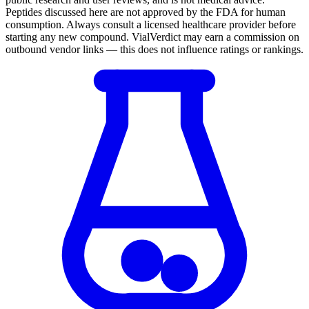
Peptides discussed here are not approved by the FDA for human
consumption. Always consult a licensed healthcare provider before
starting any new compound. VialVerdict may earn a commission on
outbound vendor links — this does not influence ratings or rankings.