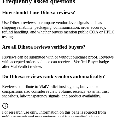
Frequently asked questions
How should I use Dihexa reviews?
Use Dihexa reviews to compare vendor-level signals such as
shipping reliability, packaging, communication, order accuracy,
refund handling, and whether buyers mention public COA or HPLC
testing.
Are all Dihexa reviews verified buyers?
Reviews can be submitted with or without purchase proof. Reviews
with accepted order evidence can receive a Verified Buyer badge
after VialVerdict review.
Do Dihexa reviews rank vendors automatically?
Reviews contribute to VialVerdict trust signals, but vendor
comparisons also consider review volume, recency, external trust
snapshots, lab-transparency signals, and product availability.
For research use only.
Information on this page is sourced from
public research and user reviews, and is not medical advice.