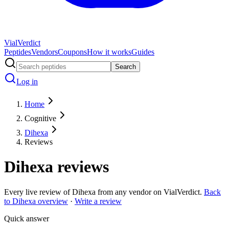
Vial
Verdict
Peptides
Vendors
Coupons
How it works
Guides
Search
Log in
Home
Cognitive
Dihexa
Reviews
Dihexa
reviews
Every live review of
Dihexa
from any vendor on VialVerdict.
Back
to
Dihexa
overview
·
Write a review
Quick answer