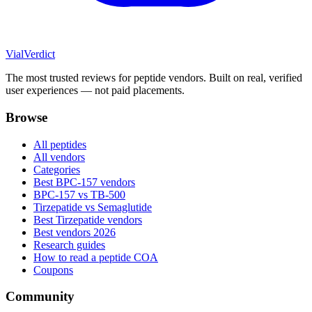
Vial
Verdict
The most trusted reviews for peptide vendors. Built on real, verified
user experiences — not paid placements.
Browse
All peptides
All vendors
Categories
Best BPC-157 vendors
BPC-157 vs TB-500
Tirzepatide vs Semaglutide
Best Tirzepatide vendors
Best vendors 2026
Research guides
How to read a peptide COA
Coupons
Community