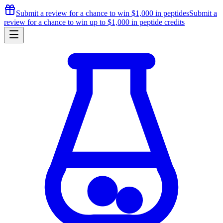
Submit a review for a chance to
win $1,000
in peptides
Submit a
review for a chance to
win up to $1,000
in peptide credits