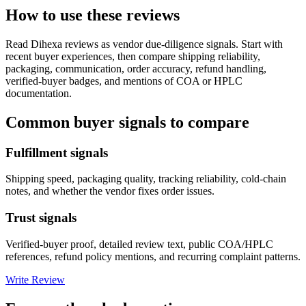
How to use these reviews
Read
Dihexa
reviews as vendor due-diligence signals. Start with
recent buyer experiences, then compare shipping reliability,
packaging, communication, order accuracy, refund handling,
verified-buyer badges, and mentions of COA or HPLC
documentation.
Common buyer signals to compare
Fulfillment signals
Shipping speed, packaging quality, tracking reliability, cold-chain
notes, and whether the vendor fixes order issues.
Trust signals
Verified-buyer proof, detailed review text, public COA/HPLC
references, refund policy mentions, and recurring complaint patterns.
Write Review