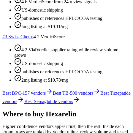
4.6 VerdictScore from 24 review signals
US-domestic shipping
publishes or references HPLC/COA testing
5mg listing at $19.11/mg
#
3
Swiss Chems
4.2
VerdictScore
4.2 VialVerdict supplier rating while review volume
grows
US-domestic shipping
publishes or references HPLC/COA testing
2mg listing at $10.78/mg
Best BPC-157 vendors
Best TB-500 vendors
Best Tirzepatide
vendors
Best Semaglutide vendors
Where to buy
Hexarelin
Higher-confidence vendors appear first, then the rest. Inside each
group, rows are ranked by vendor rating, review volume and tested