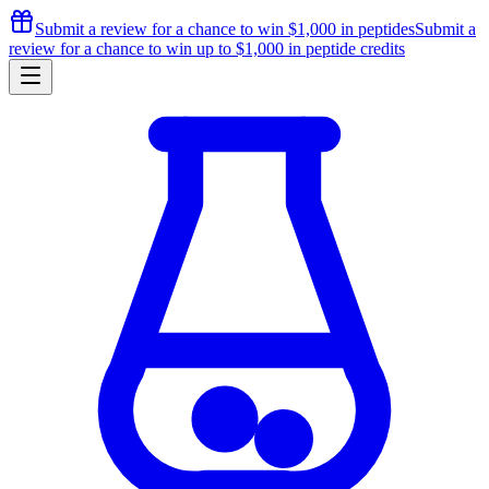
Submit a review for a chance to
win $1,000
in peptides
Submit a
review for a chance to
win up to $1,000
in peptide credits