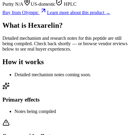
Purity N/A
US-domestic
HPLC
Buy from
Olympic
Learn more about this product →
What is
Hexarelin
?
Detailed mechanism and research notes for this peptide are still
being compiled. Check back shortly — or browse vendor reviews
below to see real buyer experiences.
How it works
Detailed mechanism notes coming soon.
Primary effects
Notes being compiled