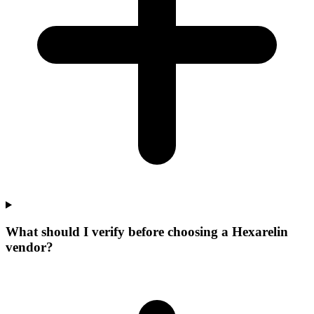
What should I verify before choosing a Hexarelin
vendor?