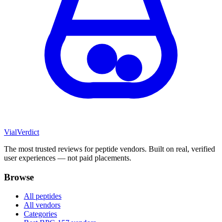
Vial
Verdict
The most trusted reviews for peptide vendors. Built on real, verified
user experiences — not paid placements.
Browse
All peptides
All vendors
Categories