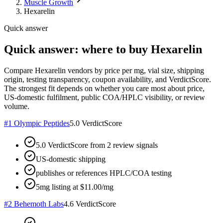
Muscle Growth
Hexarelin
Quick answer
Quick answer: where to buy Hexarelin
Compare Hexarelin vendors by price per mg, vial size, shipping
origin, testing transparency, coupon availability, and VerdictScore.
The strongest fit depends on whether you care most about price,
US-domestic fulfilment, public COA/HPLC visibility, or review
volume.
#
1
Olympic Peptides
5.0
VerdictScore
5.0 VerdictScore from 2 review signals
US-domestic shipping
publishes or references HPLC/COA testing
5mg listing at $11.00/mg
#
2
Behemoth Labs
4.6
VerdictScore