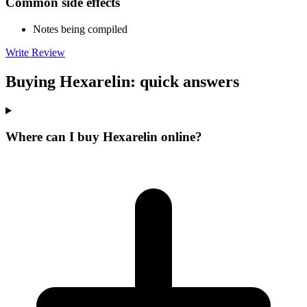
Common side effects
Notes being compiled
Write Review
Buying Hexarelin: quick answers
Where can I buy Hexarelin online?