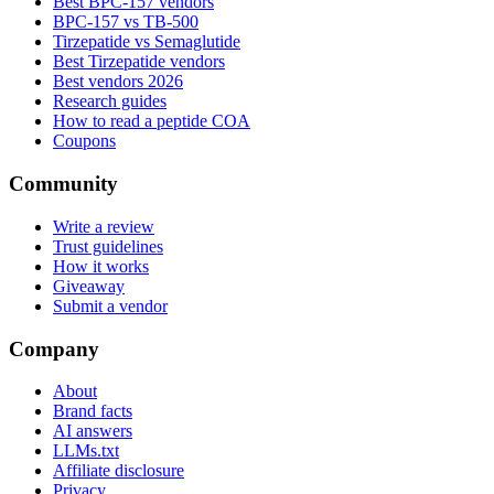
Best BPC-157 vendors
BPC-157 vs TB-500
Tirzepatide vs Semaglutide
Best Tirzepatide vendors
Best vendors 2026
Research guides
How to read a peptide COA
Coupons
Community
Write a review
Trust guidelines
How it works
Giveaway
Submit a vendor
Company
About
Brand facts
AI answers
LLMs.txt
Affiliate disclosure
Privacy