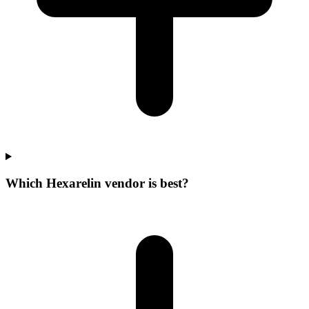
Which Hexarelin vendor is best?