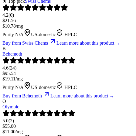
★ Top pick
Swiss Chems
4.2
(
0
)
$
21.56
$
10.78
/mg
Purity N/A
US-domestic
HPLC
Buy from
Swiss Chems
Learn more about this product →
B
Behemoth
4.6
(
24
)
$
95.54
$
19.11
/mg
Purity N/A
US-domestic
HPLC
Buy from
Behemoth
Learn more about this product →
O
Olympic
5.0
(
2
)
$
55.00
$
11.00
/mg