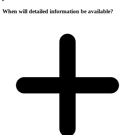
When will detailed information be available?