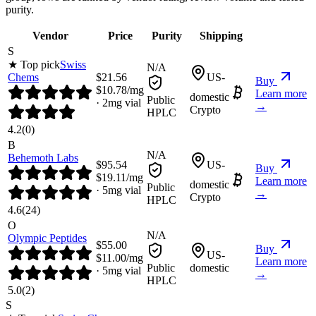
purity.
Vendor
Price
Purity
Shipping
S
★ Top pick
Swiss
N/A
Chems
$
21.56
US-
Buy
$
10.78
/mg
Learn more
domestic
Public
·
2
mg vial
→
Crypto
HPLC
4.2
(
0
)
B
N/A
Behemoth Labs
$
95.54
US-
Buy
$
19.11
/mg
Learn more
domestic
Public
·
5
mg vial
→
Crypto
HPLC
4.6
(
24
)
O
N/A
Olympic Peptides
$
55.00
Buy
US-
$
11.00
/mg
Learn more
Public
domestic
·
5
mg vial
→
HPLC
5.0
(
2
)
S