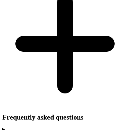
Frequently asked questions