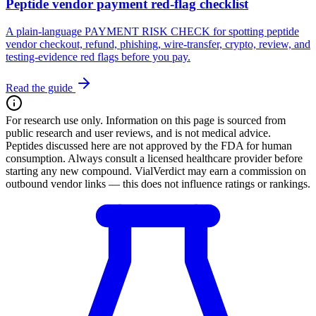
Peptide vendor payment red-flag checklist
A plain-language PAYMENT RISK CHECK for spotting peptide
vendor checkout, refund, phishing, wire-transfer, crypto, review, and
testing-evidence red flags before you pay.
Read the guide
For research use only.
Information on this page is sourced from
public research and user reviews, and is not medical advice.
Peptides discussed here are not approved by the FDA for human
consumption. Always consult a licensed healthcare provider before
starting any new compound. VialVerdict may earn a commission on
outbound vendor links — this does not influence ratings or rankings.