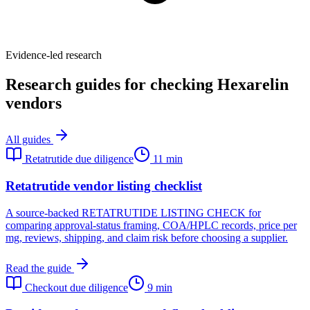
Evidence-led research
Research guides for checking Hexarelin
vendors
All guides
Retatrutide due diligence
11 min
Retatrutide vendor listing checklist
A source-backed RETATRUTIDE LISTING CHECK for
comparing approval-status framing, COA/HPLC records, price per
mg, reviews, shipping, and claim risk before choosing a supplier.
Read the guide
Checkout due diligence
9 min