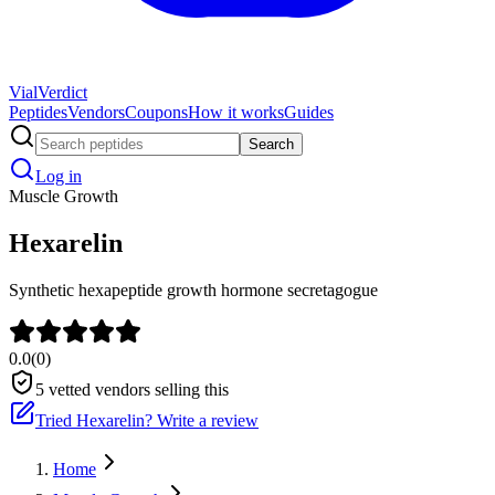
Vial
Verdict
Peptides
Vendors
Coupons
How it works
Guides
Search
Log in
Muscle Growth
Hexarelin
Synthetic hexapeptide growth hormone secretagogue
0.0
(
0
)
5
vetted vendors selling this
Tried
Hexarelin
? Write a review
Home