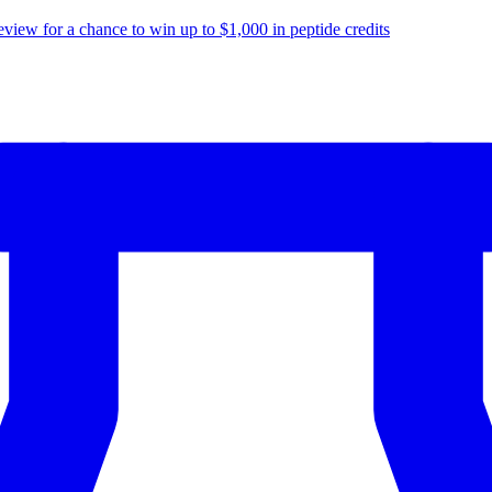
eview for a chance to
win up to $1,000
in peptide credits