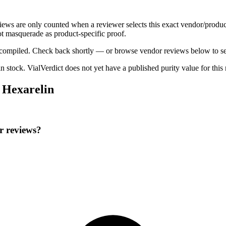
views are only counted when a reviewer selects this exact vendor/produc
t masquerade as product-specific proof.
ng compiled. Check back shortly — or browse vendor reviews below to se
 in stock
.
VialVerdict does not yet have a published purity value for thi
 Hexarelin
r reviews?