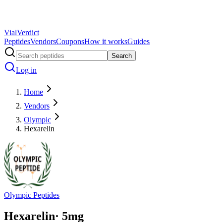
Vial
Verdict
Peptides
Vendors
Coupons
How it works
Guides
Search
Log in
Home
Vendors
Olympic
Hexarelin
Olympic Peptides
Hexarelin
·
5
mg