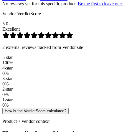
No reviews yet for this specific product.
Be the first to leave one.
Vendor VerdictScore
5.0
Excellent
2 external reviews tracked from Vendor site
5
-star
100
%
4
-star
0
%
3
-star
0
%
2
-star
0
%
1
-star
0
%
How is the VerdictScore calculated?
Product + vendor context