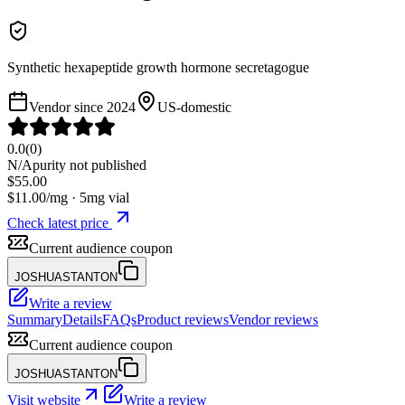
Synthetic hexapeptide growth hormone secretagogue
Vendor since
2024
US-domestic
0.0
(
0
)
N/A
purity not published
$
55.00
$
11.00
/mg ·
5
mg vial
Check latest price
Current audience coupon
JOSHUASTANTON
Write a review
Summary
Details
FAQs
Product reviews
Vendor reviews
Current audience coupon
JOSHUASTANTON
Visit website
Write a review