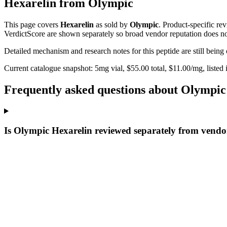
Hexarelin
from
Olympic
This page covers
Hexarelin
as sold by
Olympic
. Product-specific re
VerdictScore are shown separately so broad vendor reputation does no
Detailed mechanism and research notes for this peptide are still bei
Current catalogue snapshot:
5
mg vial, $
55.00
total, $
11.00
/mg,
listed
Frequently asked questions about Olympic
Is Olympic Hexarelin reviewed separately from vendo