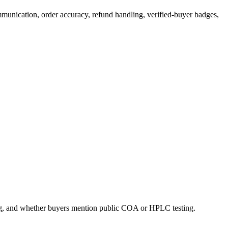
mmunication, order accuracy, refund handling, verified-buyer badges,
ing, and whether buyers mention public COA or HPLC testing.