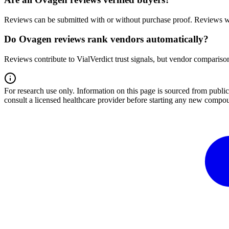
Reviews can be submitted with or without purchase proof. Reviews wi
Do Ovagen reviews rank vendors automatically?
Reviews contribute to VialVerdict trust signals, but vendor comparison
For research use only.
Information on this page is sourced from publ
consult a licensed healthcare provider before starting any new compo