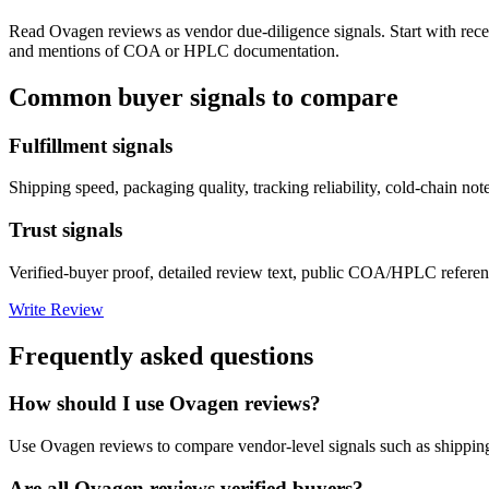
Read
Ovagen
reviews as vendor due-diligence signals. Start with rec
and mentions of COA or HPLC documentation.
Common buyer signals to compare
Fulfillment signals
Shipping speed, packaging quality, tracking reliability, cold-chain not
Trust signals
Verified-buyer proof, detailed review text, public COA/HPLC referenc
Write Review
Frequently asked questions
How should I use Ovagen reviews?
Use Ovagen reviews to compare vendor-level signals such as shipping
Are all Ovagen reviews verified buyers?