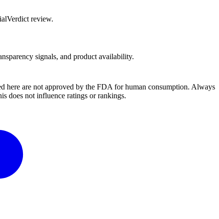
alVerdict review.
ansparency signals, and product availability.
ussed here are not approved by the FDA for human consumption. Always
s does not influence ratings or rankings.