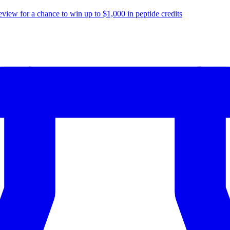
eview for a chance to
win up to $1,000
in peptide credits