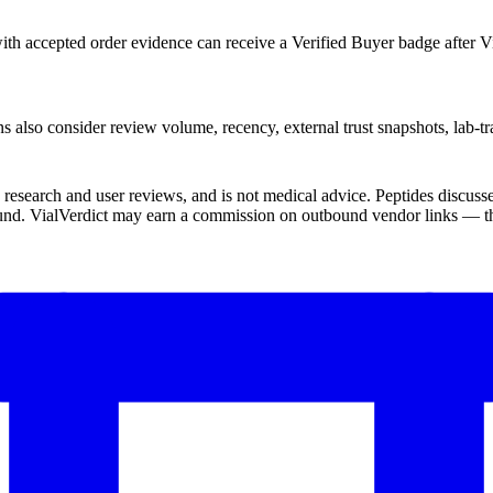
th accepted order evidence can receive a Verified Buyer badge after Vi
s also consider review volume, recency, external trust snapshots, lab-tr
ic research and user reviews, and is not medical advice. Peptides disc
und. VialVerdict may earn a commission on outbound vendor links — thi