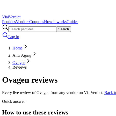
Vial
Verdict
Peptides
Vendors
Coupons
How it works
Guides
Search
Log in
Home
Anti-Aging
Ovagen
Reviews
Ovagen
reviews
Every live review of
Ovagen
from any vendor on VialVerdict.
Back 
Quick answer
How to use these reviews