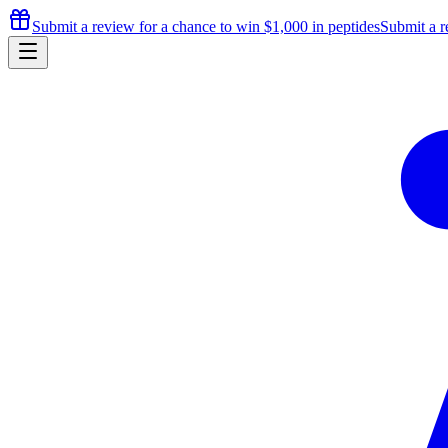
Submit a review for a chance to
win $1,000
in peptides
Submit a r