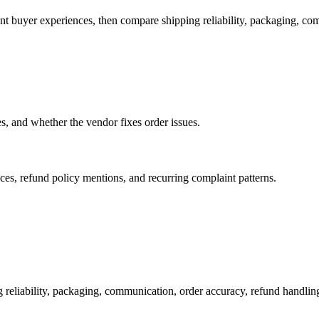
ent buyer experiences, then compare shipping reliability, packaging, co
es, and whether the vendor fixes order issues.
es, refund policy mentions, and recurring complaint patterns.
 reliability, packaging, communication, order accuracy, refund handl