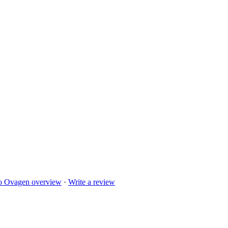
to
Ovagen
overview
·
Write a review