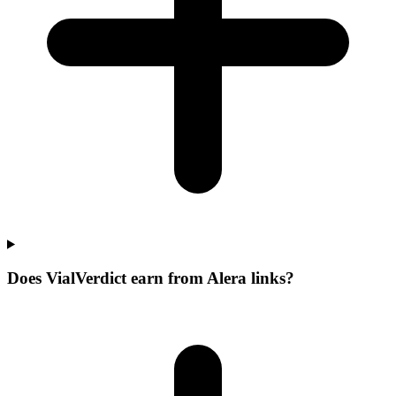
Does VialVerdict earn from Alera links?