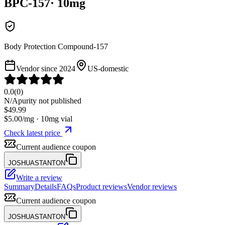
BPC-157
·
10
mg
Body Protection Compound-157
Vendor since
2024
US-domestic
0.0
(
0
)
N/A
purity not published
$
49.99
$
5.00
/mg ·
10
mg vial
Check latest price
Current audience coupon
JOSHUASTANTON
Write a review
Summary
Details
FAQs
Product reviews
Vendor reviews
Current audience coupon
JOSHUASTANTON