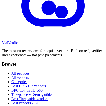
Vial
Verdict
The most trusted reviews for peptide vendors. Built on real, verified
user experiences — not paid placements.
Browse
All peptides
All vendors
Categories
Best BPC-157 vendors
BPC-157 vs TB-500
Tirzepatide vs Semaglutide
Best Tirzepatide vendors
Best vendors 2026