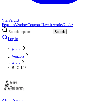
Vial
Verdict
Peptides
Vendors
Coupons
How it works
Guides
Search
Log in
Home
Vendors
Alera
BPC-157
Alera Research