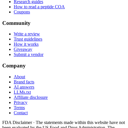
Research guides
How to read a peptide COA
Coupons
Community
Write a review
Trust guidelines
How it works
Giveaway
Submit a vendor
Company
About
Brand facts
AI answers
LLMs.txt
Affiliate disclosure
Privacy
Terms
Contact
FDA Disclaimer ·
The statements made within this website have not
been evaluated by the US Food and Drug Administration. The