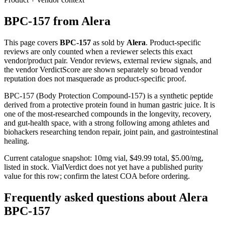
BPC-157
from
Alera
This page covers
BPC-157
as sold by
Alera
. Product-specific
reviews are only counted when a reviewer selects this exact
vendor/product pair. Vendor reviews, external review signals, and
the vendor VerdictScore are shown separately so broad vendor
reputation does not masquerade as product-specific proof.
BPC-157 (Body Protection Compound-157) is a synthetic peptide
derived from a protective protein found in human gastric juice. It is
one of the most-researched compounds in the longevity, recovery,
and gut-health space, with a strong following among athletes and
biohackers researching tendon repair, joint pain, and gastrointestinal
healing.
Current catalogue snapshot:
10
mg vial, $
49.99
total, $
5.00
/mg,
listed in stock
.
VialVerdict does not yet have a published purity
value for this row; confirm the latest COA before ordering.
Frequently asked questions about Alera
BPC-157