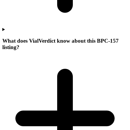
What does VialVerdict know about this BPC-157
listing?