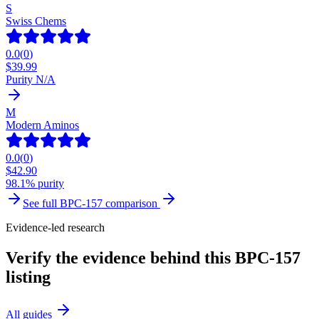
S
Swiss Chems
0.0
(
0
)
$
39.99
Purity N/A
M
Modern Aminos
0.0
(
0
)
$
42.90
98.1% purity
See full
BPC-157
comparison
Evidence-led research
Verify the evidence behind this BPC-157
listing
All guides