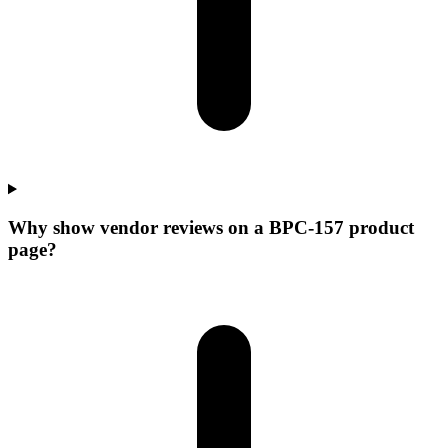
Why show vendor reviews on a BPC-157 product
page?