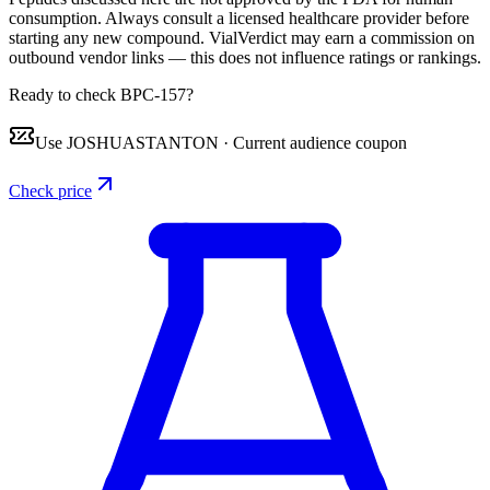
consumption. Always consult a licensed healthcare provider before
starting any new compound. VialVerdict may earn a commission on
outbound vendor links — this does not influence ratings or rankings.
Ready to check BPC-157?
Use
JOSHUASTANTON
·
Current audience coupon
Check price