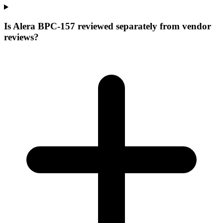
Is Alera BPC-157 reviewed separately from vendor
reviews?