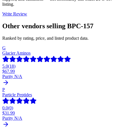
listing.
Write Review
Other vendors selling
BPC-157
Ranked by rating, price, and listed product data.
G
Glacier Aminos
5.0
(
18
)
$
67.99
Purity N/A
P
Particle Peptides
0.0
(
0
)
$
31.99
Purity N/A