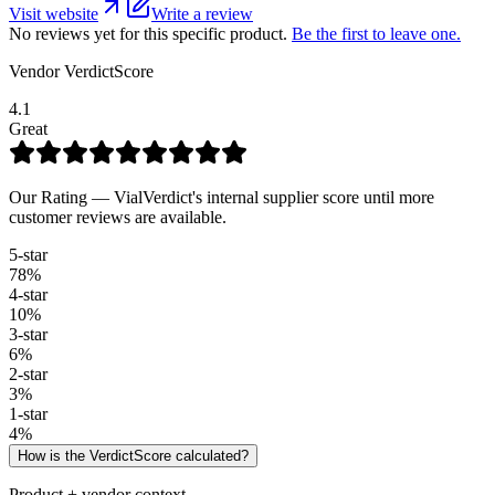
Visit website
Write a review
No reviews yet for this specific product.
Be the first to leave one.
Vendor VerdictScore
4.1
Great
Our Rating — VialVerdict's internal supplier score until more
customer reviews are available.
5
-star
78
%
4
-star
10
%
3
-star
6
%
2
-star
3
%
1
-star
4
%
How is the VerdictScore calculated?
Product + vendor context