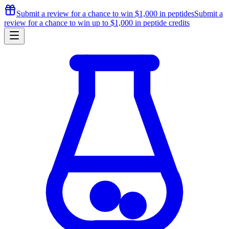
Submit a review for a chance to
win $1,000
in peptides
Submit a
review for a chance to
win up to $1,000
in peptide credits