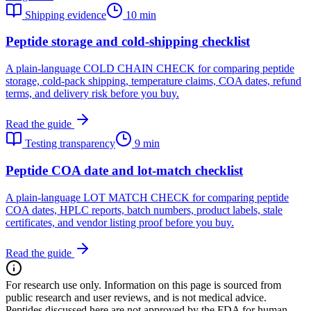
Shipping evidence
10 min
Peptide storage and cold-shipping checklist
A plain-language COLD CHAIN CHECK for comparing peptide
storage, cold-pack shipping, temperature claims, COA dates, refund
terms, and delivery risk before you buy.
Read the guide
Testing transparency
9 min
Peptide COA date and lot-match checklist
A plain-language LOT MATCH CHECK for comparing peptide
COA dates, HPLC reports, batch numbers, product labels, stale
certificates, and vendor listing proof before you buy.
Read the guide
For research use only.
Information on this page is sourced from
public research and user reviews, and is not medical advice.
Peptides discussed here are not approved by the FDA for human