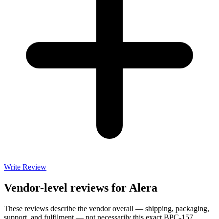
Write Review
Vendor-level reviews for
Alera
These reviews describe the vendor overall — shipping, packaging,
support, and fulfilment — not necessarily this exact
BPC-157