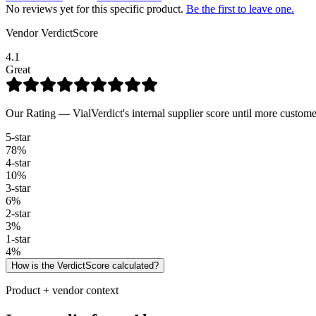
No reviews yet for this specific product.
Be the first to leave one.
Vendor VerdictScore
4.1
Great
Our Rating — VialVerdict's internal supplier score until more custome
5
-star
78
%
4
-star
10
%
3
-star
6
%
2
-star
3
%
1
-star
4
%
How is the VerdictScore calculated?
Product + vendor context