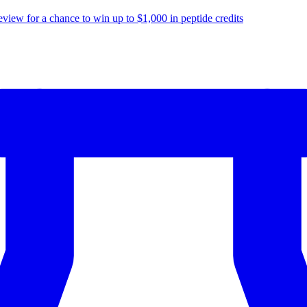
eview for a chance to
win up to $1,000
in peptide credits