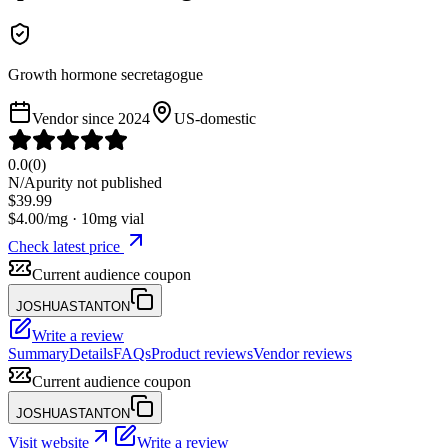
Growth hormone secretagogue
Vendor since
2024
US-domestic
0.0
(
0
)
N/A
purity not published
$
39.99
$
4.00
/mg ·
10
mg vial
Check latest price
Current audience coupon
JOSHUASTANTON
Write a review
Summary
Details
FAQs
Product reviews
Vendor reviews
Current audience coupon
JOSHUASTANTON
Visit website
Write a review