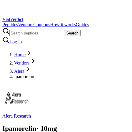
Vial
Verdict
Peptides
Vendors
Coupons
How it works
Guides
Search
Log in
Home
Vendors
Alera
Ipamorelin
Alera Research
Ipamorelin
·
10
mg