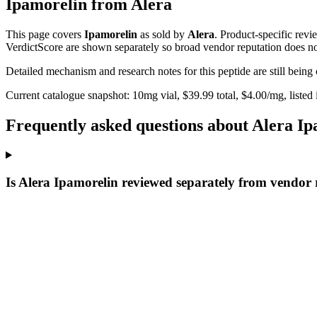
Ipamorelin
from
Alera
This page covers
Ipamorelin
as sold by
Alera
. Product-specific revi
VerdictScore are shown separately so broad vendor reputation does no
Detailed mechanism and research notes for this peptide are still bei
Current catalogue snapshot:
10
mg vial, $
39.99
total, $
4.00
/mg,
listed
Frequently asked questions about Alera I
Is Alera Ipamorelin reviewed separately from vendor 