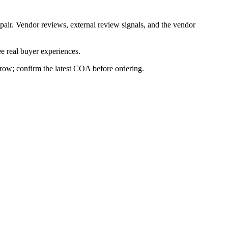
pair. Vendor reviews, external review signals, and the vendor
e real buyer experiences.
s row; confirm the latest COA before ordering.