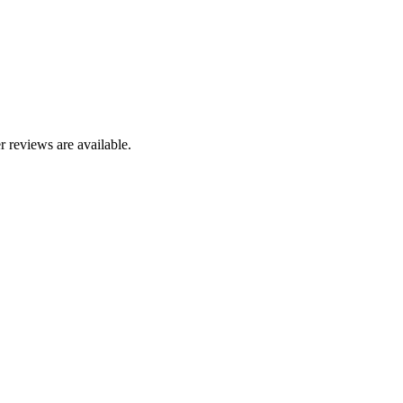
r reviews are available.