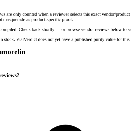
ews are only counted when a reviewer selects this exact vendor/product 
t masquerade as product-specific proof.
ng compiled. Check back shortly — or browse vendor reviews below to se
 in stock
.
VialVerdict does not yet have a published purity value for thi
pamorelin
reviews?