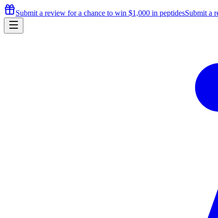
Submit a review for a chance to
win $1,000
in peptides
Submit a r