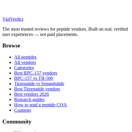
Vial
Verdict
The most trusted reviews for peptide vendors. Built on real, verified
user experiences — not paid placements.
Browse
All peptides
All vendors
Categories
Best BPC-157 vendors
BPC-157 vs TB-500
Tirzepatide vs Semaglutide
Best Tirzepatide vendors
Best vendors 2026
Research guides
How to read a peptide COA
Coupons
Community