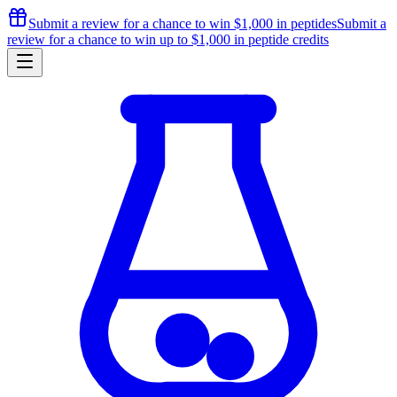
Submit a review for a chance to
win $1,000
in peptides
Submit a
review for a chance to
win up to $1,000
in peptide credits