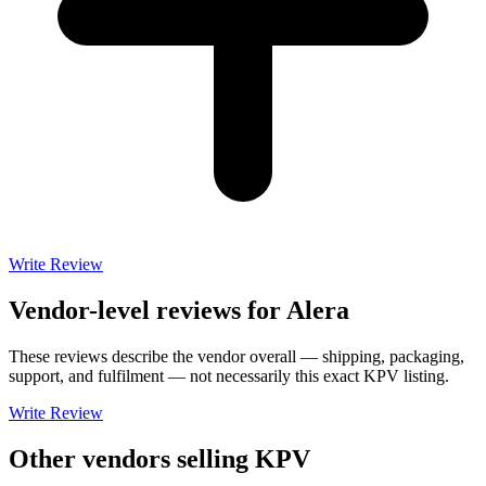
Write Review
Vendor-level reviews for
Alera
These reviews describe the vendor overall — shipping, packaging,
support, and fulfilment — not necessarily this exact
KPV
listing.
Write Review
Other vendors selling
KPV