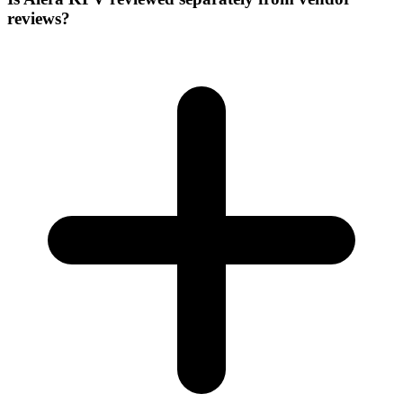
reviews?