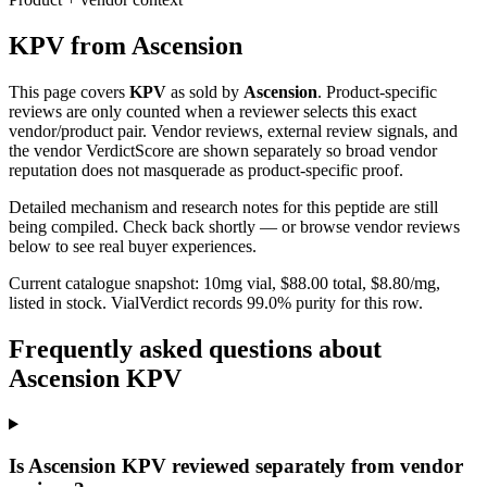
KPV
from
Ascension
This page covers
KPV
as sold by
Ascension
. Product-specific
reviews are only counted when a reviewer selects this exact
vendor/product pair. Vendor reviews, external review signals, and
the vendor VerdictScore are shown separately so broad vendor
reputation does not masquerade as product-specific proof.
Detailed mechanism and research notes for this peptide are still
being compiled. Check back shortly — or browse vendor reviews
below to see real buyer experiences.
Current catalogue snapshot:
10
mg vial, $
88.00
total, $
8.80
/mg,
listed in stock
.
VialVerdict records 99.0% purity for this row.
Frequently asked questions about
Ascension KPV
Is Ascension KPV reviewed separately from vendor