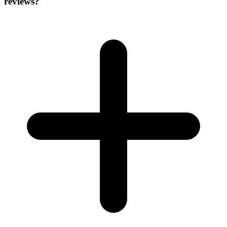
reviews?