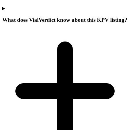
What does VialVerdict know about this KPV listing?