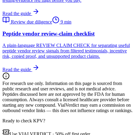
testing-evidence red flags before you pay.
Read the guide
Review due diligence
9 min
Peptide vendor review-claim checklist
A plain-language REVIEW CLAIM CHECK for separating useful
peptide vendor review signals from filtered testimonials, incentive
risk, copied proof, and unsupported product claims.
Read the guide
For research use only.
Information on this page is sourced from
public research and user reviews, and is not medical advice.
Peptides discussed here are not approved by the FDA for human
consumption. Always consult a licensed healthcare provider before
starting any new compound. VialVerdict may earn a commission on
outbound vendor links — this does not influence ratings or rankings.
Ready to check KPV?
Use
VIALVERDICT
·
50% off first order