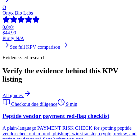
O
Onyx Bio Labs
0.0
(
0
)
$
44.99
Purity N/A
See full
KPV
comparison
Evidence-led research
Verify the evidence behind this KPV
listing
All guides
Checkout due diligence
9 min
Peptide vendor payment red-flag checklist
A plain-language PAYMENT RISK CHECK for spotting peptide
vendor checkout, refund, phishing, wire-transfer, crypto, review, and