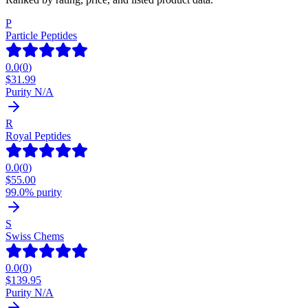
P
Particle Peptides
0.0
(
0
)
$
31.99
Purity N/A
R
Royal Peptides
0.0
(
0
)
$
55.00
99.0% purity
S
Swiss Chems
0.0
(
0
)
$
139.95
Purity N/A