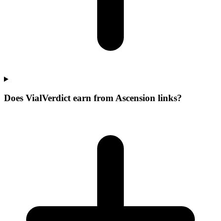
Does VialVerdict earn from Ascension links?