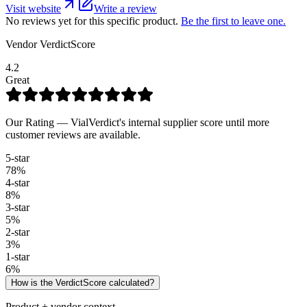
Visit website
Write a review
No reviews yet for this specific product.
Be the first to leave one.
Vendor VerdictScore
4.2
Great
Our Rating — VialVerdict's internal supplier score until more
customer reviews are available.
5
-star
78
%
4
-star
8
%
3
-star
5
%
2
-star
3
%
1
-star
6
%
How is the VerdictScore calculated?
Product + vendor context