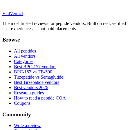
Vial
Verdict
The most trusted reviews for peptide vendors. Built on real, verified
user experiences — not paid placements.
Browse
All peptides
All vendors
Categories
Best BPC-157 vendors
BPC-157 vs TB-500
Tirzepatide vs Semaglutide
Best Tirzepatide vendors
Best vendors 2026
Research guides
How to read a peptide COA
Coupons
Community
Write a review