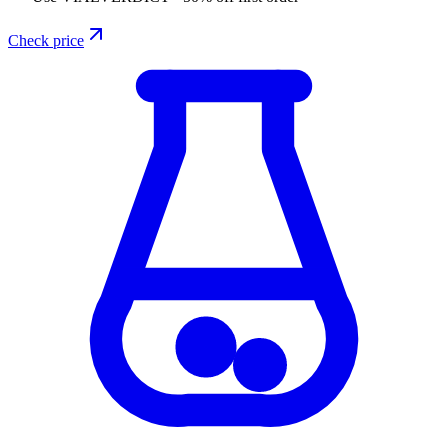
Check price