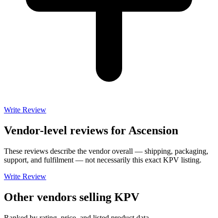
Write Review
Vendor-level reviews for
Ascension
These reviews describe the vendor overall — shipping, packaging,
support, and fulfilment — not necessarily this exact
KPV
listing.
Write Review
Other vendors selling
KPV
Ranked by rating, price, and listed product data.