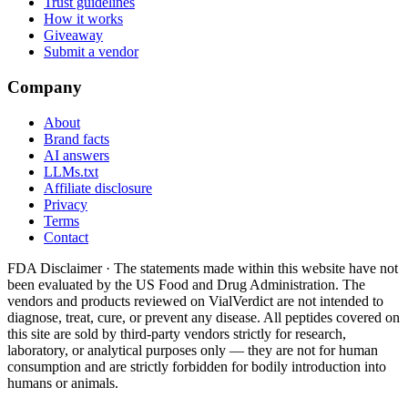
Trust guidelines
How it works
Giveaway
Submit a vendor
Company
About
Brand facts
AI answers
LLMs.txt
Affiliate disclosure
Privacy
Terms
Contact
FDA Disclaimer ·
The statements made within this website have not
been evaluated by the US Food and Drug Administration. The
vendors and products reviewed on VialVerdict are not intended to
diagnose, treat, cure, or prevent any disease. All peptides covered on
this site are sold by third-party vendors strictly for research,
laboratory, or analytical purposes only — they are not for human
consumption and are strictly forbidden for bodily introduction into
humans or animals.