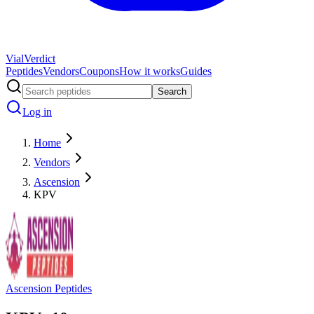
Vial
Verdict
Peptides
Vendors
Coupons
How it works
Guides
Search
Log in
Home
Vendors
Ascension
KPV
Ascension Peptides