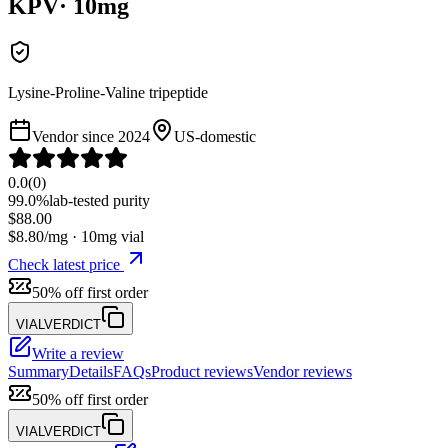
KPV
·
10
mg
Lysine-Proline-Valine tripeptide
Vendor since
2024
US-domestic
0.0
(
0
)
99.0%
lab-tested purity
$
88.00
$
8.80
/mg ·
10
mg vial
Check latest price
50% off first order
VIALVERDICT
Write a review
Summary
Details
FAQs
Product reviews
Vendor reviews
50% off first order
VIALVERDICT