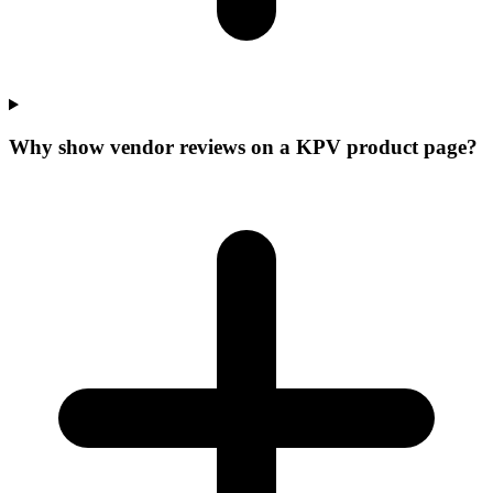
Why show vendor reviews on a KPV product page?