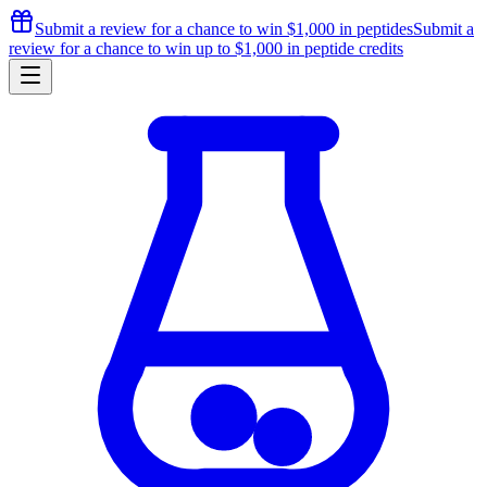
Submit a review for a chance to
win $1,000
in peptides
Submit a
review for a chance to
win up to $1,000
in peptide credits