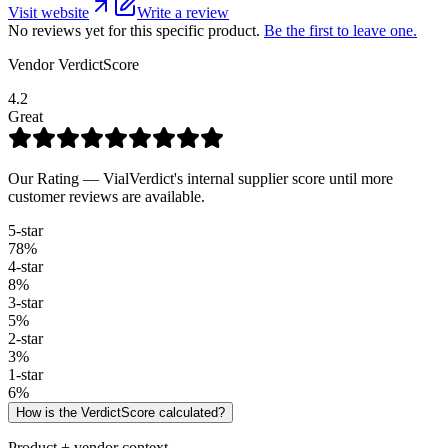
Visit website
Write a review
No reviews yet for this specific product.
Be the first to leave one.
Vendor VerdictScore
4.2
Great
Our Rating — VialVerdict's internal supplier score until more
customer reviews are available.
5
-star
78
%
4
-star
8
%
3
-star
5
%
2
-star
3
%
1
-star
6
%
How is the VerdictScore calculated?
Product + vendor context