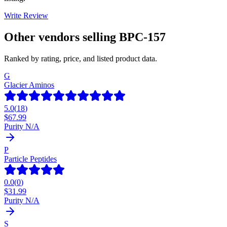
Write Review
Other vendors selling
BPC-157
Ranked by rating, price, and listed product data.
G
Glacier Aminos
5.0
(
18
)
$
67.99
Purity N/A
P
Particle Peptides
0.0
(
0
)
$
31.99
Purity N/A
S