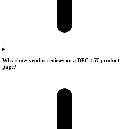
Why show vendor reviews on a BPC-157 product
page?