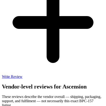
Write Review
Vendor-level reviews for
Ascension
These reviews describe the vendor overall — shipping, packaging,
support, and fulfilment — not necessarily this exact
BPC-157
listing.