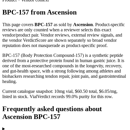
BPC-157
from
Ascension
This page covers
BPC-157
as sold by
Ascension
. Product-specific
reviews are only counted when a reviewer selects this exact
vendor/product pair. Vendor reviews, external review signals, and
the vendor VerdictScore are shown separately so broad vendor
reputation does not masquerade as product-specific proof.
BPC-157 (Body Protection Compound-157) is a synthetic peptide
derived from a protective protein found in human gastric juice. It is
one of the most-researched compounds in the longevity, recovery,
and gut-health space, with a strong following among athletes and
biohackers researching tendon repair, joint pain, and gastrointestinal
healing.
Current catalogue snapshot:
10
mg vial, $
60.50
total, $
6.05
/mg,
listed in stock
.
VialVerdict records 99.0% purity for this row.
Frequently asked questions about
Ascension BPC-157