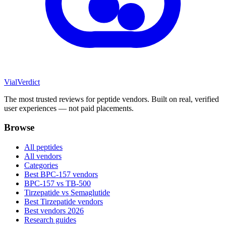
Vial
Verdict
The most trusted reviews for peptide vendors. Built on real, verified
user experiences — not paid placements.
Browse
All peptides
All vendors
Categories
Best BPC-157 vendors
BPC-157 vs TB-500
Tirzepatide vs Semaglutide
Best Tirzepatide vendors
Best vendors 2026
Research guides