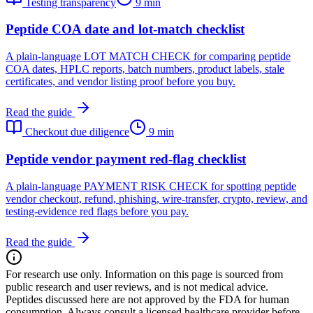
Testing transparency
9 min
Peptide COA date and lot-match checklist
A plain-language LOT MATCH CHECK for comparing peptide
COA dates, HPLC reports, batch numbers, product labels, stale
certificates, and vendor listing proof before you buy.
Read the guide
Checkout due diligence
9 min
Peptide vendor payment red-flag checklist
A plain-language PAYMENT RISK CHECK for spotting peptide
vendor checkout, refund, phishing, wire-transfer, crypto, review, and
testing-evidence red flags before you pay.
Read the guide
For research use only.
Information on this page is sourced from
public research and user reviews, and is not medical advice.
Peptides discussed here are not approved by the FDA for human
consumption. Always consult a licensed healthcare provider before