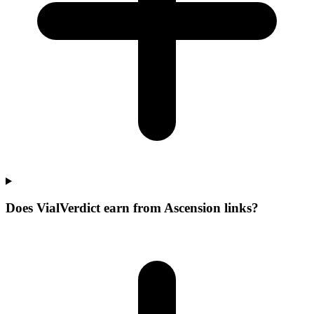
Does VialVerdict earn from Ascension links?