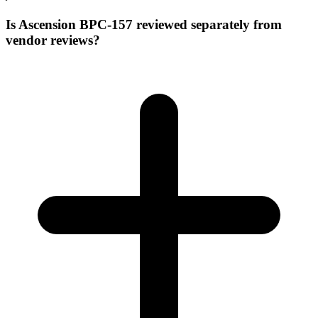
Is Ascension BPC-157 reviewed separately from
vendor reviews?