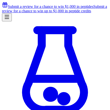
Submit a review for a chance to
win $1,000
in peptides
Submit a
review for a chance to
win up to $1,000
in peptide credits