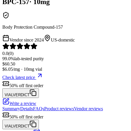
BPC-157
·
10
mg
Body Protection Compound-157
Vendor since
2024
US-domestic
0.0
(
0
)
99.0%
lab-tested purity
$
60.50
$
6.05
/mg ·
10
mg vial
Check latest price
50% off first order
VIALVERDICT
Write a review
Summary
Details
FAQs
Product reviews
Vendor reviews
50% off first order
VIALVERDICT