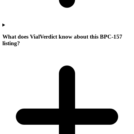
What does VialVerdict know about this BPC-157
listing?