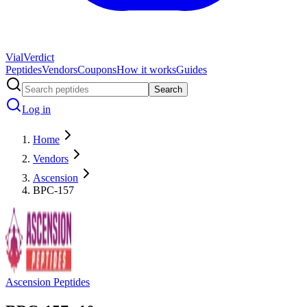
Vial
Verdict
Peptides
Vendors
Coupons
How it works
Guides
Search
Log in
Home
Vendors
Ascension
BPC-157
Ascension Peptides