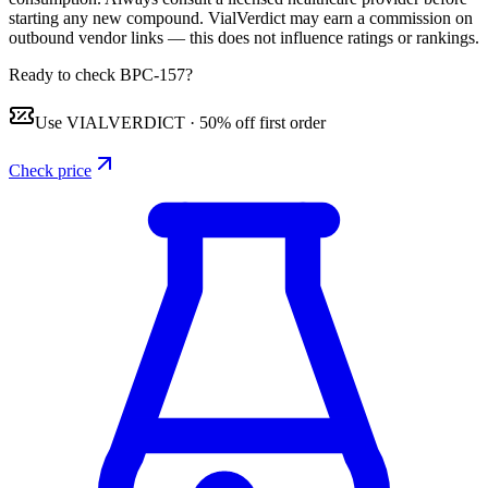
starting any new compound. VialVerdict may earn a commission on
outbound vendor links — this does not influence ratings or rankings.
Ready to check BPC-157?
Use
VIALVERDICT
·
50% off first order
Check price