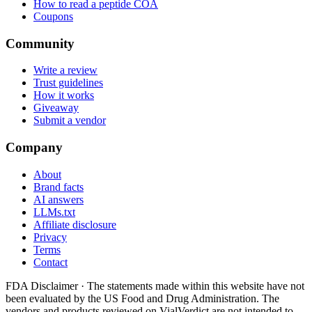
How to read a peptide COA
Coupons
Community
Write a review
Trust guidelines
How it works
Giveaway
Submit a vendor
Company
About
Brand facts
AI answers
LLMs.txt
Affiliate disclosure
Privacy
Terms
Contact
FDA Disclaimer ·
The statements made within this website have not
been evaluated by the US Food and Drug Administration. The
vendors and products reviewed on VialVerdict are not intended to