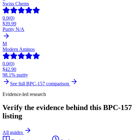
Swiss Chems
0.0
(
0
)
$
39.99
Purity N/A
M
Modern Aminos
0.0
(
0
)
$
42.90
98.1% purity
See full
BPC-157
comparison
Evidence-led research
Verify the evidence behind this BPC-157
listing
All guides