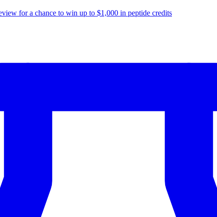
eview for a chance to
win up to $1,000
in peptide credits