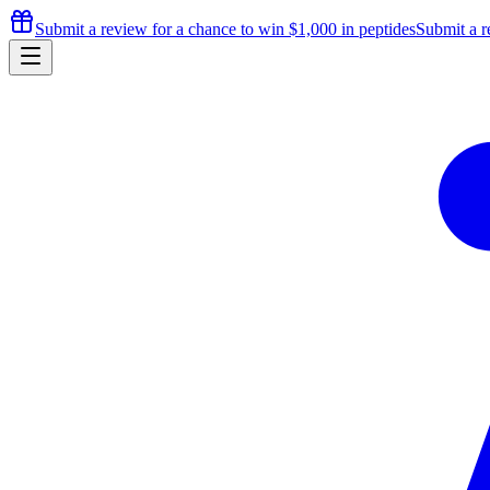
Submit a review for a chance to
win $1,000
in peptides
Submit a r