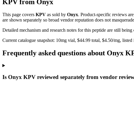
KPV
from
Onyx
This page covers
KPV
as sold by
Onyx
. Product-specific reviews ar
are shown separately so broad vendor reputation does not masquerade 
Detailed mechanism and research notes for this peptide are still bei
Current catalogue snapshot:
10
mg vial, $
44.99
total, $
4.50
/mg,
listed
Frequently asked questions about Onyx K
Is Onyx KPV reviewed separately from vendor revie