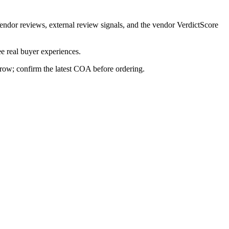
Vendor reviews, external review signals, and the vendor VerdictScore
e real buyer experiences.
s row; confirm the latest COA before ordering.