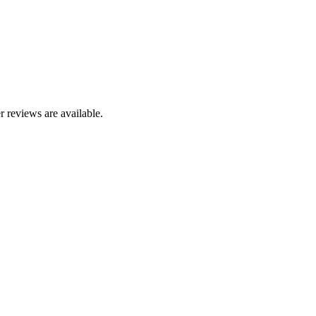
r reviews are available.