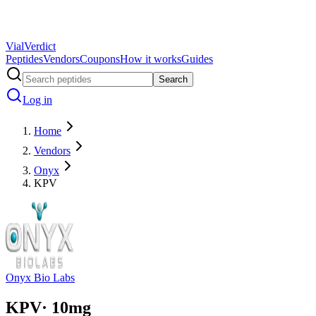
Vial
Verdict
Peptides
Vendors
Coupons
How it works
Guides
Search
Log in
Home
Vendors
Onyx
KPV
Onyx Bio Labs
KPV
·
10
mg