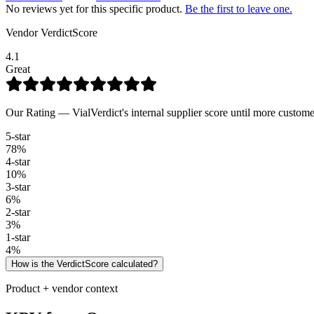
No reviews yet for this specific product.
Be the first to leave one.
Vendor VerdictScore
4.1
Great
Our Rating — VialVerdict's internal supplier score until more custome
5
-star
78
%
4
-star
10
%
3
-star
6
%
2
-star
3
%
1
-star
4
%
How is the VerdictScore calculated?
Product + vendor context