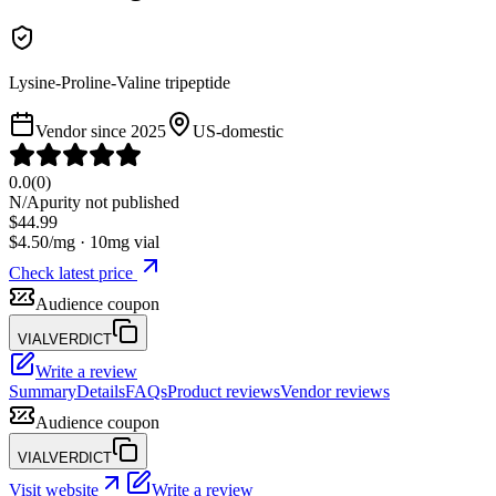
Lysine-Proline-Valine tripeptide
Vendor since
2025
US-domestic
0.0
(
0
)
N/A
purity not published
$
44.99
$
4.50
/mg ·
10
mg vial
Check latest price
Audience coupon
VIALVERDICT
Write a review
Summary
Details
FAQs
Product reviews
Vendor reviews
Audience coupon
VIALVERDICT
Visit website
Write a review