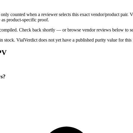
e only counted when a reviewer selects this exact vendor/product pair. 
as product-specific proof.
ng compiled. Check back shortly — or browse vendor reviews below to se
 in stock
.
VialVerdict does not yet have a published purity value for thi
PV
ws?