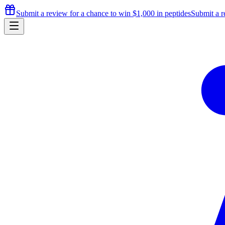
Submit a review for a chance to
win $1,000
in peptides
Submit a r