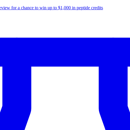
eview for a chance to
win up to $1,000
in peptide credits