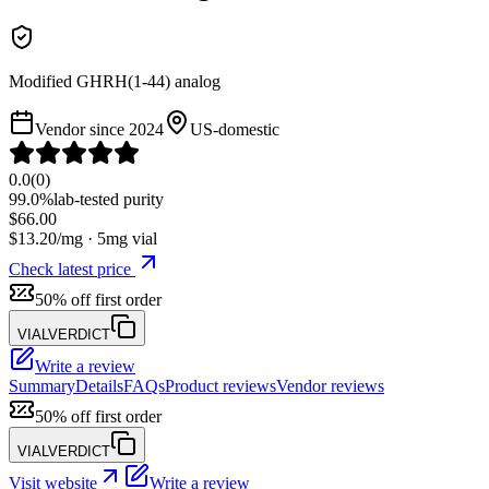
Modified GHRH(1-44) analog
Vendor since
2024
US-domestic
0.0
(
0
)
99.0%
lab-tested purity
$
66.00
$
13.20
/mg ·
5
mg vial
Check latest price
50% off first order
VIALVERDICT
Write a review
Summary
Details
FAQs
Product reviews
Vendor reviews
50% off first order
VIALVERDICT
Visit website
Write a review