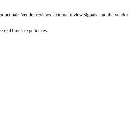
oduct pair. Vendor reviews, external review signals, and the vendor
e real buyer experiences.