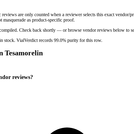
ic reviews are only counted when a reviewer selects this exact vendor/pr
t masquerade as product-specific proof.
ng compiled. Check back shortly — or browse vendor reviews below to se
 in stock
.
VialVerdict records 99.0% purity for this row.
on Tesamorelin
endor reviews?