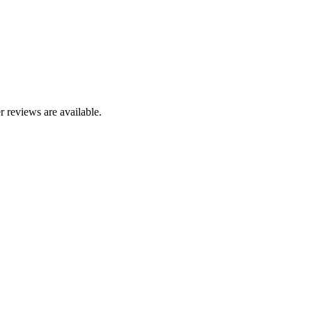
r reviews are available.