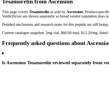
Tesamorelin
from
Ascension
This page covers
Tesamorelin
as sold by
Ascension
. Product-specif
VerdictScore are shown separately so broad vendor reputation does no
Detailed mechanism and research notes for this peptide are still bei
Current catalogue snapshot:
5
mg vial, $
66.00
total, $
13.20
/mg,
listed
Frequently asked questions about Ascensi
Is Ascension Tesamorelin reviewed separately from v