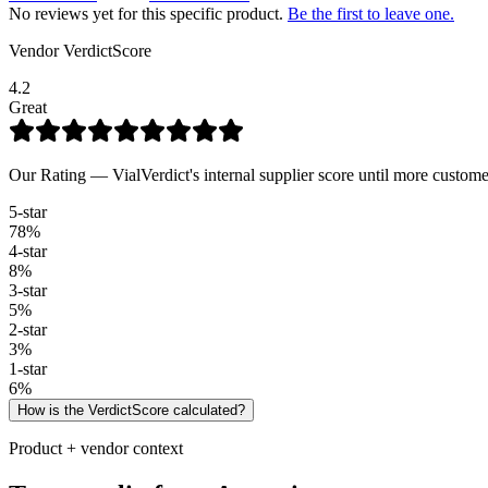
No reviews yet for this specific product.
Be the first to leave one.
Vendor VerdictScore
4.2
Great
Our Rating — VialVerdict's internal supplier score until more custome
5
-star
78
%
4
-star
8
%
3
-star
5
%
2
-star
3
%
1
-star
6
%
How is the VerdictScore calculated?
Product + vendor context