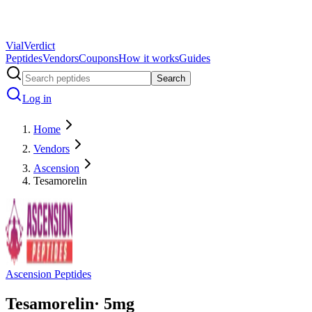
Vial
Verdict
Peptides
Vendors
Coupons
How it works
Guides
Search
Log in
Home
Vendors
Ascension
Tesamorelin
Ascension Peptides
Tesamorelin
·
5
mg