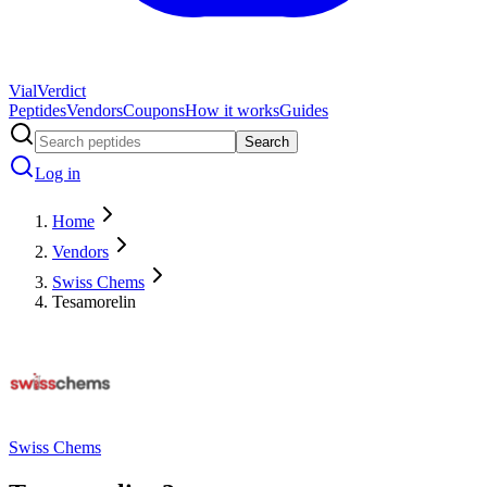
Vial
Verdict
Peptides
Vendors
Coupons
How it works
Guides
Search
Log in
Home
Vendors
Swiss Chems
Tesamorelin
Swiss Chems