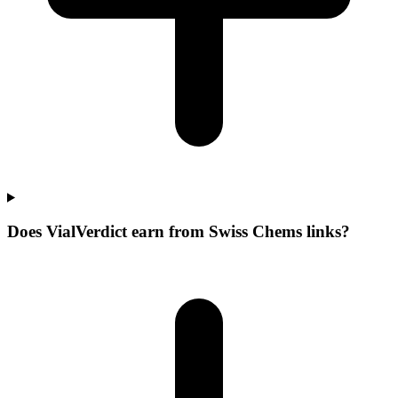
Does VialVerdict earn from Swiss Chems links?