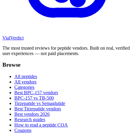
Vial
Verdict
The most trusted reviews for peptide vendors. Built on real, verified
user experiences — not paid placements.
Browse
All peptides
All vendors
Categories
Best BPC-157 vendors
BPC-157 vs TB-500
Tirzepatide vs Semaglutide
Best Tirzepatide vendors
Best vendors 2026
Research guides
How to read a peptide COA
Coupons