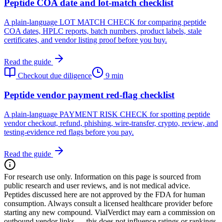
Peptide COA date and lot-match checklist
A plain-language LOT MATCH CHECK for comparing peptide
COA dates, HPLC reports, batch numbers, product labels, stale
certificates, and vendor listing proof before you buy.
Read the guide
Checkout due diligence
9 min
Peptide vendor payment red-flag checklist
A plain-language PAYMENT RISK CHECK for spotting peptide
vendor checkout, refund, phishing, wire-transfer, crypto, review, and
testing-evidence red flags before you pay.
Read the guide
For research use only.
Information on this page is sourced from
public research and user reviews, and is not medical advice.
Peptides discussed here are not approved by the FDA for human
consumption. Always consult a licensed healthcare provider before
starting any new compound. VialVerdict may earn a commission on
outbound vendor links — this does not influence ratings or rankings.