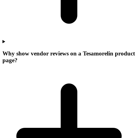
Why show vendor reviews on a Tesamorelin product
page?