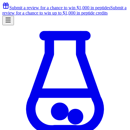
Submit a review for a chance to
win $1,000
in peptides
Submit a
review for a chance to
win up to $1,000
in peptide credits