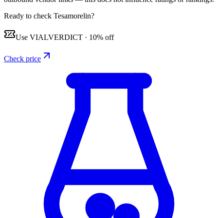
Ready to check Tesamorelin?
Use
VIALVERDICT
·
10% off
Check price