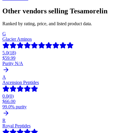
Other vendors selling
Tesamorelin
Ranked by rating, price, and listed product data.
G
Glacier Aminos
5.0
(
18
)
$
59.99
Purity N/A
A
Ascension Peptides
0.0
(
0
)
$
66.00
99.0% purity
R
Royal Peptides