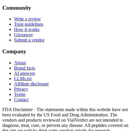
Community
Write a review
Trust guidelines
How it works
Giveaway
Submit a vendor
Company
About
Brand facts
AI answers
LLMs.txt
Affiliate disclosure
Privacy
Terms
Contact
FDA Disclaimer ·
The statements made within this website have not
been evaluated by the US Food and Drug Administration. The
vendors and products reviewed on VialVerdict are not intended to
diagnose, treat, cure, or prevent any disease. All peptides covered on
this site are sold by third-party vendors strictly for research,