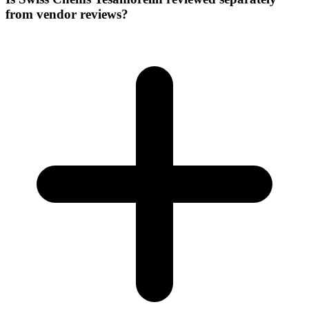
from vendor reviews?