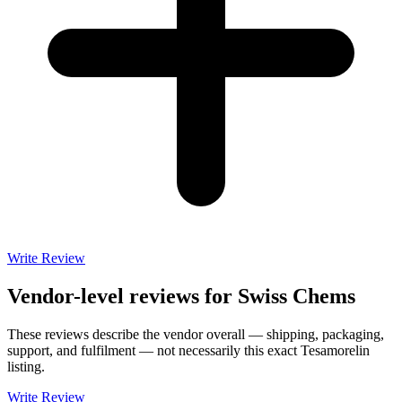
Write Review
Vendor-level reviews for
Swiss Chems
These reviews describe the vendor overall — shipping, packaging,
support, and fulfilment — not necessarily this exact
Tesamorelin
listing.
Write Review