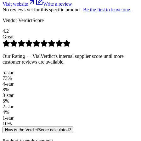
Visit website
Write a review
No reviews yet for this specific product.
Be the first to leave one.
Vendor VerdictScore
4.2
Great
Our Rating — VialVerdict's internal supplier score until more
customer reviews are available.
5
-star
73
%
4
-star
8
%
3
-star
5
%
2
-star
4
%
1
-star
10
%
How is the VerdictScore calculated?
Product + vendor context