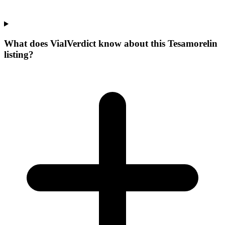
What does VialVerdict know about this Tesamorelin
listing?