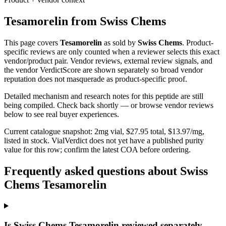
Tesamorelin
from
Swiss Chems
This page covers
Tesamorelin
as sold by
Swiss Chems
. Product-
specific reviews are only counted when a reviewer selects this exact
vendor/product pair. Vendor reviews, external review signals, and
the vendor VerdictScore are shown separately so broad vendor
reputation does not masquerade as product-specific proof.
Detailed mechanism and research notes for this peptide are still
being compiled. Check back shortly — or browse vendor reviews
below to see real buyer experiences.
Current catalogue snapshot:
2
mg vial, $
27.95
total, $
13.97
/mg,
listed in stock
.
VialVerdict does not yet have a published purity
value for this row; confirm the latest COA before ordering.
Frequently asked questions about Swiss
Chems Tesamorelin
Is Swiss Chems Tesamorelin reviewed separately