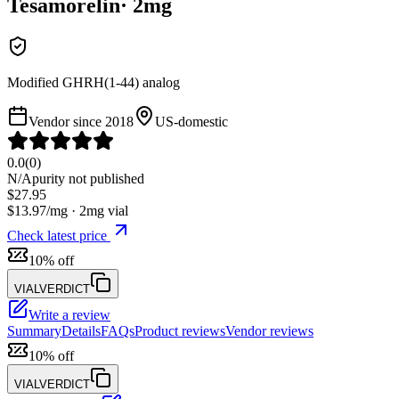
Tesamorelin
·
2
mg
Modified GHRH(1-44) analog
Vendor since
2018
US-domestic
0.0
(
0
)
N/A
purity not published
$
27.95
$
13.97
/mg ·
2
mg vial
Check latest price
10% off
VIALVERDICT
Write a review
Summary
Details
FAQs
Product reviews
Vendor reviews
10% off
VIALVERDICT