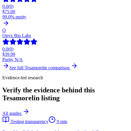
0.0
(
0
)
$
75.00
99.0% purity
O
Onyx Bio Labs
0.0
(
0
)
$
39.99
Purity N/A
See full
Tesamorelin
comparison
Evidence-led research
Verify the evidence behind this
Tesamorelin listing
All guides
Testing transparency
9 min