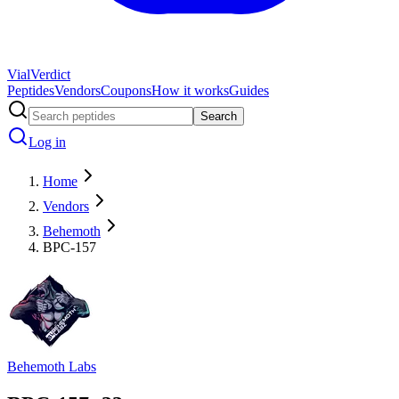
Vial
Verdict
Peptides
Vendors
Coupons
How it works
Guides
Search
Log in
Home
Vendors
Behemoth
BPC-157
Behemoth Labs