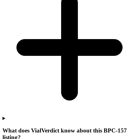
What does VialVerdict know about this BPC-157
listing?