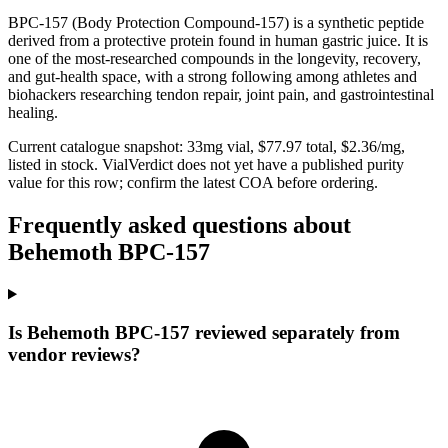
BPC-157 (Body Protection Compound-157) is a synthetic peptide
derived from a protective protein found in human gastric juice. It is
one of the most-researched compounds in the longevity, recovery,
and gut-health space, with a strong following among athletes and
biohackers researching tendon repair, joint pain, and gastrointestinal
healing.
Current catalogue snapshot:
33
mg vial, $
77.97
total, $
2.36
/mg,
listed in stock
.
VialVerdict does not yet have a published purity
value for this row; confirm the latest COA before ordering.
Frequently asked questions about
Behemoth BPC-157
Is Behemoth BPC-157 reviewed separately from
vendor reviews?