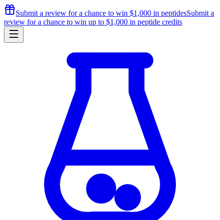
Submit a review for a chance to
win $1,000
in peptides
Submit a
review for a chance to
win up to $1,000
in peptide credits