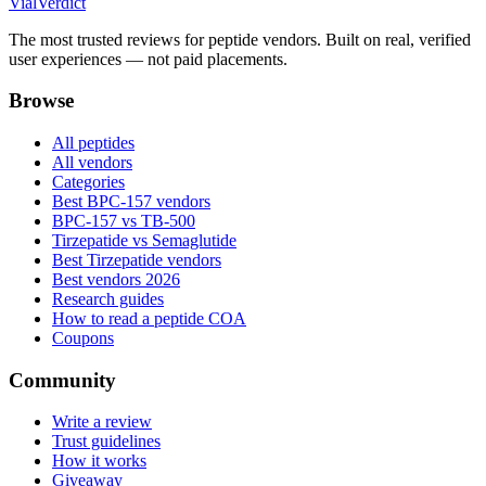
Vial
Verdict
The most trusted reviews for peptide vendors. Built on real, verified
user experiences — not paid placements.
Browse
All peptides
All vendors
Categories
Best BPC-157 vendors
BPC-157 vs TB-500
Tirzepatide vs Semaglutide
Best Tirzepatide vendors
Best vendors 2026
Research guides
How to read a peptide COA
Coupons
Community
Write a review
Trust guidelines
How it works
Giveaway