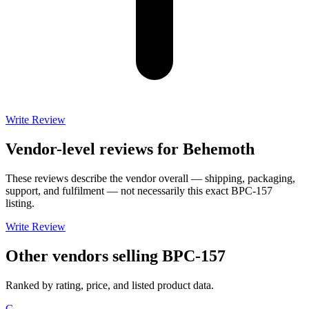
Write Review
Vendor-level reviews for
Behemoth
These reviews describe the vendor overall — shipping, packaging,
support, and fulfilment — not necessarily this exact
BPC-157
listing.
Write Review
Other vendors selling
BPC-157
Ranked by rating, price, and listed product data.
G