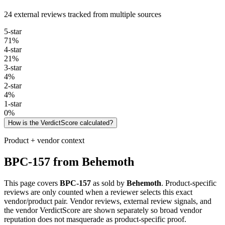
24 external reviews tracked from multiple sources
5
-star
71
%
4
-star
21
%
3
-star
4
%
2
-star
4
%
1
-star
0
%
How is the VerdictScore calculated?
Product + vendor context
BPC-157
from
Behemoth
This page covers
BPC-157
as sold by
Behemoth
. Product-specific
reviews are only counted when a reviewer selects this exact
vendor/product pair. Vendor reviews, external review signals, and
the vendor VerdictScore are shown separately so broad vendor
reputation does not masquerade as product-specific proof.