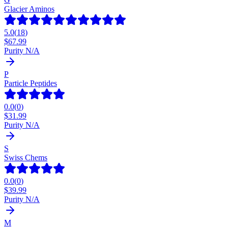
Glacier Aminos
5.0
(
18
)
$
67.99
Purity N/A
P
Particle Peptides
0.0
(
0
)
$
31.99
Purity N/A
S
Swiss Chems
0.0
(
0
)
$
39.99
Purity N/A
M