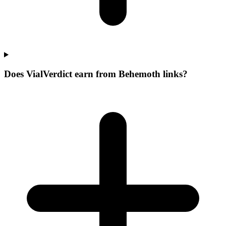
Does VialVerdict earn from Behemoth links?