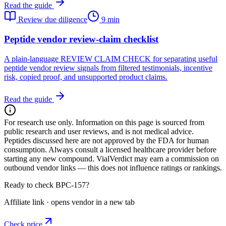
Read the guide
Review due diligence
9 min
Peptide vendor review-claim checklist
A plain-language REVIEW CLAIM CHECK for separating useful
peptide vendor review signals from filtered testimonials, incentive
risk, copied proof, and unsupported product claims.
Read the guide
For research use only.
Information on this page is sourced from
public research and user reviews, and is not medical advice.
Peptides discussed here are not approved by the FDA for human
consumption. Always consult a licensed healthcare provider before
starting any new compound. VialVerdict may earn a commission on
outbound vendor links — this does not influence ratings or rankings.
Ready to check BPC-157?
Affiliate link · opens vendor in a new tab
Check price