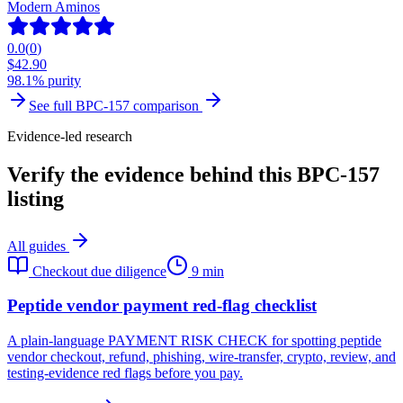
Modern Aminos
0.0
(
0
)
$
42.90
98.1% purity
See full
BPC-157
comparison
Evidence-led research
Verify the evidence behind this BPC-157
listing
All guides
Checkout due diligence
9 min
Peptide vendor payment red-flag checklist
A plain-language PAYMENT RISK CHECK for spotting peptide
vendor checkout, refund, phishing, wire-transfer, crypto, review, and
testing-evidence red flags before you pay.