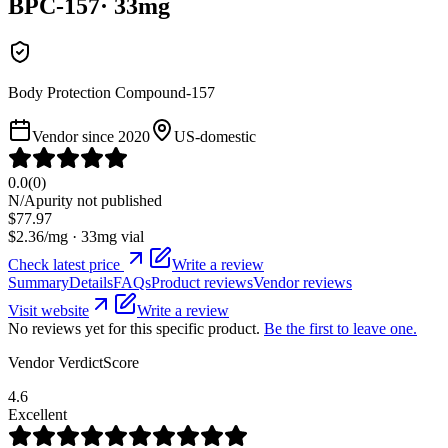
BPC-157
·
33
mg
Body Protection Compound-157
Vendor since
2020
US-domestic
0.0
(
0
)
N/A
purity not published
$
77.97
$
2.36
/mg ·
33
mg vial
Check latest price
Write a review
Summary
Details
FAQs
Product reviews
Vendor reviews
Visit website
Write a review
No reviews yet for this specific product.
Be the first to leave one.
Vendor VerdictScore
4.6
Excellent