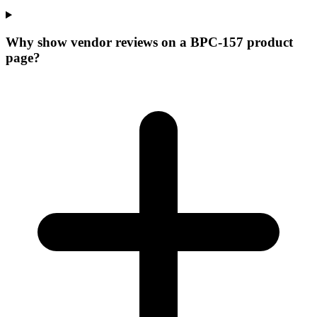
Why show vendor reviews on a BPC-157 product
page?