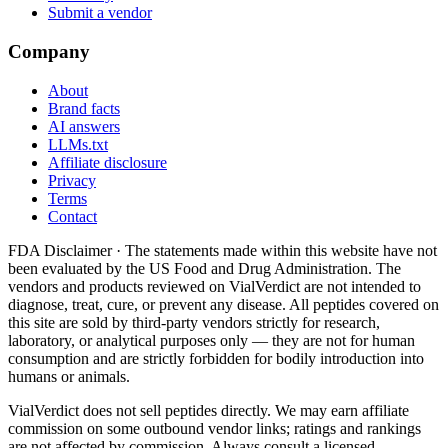
Submit a vendor
Company
About
Brand facts
AI answers
LLMs.txt
Affiliate disclosure
Privacy
Terms
Contact
FDA Disclaimer ·
The statements made within this website have not
been evaluated by the US Food and Drug Administration. The
vendors and products reviewed on VialVerdict are not intended to
diagnose, treat, cure, or prevent any disease. All peptides covered on
this site are sold by third-party vendors strictly for research,
laboratory, or analytical purposes only — they are not for human
consumption and are strictly forbidden for bodily introduction into
humans or animals.
VialVerdict does not sell peptides directly. We may earn affiliate
commission on some outbound vendor links; ratings and rankings
are not affected by commission. Always consult a licensed