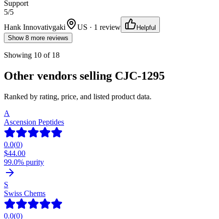
Support
5
/5
Hank Innovativgaki
US · 1 review
Helpful
Show 8 more reviews
Showing
10
of
18
Other vendors selling
CJC-1295
Ranked by rating, price, and listed product data.
A
Ascension Peptides
0.0
(
0
)
$
44.00
99.0% purity
S
Swiss Chems
0.0
(
0
)