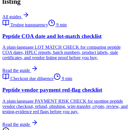
listing
All guides
Testing transparency
9 min
Peptide COA date and lot-match checklist
A plain-language LOT MATCH CHECK for comparing peptide
COA dates, HPLC reports, batch numbers, product labels, stale
certificates, and vendor listing proof before you buy.
Read the guide
Checkout due diligence
9 min
Peptide vendor payment red-flag checklist
A plain-language PAYMENT RISK CHECK for spotting peptide
vendor checkout, refund, phishing, wire-transfer, crypto, review, and
testing-evidence red flags before you pay.
Read the guide