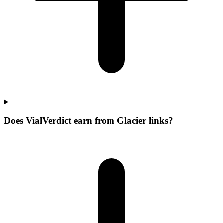
Does VialVerdict earn from Glacier links?