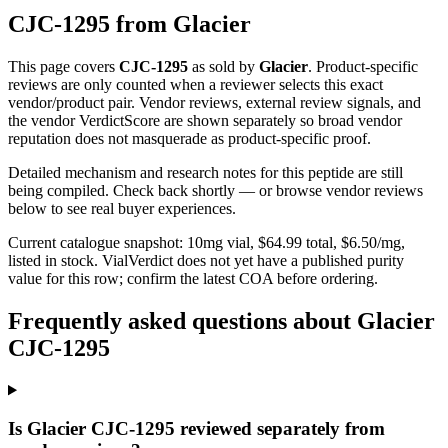
CJC-1295
from
Glacier
This page covers
CJC-1295
as sold by
Glacier
. Product-specific
reviews are only counted when a reviewer selects this exact
vendor/product pair. Vendor reviews, external review signals, and
the vendor VerdictScore are shown separately so broad vendor
reputation does not masquerade as product-specific proof.
Detailed mechanism and research notes for this peptide are still
being compiled. Check back shortly — or browse vendor reviews
below to see real buyer experiences.
Current catalogue snapshot:
10
mg vial, $
64.99
total, $
6.50
/mg,
listed in stock
.
VialVerdict does not yet have a published purity
value for this row; confirm the latest COA before ordering.
Frequently asked questions about Glacier
CJC-1295
Is Glacier CJC-1295 reviewed separately from