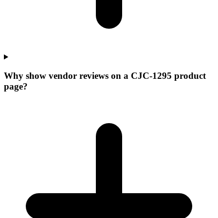
Why show vendor reviews on a CJC-1295 product
page?