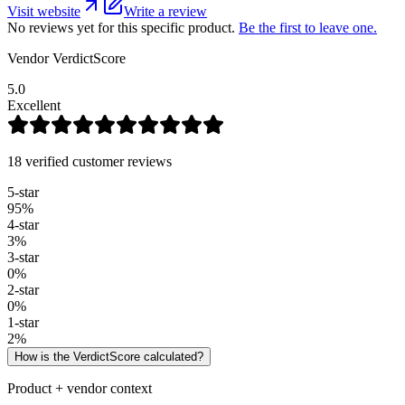
Visit website
Write a review
No reviews yet for this specific product.
Be the first to leave one.
Vendor VerdictScore
5.0
Excellent
18 verified customer reviews
5
-star
95
%
4
-star
3
%
3
-star
0
%
2
-star
0
%
1
-star
2
%
How is the VerdictScore calculated?
Product + vendor context