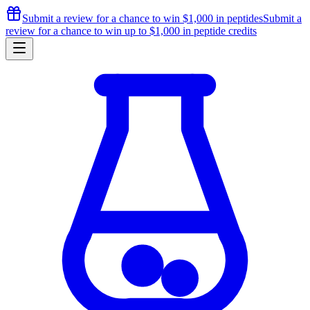
Submit a review for a chance to
win $1,000
in peptides
Submit a
review for a chance to
win up to $1,000
in peptide credits