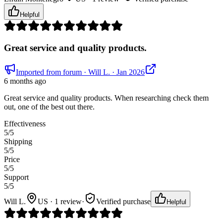
Helpful
Great service and quality products.
Imported from forum
· Will L.
· Jan 2026
6 months ago
Great service and quality products. When researching check them
out, one of the best out there.
Effectiveness
5
/5
Shipping
5
/5
Price
5
/5
Support
5
/5
Will L.
US · 1 review
·
Verified purchase
Helpful