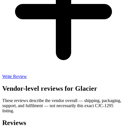
Write Review
Vendor-level reviews for
Glacier
These reviews describe the vendor overall — shipping, packaging,
support, and fulfilment — not necessarily this exact
CJC-1295
listing.
Reviews