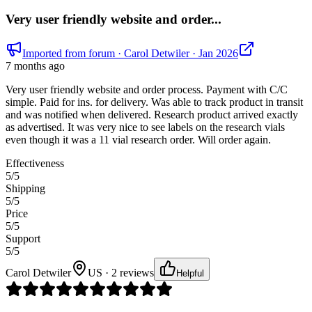
Very user friendly website and order...
Imported from forum
· Carol Detwiler
· Jan 2026
7 months ago
Very user friendly website and order process. Payment with C/C
simple. Paid for ins. for delivery. Was able to track product in transit
and was notified when delivered. Research product arrived exactly
as advertised. It was very nice to see labels on the research vials
even though it was a 11 vial research order. Will order again.
Effectiveness
5
/5
Shipping
5
/5
Price
5
/5
Support
5
/5
Carol Detwiler
US · 2 reviews
Helpful