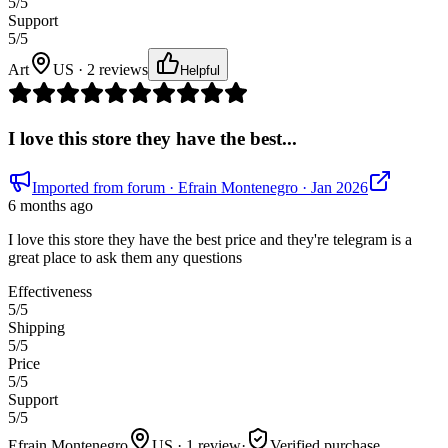
5
/5
Support
5
/5
Art
US · 2 reviews
Helpful
I love this store they have the best...
Imported from forum
· Efrain Montenegro
· Jan 2026
6 months ago
I love this store they have the best price and they're telegram is a
great place to ask them any questions
Effectiveness
5
/5
Shipping
5
/5
Price
5
/5
Support
5
/5
Efrain Montenegro
US · 1 review
·
Verified purchase