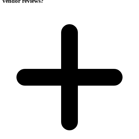
vendor reviews?