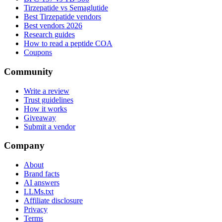
Tirzepatide vs Semaglutide
Best Tirzepatide vendors
Best vendors 2026
Research guides
How to read a peptide COA
Coupons
Community
Write a review
Trust guidelines
How it works
Giveaway
Submit a vendor
Company
About
Brand facts
AI answers
LLMs.txt
Affiliate disclosure
Privacy
Terms