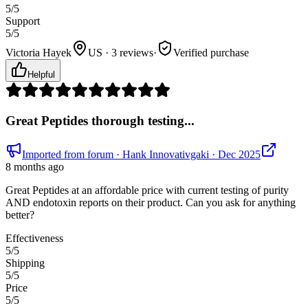
5
/5
Support
5
/5
Victoria Hayek
US · 3 reviews
·
Verified purchase
Helpful
Great Peptides thorough testing...
Imported from forum
· Hank Innovativgaki
· Dec 2025
8 months ago
Great Peptides at an affordable price with current testing of purity
AND endotoxin reports on their product. Can you ask for anything
better?
Effectiveness
5
/5
Shipping
5
/5
Price
5
/5