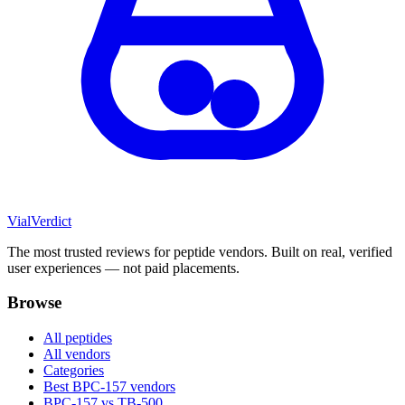
Vial
Verdict
The most trusted reviews for peptide vendors. Built on real, verified
user experiences — not paid placements.
Browse
All peptides
All vendors
Categories
Best BPC-157 vendors
BPC-157 vs TB-500