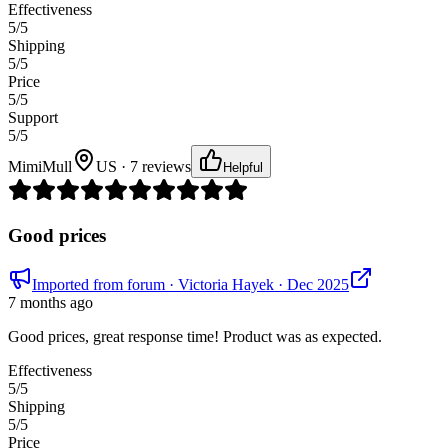
Effectiveness
5
/5
Shipping
5
/5
Price
5
/5
Support
5
/5
MimiMull
US · 7 reviews
Helpful
Good prices
Imported from forum
· Victoria Hayek
· Dec 2025
7 months ago
Good prices, great response time! Product was as expected.
Effectiveness
5
/5
Shipping
5
/5
Price