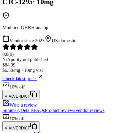
CJC-1295
·
10
mg
Modified GHRH analog
Vendor since
2023
US-domestic
0.0
(
0
)
N/A
purity not published
$
64.99
$
6.50
/mg ·
10
mg vial
Check latest price
10% off
VIALVERDICT
Write a review
Summary
Details
FAQs
Product reviews
Vendor reviews
10% off
VIALVERDICT