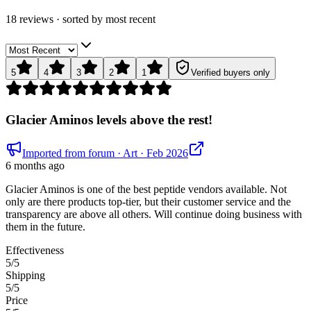
18
review
s
· sorted by
most recent
5
4
3
2
1
Verified buyers only
Glacier Aminos levels above the rest!
Imported from forum
· Art
· Feb 2026
6 months ago
Glacier Aminos is one of the best peptide vendors available. Not
only are there products top-tier, but their customer service and the
transparency are above all others. Will continue doing business with
them in the future.
Effectiveness
5
/5
Shipping
5
/5
Price