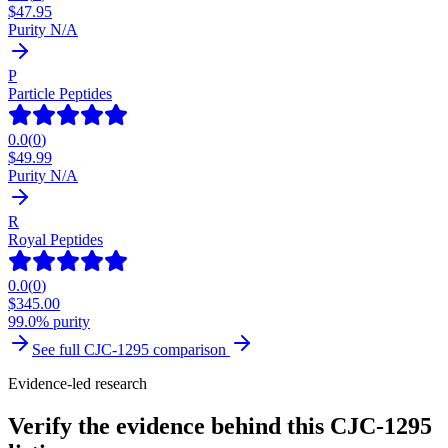
$
47.95
Purity N/A
P
Particle Peptides
0.0
(
0
)
$
49.99
Purity N/A
R
Royal Peptides
0.0
(
0
)
$
345.00
99.0% purity
See full
CJC-1295
comparison
Evidence-led research
Verify the evidence behind this CJC-1295