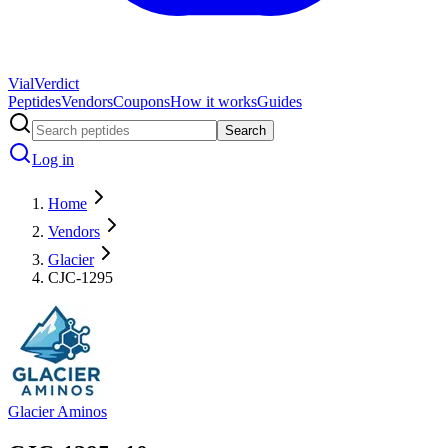
Vial
Verdict
Peptides
Vendors
Coupons
How it works
Guides
Search
Log in
Home
Vendors
Glacier
CJC-1295
Glacier Aminos