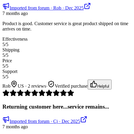
Imported from forum
· Rob
· Dec 2025
7 months ago
Product is good. Customer service is great product shipped on time
arrives on time.
Effectiveness
5
/5
Shipping
5
/5
Price
5
/5
Support
5
/5
Rob
US · 2 reviews
·
Verified purchase
Helpful
Returning customer here...service remains...
Imported from forum
· Cj
· Dec 2025
7 months ago