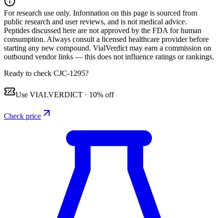
For research use only.
Information on this page is sourced from
public research and user reviews, and is not medical advice.
Peptides discussed here are not approved by the FDA for human
consumption. Always consult a licensed healthcare provider before
starting any new compound. VialVerdict may earn a commission on
outbound vendor links — this does not influence ratings or rankings.
Ready to check CJC-1295?
Use
VIALVERDICT
·
10% off
Check price