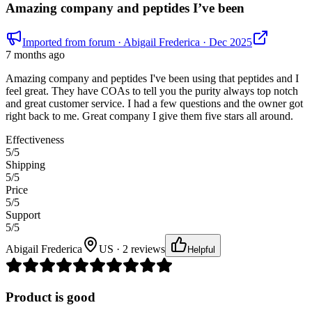
Amazing company and peptides I’ve been
Imported from forum
· Abigail Frederica
· Dec 2025
7 months ago
Amazing company and peptides I've been using that peptides and I
feel great. They have COAs to tell you the purity always top notch
and great customer service. I had a few questions and the owner got
right back to me. Great company I give them five stars all around.
Effectiveness
5
/5
Shipping
5
/5
Price
5
/5
Support
5
/5
Abigail Frederica
US · 2 reviews
Helpful
Product is good