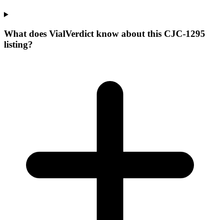
What does VialVerdict know about this CJC-1295
listing?