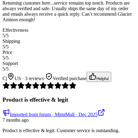
Returning customer here...service remains top notch. Products are
always verified and safe. Usually ships the same day of my order
and emails always receive a quick reply. Can’t recommend Glacier
Aminos enough!
Effectiveness
5
/5
Shipping
5
/5
Price
5
/5
Support
5
/5
Cj
US · 3 reviews
·
Verified purchase
Helpful
Product is effective & legit
Imported from forum
· MimiMull
· Dec 2025
7 months ago
Product is effective & legit. Customer service is outstanding.