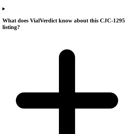
What does VialVerdict know about this CJC-1295
listing?