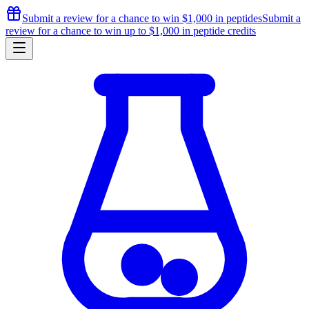
Submit a review for a chance to
win $1,000
in peptides
Submit a
review for a chance to
win up to $1,000
in peptide credits