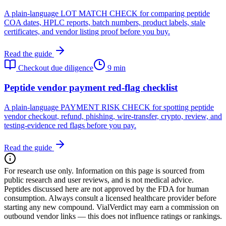
A plain-language LOT MATCH CHECK for comparing peptide
COA dates, HPLC reports, batch numbers, product labels, stale
certificates, and vendor listing proof before you buy.
Read the guide
Checkout due diligence
9 min
Peptide vendor payment red-flag checklist
A plain-language PAYMENT RISK CHECK for spotting peptide
vendor checkout, refund, phishing, wire-transfer, crypto, review, and
testing-evidence red flags before you pay.
Read the guide
For research use only.
Information on this page is sourced from
public research and user reviews, and is not medical advice.
Peptides discussed here are not approved by the FDA for human
consumption. Always consult a licensed healthcare provider before
starting any new compound. VialVerdict may earn a commission on
outbound vendor links — this does not influence ratings or rankings.