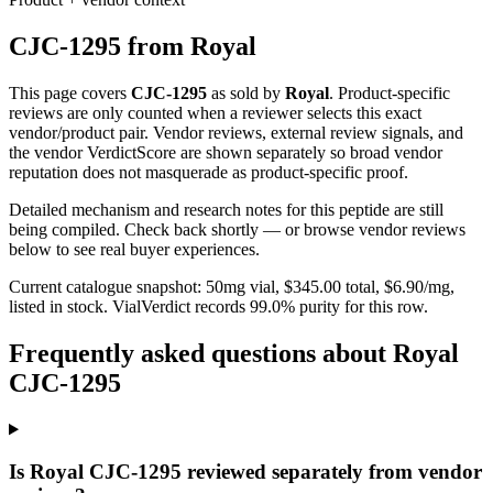
CJC-1295
from
Royal
This page covers
CJC-1295
as sold by
Royal
. Product-specific
reviews are only counted when a reviewer selects this exact
vendor/product pair. Vendor reviews, external review signals, and
the vendor VerdictScore are shown separately so broad vendor
reputation does not masquerade as product-specific proof.
Detailed mechanism and research notes for this peptide are still
being compiled. Check back shortly — or browse vendor reviews
below to see real buyer experiences.
Current catalogue snapshot:
50
mg vial, $
345.00
total, $
6.90
/mg,
listed in stock
.
VialVerdict records 99.0% purity for this row.
Frequently asked questions about Royal
CJC-1295
Is Royal CJC-1295 reviewed separately from vendor