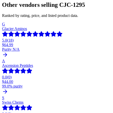
Other vendors selling
CJC-1295
Ranked by rating, price, and listed product data.
G
Glacier Aminos
5.0
(
18
)
$
64.99
Purity N/A
A
Ascension Peptides
0.0
(
0
)
$
44.00
99.0% purity
S
Swiss Chems