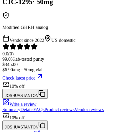
CJC-1295
·
50
mg
Modified GHRH analog
Vendor since
2022
US-domestic
0.0
(
0
)
99.0%
lab-tested purity
$
345.00
$
6.90
/mg ·
50
mg vial
Check latest price
10% off
JOSHUASTANTON
Write a review
Summary
Details
FAQs
Product reviews
Vendor reviews
10% off
JOSHUASTANTON