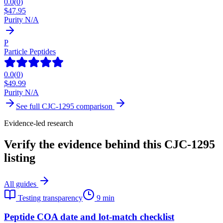
0.0
(
0
)
$
47.95
Purity N/A
P
Particle Peptides
0.0
(
0
)
$
49.99
Purity N/A
See full
CJC-1295
comparison
Evidence-led research
Verify the evidence behind this CJC-1295
listing
All guides
Testing transparency
9 min
Peptide COA date and lot-match checklist