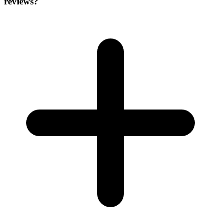
reviews?