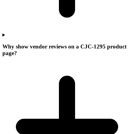
Why show vendor reviews on a CJC-1295 product
page?