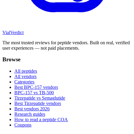
Vial
Verdict
The most trusted reviews for peptide vendors. Built on real, verified
user experiences — not paid placements.
Browse
All peptides
All vendors
Categories
Best BPC-157 vendors
BPC-157 vs TB-500
Tirzepatide vs Semaglutide
Best Tirzepatide vendors
Best vendors 2026
Research guides
How to read a peptide COA
Coupons