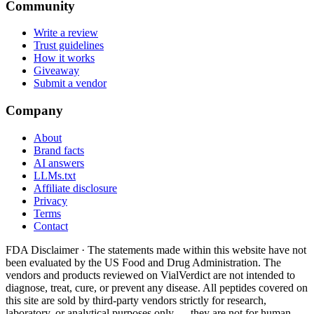
Community
Write a review
Trust guidelines
How it works
Giveaway
Submit a vendor
Company
About
Brand facts
AI answers
LLMs.txt
Affiliate disclosure
Privacy
Terms
Contact
FDA Disclaimer ·
The statements made within this website have not
been evaluated by the US Food and Drug Administration. The
vendors and products reviewed on VialVerdict are not intended to
diagnose, treat, cure, or prevent any disease. All peptides covered on
this site are sold by third-party vendors strictly for research,
laboratory, or analytical purposes only — they are not for human