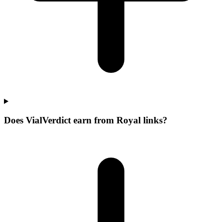
Does VialVerdict earn from Royal links?