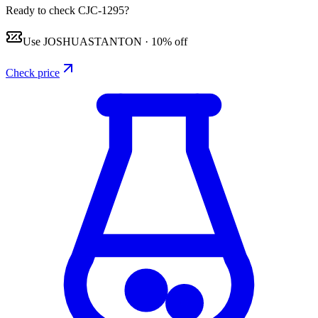
Ready to check CJC-1295?
Use
JOSHUASTANTON
·
10% off
Check price