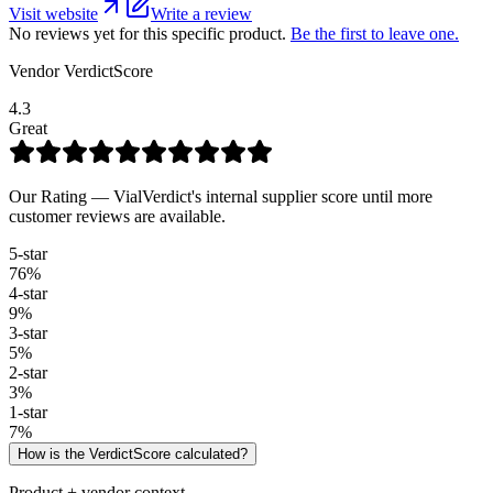
Visit website
Write a review
No reviews yet for this specific product.
Be the first to leave one.
Vendor VerdictScore
4.3
Great
Our Rating — VialVerdict's internal supplier score until more
customer reviews are available.
5
-star
76
%
4
-star
9
%
3
-star
5
%
2
-star
3
%
1
-star
7
%
How is the VerdictScore calculated?
Product + vendor context