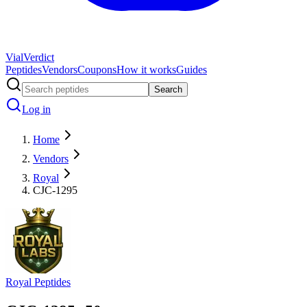
Vial
Verdict
Peptides
Vendors
Coupons
How it works
Guides
Search
Log in
Home
Vendors
Royal
CJC-1295
Royal Peptides