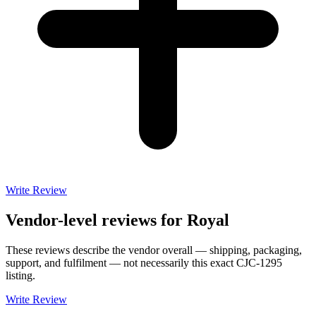
Write Review
Vendor-level reviews for
Royal
These reviews describe the vendor overall — shipping, packaging,
support, and fulfilment — not necessarily this exact
CJC-1295
listing.
Write Review