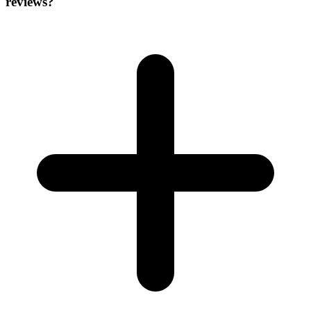
reviews?