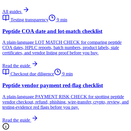
All guides
Testing transparency
9 min
Peptide COA date and lot-match checklist
A plain-language LOT MATCH CHECK for comparing peptide
COA dates, HPLC reports, batch numbers, product labels, stale
certificates, and vendor listing proof before you buy.
Read the guide
Checkout due diligence
9 min
Peptide vendor payment red-flag checklist
A plain-language PAYMENT RISK CHECK for spotting peptide
vendor checkout, refund, phishing, wire-transfer, crypto, review, and
testing-evidence red flags before you pay.
Read the guide