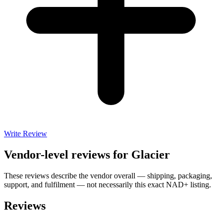
Write Review
Vendor-level reviews for
Glacier
These reviews describe the vendor overall — shipping, packaging,
support, and fulfilment — not necessarily this exact
NAD+
listing.
Reviews