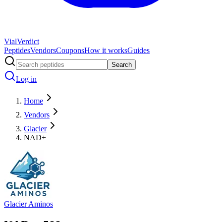
Vial
Verdict
Peptides
Vendors
Coupons
How it works
Guides
Search
Log in
Home
Vendors
Glacier
NAD+
Glacier Aminos