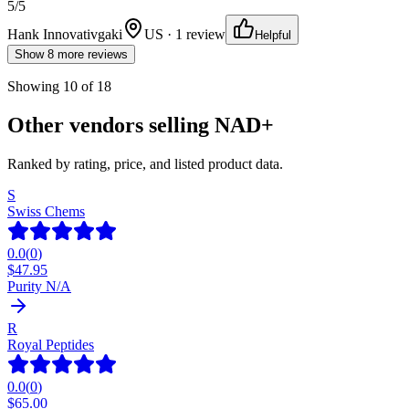
5
/5
Hank Innovativgaki
US · 1 review
Helpful
Show 8 more reviews
Showing
10
of
18
Other vendors selling
NAD+
Ranked by rating, price, and listed product data.
S
Swiss Chems
0.0
(
0
)
$
47.95
Purity N/A
R
Royal Peptides
0.0
(
0
)
$
65.00