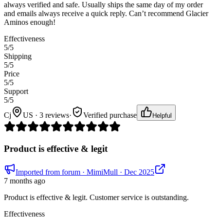
always verified and safe. Usually ships the same day of my order
and emails always receive a quick reply. Can’t recommend Glacier
Aminos enough!
Effectiveness
5
/5
Shipping
5
/5
Price
5
/5
Support
5
/5
Cj
US · 3 reviews
·
Verified purchase
Helpful
Product is effective & legit
Imported from forum
· MimiMull
· Dec 2025
7 months ago
Product is effective & legit. Customer service is outstanding.
Effectiveness