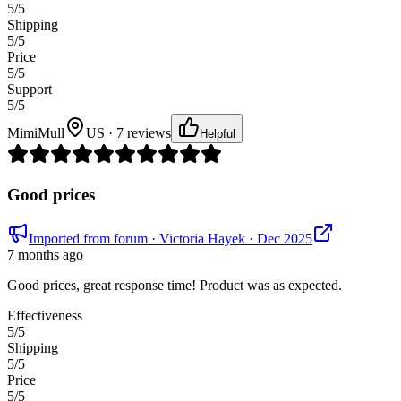
5
/5
Shipping
5
/5
Price
5
/5
Support
5
/5
MimiMull
US · 7 reviews
Helpful
Good prices
Imported from forum
· Victoria Hayek
· Dec 2025
7 months ago
Good prices, great response time! Product was as expected.
Effectiveness
5
/5
Shipping
5
/5
Price
5
/5