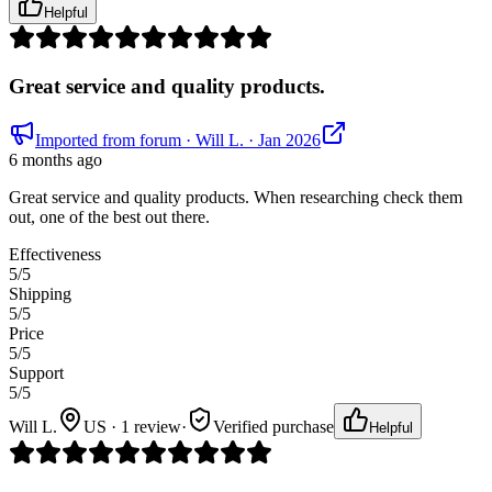
Helpful
Great service and quality products.
Imported from forum
· Will L.
· Jan 2026
6 months ago
Great service and quality products. When researching check them
out, one of the best out there.
Effectiveness
5
/5
Shipping
5
/5
Price
5
/5
Support
5
/5
Will L.
US · 1 review
·
Verified purchase
Helpful