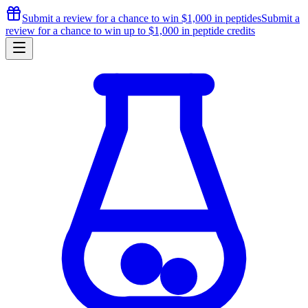
Submit a review for a chance to
win $1,000
in peptides
Submit a
review for a chance to
win up to $1,000
in peptide credits