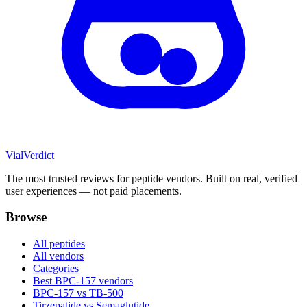
Vial
Verdict
The most trusted reviews for peptide vendors. Built on real, verified
user experiences — not paid placements.
Browse
All peptides
All vendors
Categories
Best BPC-157 vendors
BPC-157 vs TB-500
Tirzepatide vs Semaglutide