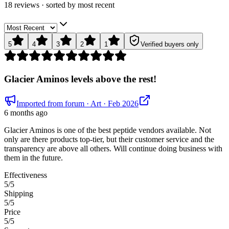
18
review
s
· sorted by
most recent
5
4
3
2
1
Verified buyers only
Glacier Aminos levels above the rest!
Imported from forum
· Art
· Feb 2026
6 months ago
Glacier Aminos is one of the best peptide vendors available. Not
only are there products top-tier, but their customer service and the
transparency are above all others. Will continue doing business with
them in the future.
Effectiveness
5
/5
Shipping
5
/5
Price
5
/5