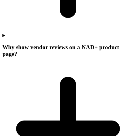
Why show vendor reviews on a NAD+ product
page?