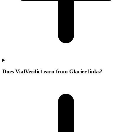
Does VialVerdict earn from Glacier links?