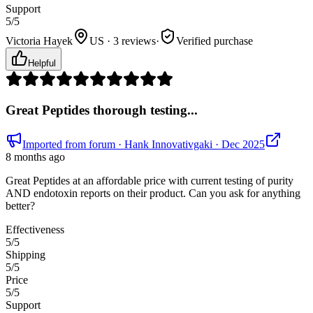
Support
5
/5
Victoria Hayek
US · 3 reviews
·
Verified purchase
Helpful
Great Peptides thorough testing...
Imported from forum
· Hank Innovativgaki
· Dec 2025
8 months ago
Great Peptides at an affordable price with current testing of purity
AND endotoxin reports on their product. Can you ask for anything
better?
Effectiveness
5
/5
Shipping
5
/5
Price
5
/5
Support