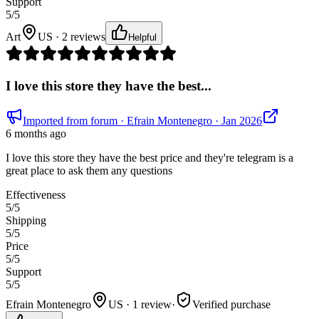
Support
5
/5
Art
US · 2 reviews
Helpful
I love this store they have the best...
Imported from forum
· Efrain Montenegro
· Jan 2026
6 months ago
I love this store they have the best price and they're telegram is a
great place to ask them any questions
Effectiveness
5
/5
Shipping
5
/5
Price
5
/5
Support
5
/5
Efrain Montenegro
US · 1 review
·
Verified purchase