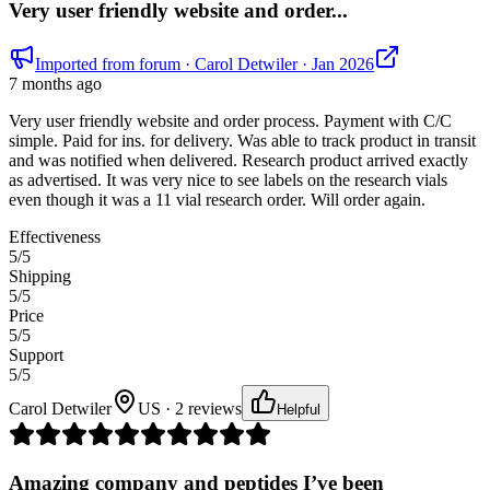
Very user friendly website and order...
Imported from forum
· Carol Detwiler
· Jan 2026
7 months ago
Very user friendly website and order process. Payment with C/C
simple. Paid for ins. for delivery. Was able to track product in transit
and was notified when delivered. Research product arrived exactly
as advertised. It was very nice to see labels on the research vials
even though it was a 11 vial research order. Will order again.
Effectiveness
5
/5
Shipping
5
/5
Price
5
/5
Support
5
/5
Carol Detwiler
US · 2 reviews
Helpful
Amazing company and peptides I’ve been