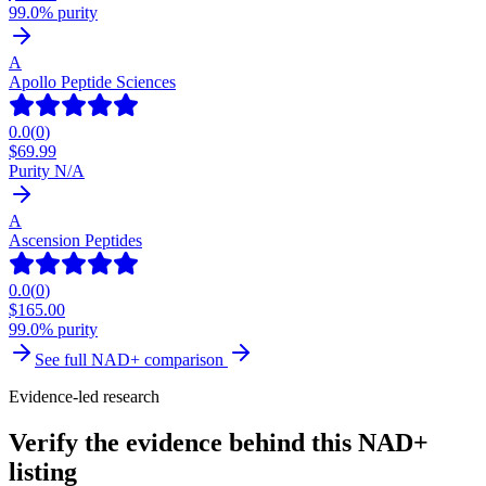
99.0% purity
A
Apollo Peptide Sciences
0.0
(
0
)
$
69.99
Purity N/A
A
Ascension Peptides
0.0
(
0
)
$
165.00
99.0% purity
See full
NAD+
comparison
Evidence-led research
Verify the evidence behind this NAD+
listing