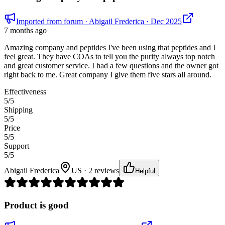
Imported from forum
· Abigail Frederica
· Dec 2025
7 months ago
Amazing company and peptides I've been using that peptides and I
feel great. They have COAs to tell you the purity always top notch
and great customer service. I had a few questions and the owner got
right back to me. Great company I give them five stars all around.
Effectiveness
5
/5
Shipping
5
/5
Price
5
/5
Support
5
/5
Abigail Frederica
US · 2 reviews
Helpful
Product is good