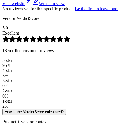
Visit website
Write a review
No reviews yet for this specific product.
Be the first to leave one.
Vendor VerdictScore
5.0
Excellent
18 verified customer reviews
5
-star
95
%
4
-star
3
%
3
-star
0
%
2
-star
0
%
1
-star
2
%
How is the VerdictScore calculated?
Product + vendor context