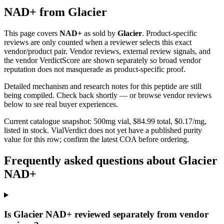
NAD+
from
Glacier
This page covers
NAD+
as sold by
Glacier
. Product-specific
reviews are only counted when a reviewer selects this exact
vendor/product pair. Vendor reviews, external review signals, and
the vendor VerdictScore are shown separately so broad vendor
reputation does not masquerade as product-specific proof.
Detailed mechanism and research notes for this peptide are still
being compiled. Check back shortly — or browse vendor reviews
below to see real buyer experiences.
Current catalogue snapshot:
500
mg vial, $
84.99
total, $
0.17
/mg,
listed in stock
.
VialVerdict does not yet have a published purity
value for this row; confirm the latest COA before ordering.
Frequently asked questions about Glacier
NAD+
Is Glacier NAD+ reviewed separately from vendor