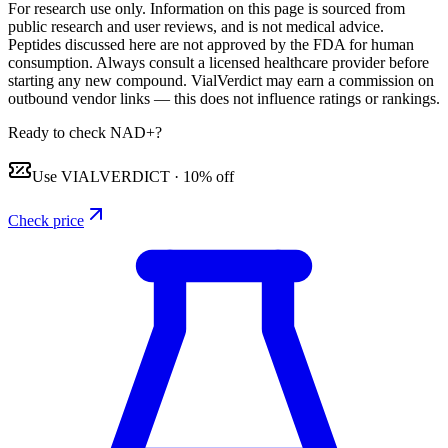
For research use only.
Information on this page is sourced from
public research and user reviews, and is not medical advice.
Peptides discussed here are not approved by the FDA for human
consumption. Always consult a licensed healthcare provider before
starting any new compound. VialVerdict may earn a commission on
outbound vendor links — this does not influence ratings or rankings.
Ready to check NAD+?
Use
VIALVERDICT
·
10% off
Check price