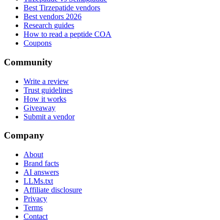
Best Tirzepatide vendors
Best vendors 2026
Research guides
How to read a peptide COA
Coupons
Community
Write a review
Trust guidelines
How it works
Giveaway
Submit a vendor
Company
About
Brand facts
AI answers
LLMs.txt
Affiliate disclosure
Privacy
Terms
Contact