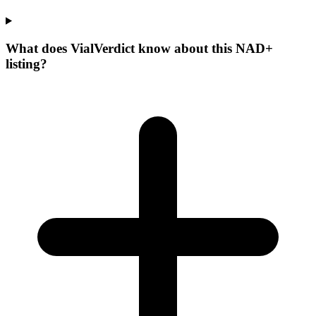
What does VialVerdict know about this NAD+
listing?