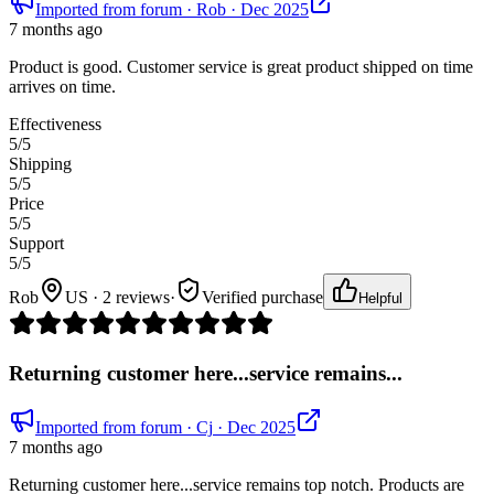
Imported from forum
· Rob
· Dec 2025
7 months ago
Product is good. Customer service is great product shipped on time
arrives on time.
Effectiveness
5
/5
Shipping
5
/5
Price
5
/5
Support
5
/5
Rob
US · 2 reviews
·
Verified purchase
Helpful
Returning customer here...service remains...
Imported from forum
· Cj
· Dec 2025
7 months ago
Returning customer here...service remains top notch. Products are