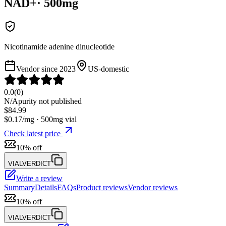
NAD+
·
500
mg
Nicotinamide adenine dinucleotide
Vendor since
2023
US-domestic
0.0
(
0
)
N/A
purity not published
$
84.99
$
0.17
/mg ·
500
mg vial
Check latest price
10% off
VIALVERDICT
Write a review
Summary
Details
FAQs
Product reviews
Vendor reviews
10% off
VIALVERDICT