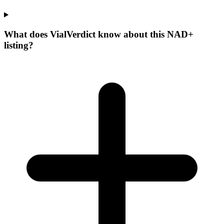
What does VialVerdict know about this NAD+
listing?