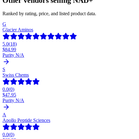
Other vendors selling
NAD+
Ranked by rating, price, and listed product data.
G
Glacier Aminos
5.0
(
18
)
$
84.99
Purity N/A
S
Swiss Chems
0.0
(
0
)
$
47.95
Purity N/A
A
Apollo Peptide Sciences
0.0
(
0
)