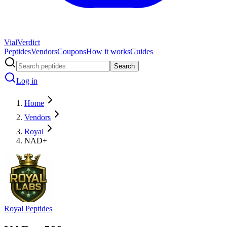
Vial
Verdict
Peptides
Vendors
Coupons
How it works
Guides
Search
Log in
Home
Vendors
Royal
NAD+
Royal Peptides