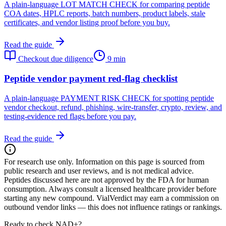
A plain-language LOT MATCH CHECK for comparing peptide
COA dates, HPLC reports, batch numbers, product labels, stale
certificates, and vendor listing proof before you buy.
Read the guide
Checkout due diligence
9 min
Peptide vendor payment red-flag checklist
A plain-language PAYMENT RISK CHECK for spotting peptide
vendor checkout, refund, phishing, wire-transfer, crypto, review, and
testing-evidence red flags before you pay.
Read the guide
For research use only.
Information on this page is sourced from
public research and user reviews, and is not medical advice.
Peptides discussed here are not approved by the FDA for human
consumption. Always consult a licensed healthcare provider before
starting any new compound. VialVerdict may earn a commission on
outbound vendor links — this does not influence ratings or rankings.
Ready to check NAD+?