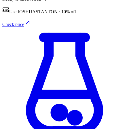
Use
JOSHUASTANTON
·
10% off
Check price