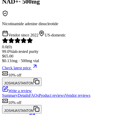
NAD+
·
500
mg
Nicotinamide adenine dinucleotide
Vendor since
2022
US-domestic
0.0
(
0
)
99.0%
lab-tested purity
$
65.00
$
0.13
/mg ·
500
mg vial
Check latest price
10% off
JOSHUASTANTON
Write a review
Summary
Details
FAQs
Product reviews
Vendor reviews
10% off
JOSHUASTANTON