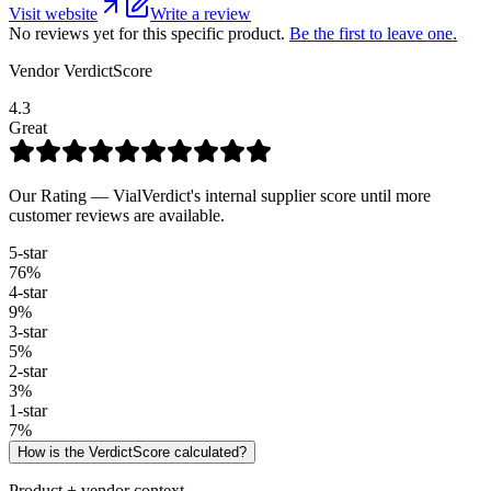
Visit website
Write a review
No reviews yet for this specific product.
Be the first to leave one.
Vendor VerdictScore
4.3
Great
Our Rating — VialVerdict's internal supplier score until more
customer reviews are available.
5
-star
76
%
4
-star
9
%
3
-star
5
%
2
-star
3
%
1
-star
7
%
How is the VerdictScore calculated?
Product + vendor context