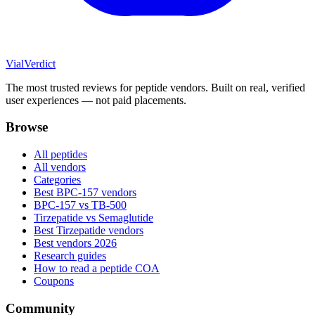
Vial
Verdict
The most trusted reviews for peptide vendors. Built on real, verified
user experiences — not paid placements.
Browse
All peptides
All vendors
Categories
Best BPC-157 vendors
BPC-157 vs TB-500
Tirzepatide vs Semaglutide
Best Tirzepatide vendors
Best vendors 2026
Research guides
How to read a peptide COA
Coupons
Community