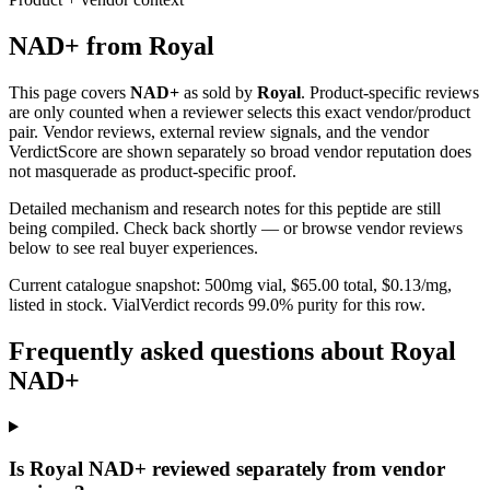
NAD+
from
Royal
This page covers
NAD+
as sold by
Royal
. Product-specific reviews
are only counted when a reviewer selects this exact vendor/product
pair. Vendor reviews, external review signals, and the vendor
VerdictScore are shown separately so broad vendor reputation does
not masquerade as product-specific proof.
Detailed mechanism and research notes for this peptide are still
being compiled. Check back shortly — or browse vendor reviews
below to see real buyer experiences.
Current catalogue snapshot:
500
mg vial, $
65.00
total, $
0.13
/mg,
listed in stock
.
VialVerdict records 99.0% purity for this row.
Frequently asked questions about Royal
NAD+
Is Royal NAD+ reviewed separately from vendor