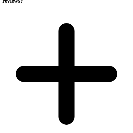
reviews?