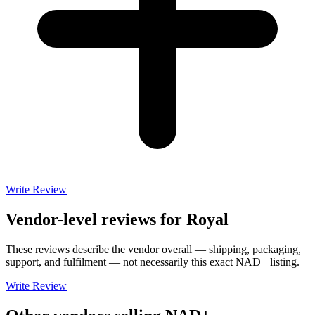
Write Review
Vendor-level reviews for
Royal
These reviews describe the vendor overall — shipping, packaging,
support, and fulfilment — not necessarily this exact
NAD+
listing.
Write Review