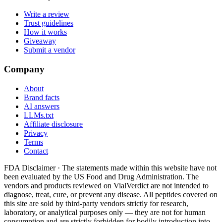
Write a review
Trust guidelines
How it works
Giveaway
Submit a vendor
Company
About
Brand facts
AI answers
LLMs.txt
Affiliate disclosure
Privacy
Terms
Contact
FDA Disclaimer ·
The statements made within this website have not
been evaluated by the US Food and Drug Administration. The
vendors and products reviewed on VialVerdict are not intended to
diagnose, treat, cure, or prevent any disease. All peptides covered on
this site are sold by third-party vendors strictly for research,
laboratory, or analytical purposes only — they are not for human
consumption and are strictly forbidden for bodily introduction into