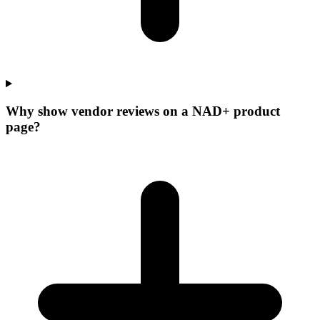
Why show vendor reviews on a NAD+ product
page?