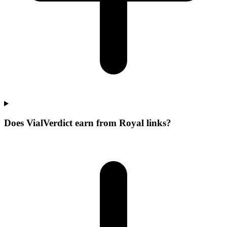
Does VialVerdict earn from Royal links?