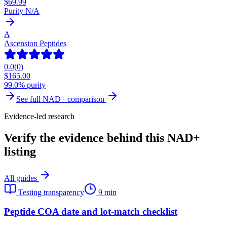
$
69.99
Purity N/A
A
Ascension Peptides
0.0
(
0
)
$
165.00
99.0% purity
See full
NAD+
comparison
Evidence-led research
Verify the evidence behind this NAD+
listing
All guides
Testing transparency
9 min
Peptide COA date and lot-match checklist