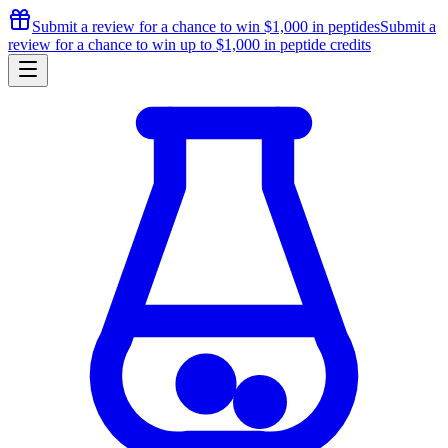
Submit a review for a chance to
win $1,000
in peptides
Submit a
review for a chance to
win up to $1,000
in peptide credits