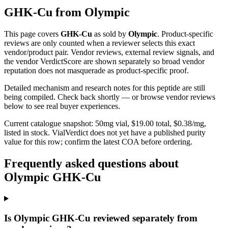
GHK-Cu
from
Olympic
This page covers
GHK-Cu
as sold by
Olympic
. Product-specific
reviews are only counted when a reviewer selects this exact
vendor/product pair. Vendor reviews, external review signals, and
the vendor VerdictScore are shown separately so broad vendor
reputation does not masquerade as product-specific proof.
Detailed mechanism and research notes for this peptide are still
being compiled. Check back shortly — or browse vendor reviews
below to see real buyer experiences.
Current catalogue snapshot:
50
mg vial, $
19.00
total, $
0.38
/mg,
listed in stock
.
VialVerdict does not yet have a published purity
value for this row; confirm the latest COA before ordering.
Frequently asked questions about
Olympic GHK-Cu
Is Olympic GHK-Cu reviewed separately from