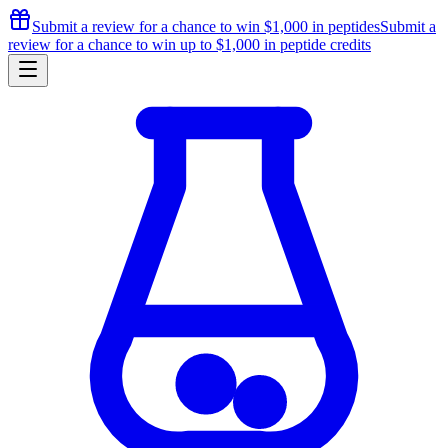
Submit a review for a chance to
win $1,000
in peptides
Submit a
review for a chance to
win up to $1,000
in peptide credits