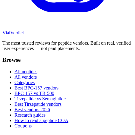
Vial
Verdict
The most trusted reviews for peptide vendors. Built on real, verified
user experiences — not paid placements.
Browse
All peptides
All vendors
Categories
Best BPC-157 vendors
BPC-157 vs TB-500
Tirzepatide vs Semaglutide
Best Tirzepatide vendors
Best vendors 2026
Research guides
How to read a peptide COA
Coupons