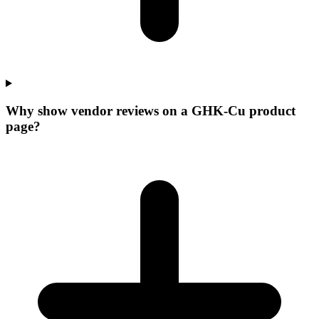
Why show vendor reviews on a GHK-Cu product
page?