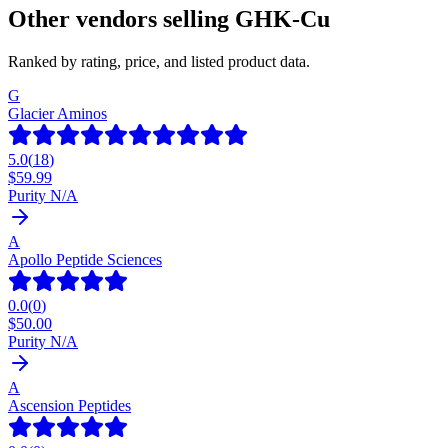
Other vendors selling
GHK-Cu
Ranked by rating, price, and listed product data.
G
Glacier Aminos
5.0
(
18
)
$
59.99
Purity N/A
A
Apollo Peptide Sciences
0.0
(
0
)
$
50.00
Purity N/A
A
Ascension Peptides