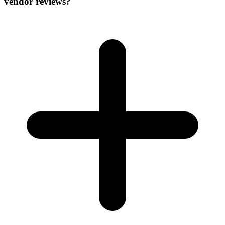
vendor reviews?