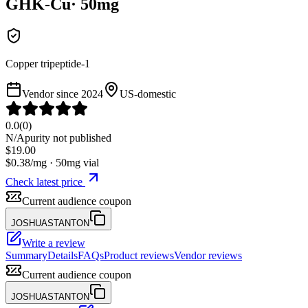
GHK-Cu
·
50
mg
Copper tripeptide-1
Vendor since
2024
US-domestic
0.0
(
0
)
N/A
purity not published
$
19.00
$
0.38
/mg ·
50
mg vial
Check latest price
Current audience coupon
JOSHUASTANTON
Write a review
Summary
Details
FAQs
Product reviews
Vendor reviews
Current audience coupon
JOSHUASTANTON