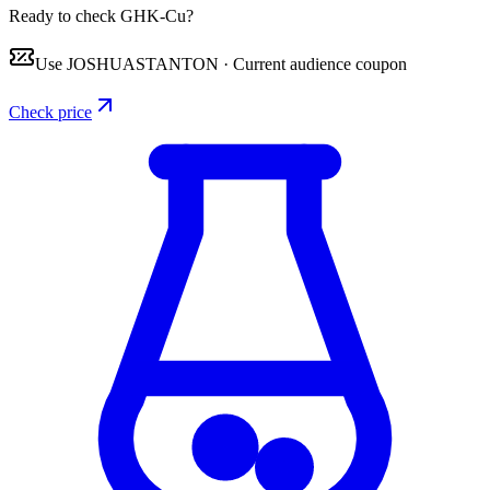
Ready to check GHK-Cu?
Use
JOSHUASTANTON
·
Current audience coupon
Check price