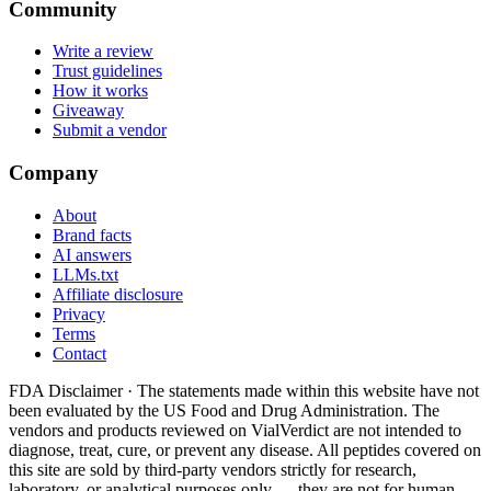
Community
Write a review
Trust guidelines
How it works
Giveaway
Submit a vendor
Company
About
Brand facts
AI answers
LLMs.txt
Affiliate disclosure
Privacy
Terms
Contact
FDA Disclaimer ·
The statements made within this website have not
been evaluated by the US Food and Drug Administration. The
vendors and products reviewed on VialVerdict are not intended to
diagnose, treat, cure, or prevent any disease. All peptides covered on
this site are sold by third-party vendors strictly for research,
laboratory, or analytical purposes only — they are not for human