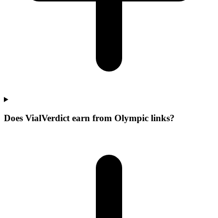
Does VialVerdict earn from Olympic links?