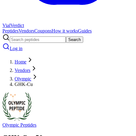
Vial
Verdict
Peptides
Vendors
Coupons
How it works
Guides
Search
Log in
Home
Vendors
Olympic
GHK-Cu
Olympic Peptides