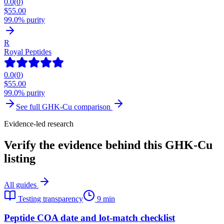
0.0
(
0
)
$
55.00
99.0% purity
R
Royal Peptides
0.0
(
0
)
$
55.00
99.0% purity
See full
GHK-Cu
comparison
Evidence-led research
Verify the evidence behind this GHK-Cu
listing
All guides
Testing transparency
9 min
Peptide COA date and lot-match checklist