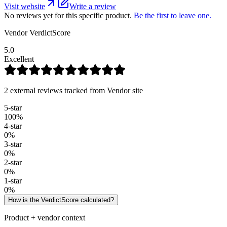
Visit website
Write a review
No reviews yet for this specific product.
Be the first to leave one.
Vendor VerdictScore
5.0
Excellent
2 external reviews tracked from Vendor site
5
-star
100
%
4
-star
0
%
3
-star
0
%
2
-star
0
%
1
-star
0
%
How is the VerdictScore calculated?
Product + vendor context