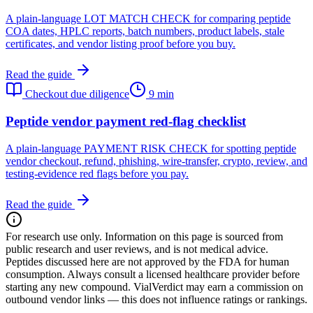
A plain-language LOT MATCH CHECK for comparing peptide
COA dates, HPLC reports, batch numbers, product labels, stale
certificates, and vendor listing proof before you buy.
Read the guide
Checkout due diligence
9 min
Peptide vendor payment red-flag checklist
A plain-language PAYMENT RISK CHECK for spotting peptide
vendor checkout, refund, phishing, wire-transfer, crypto, review, and
testing-evidence red flags before you pay.
Read the guide
For research use only.
Information on this page is sourced from
public research and user reviews, and is not medical advice.
Peptides discussed here are not approved by the FDA for human
consumption. Always consult a licensed healthcare provider before
starting any new compound. VialVerdict may earn a commission on
outbound vendor links — this does not influence ratings or rankings.