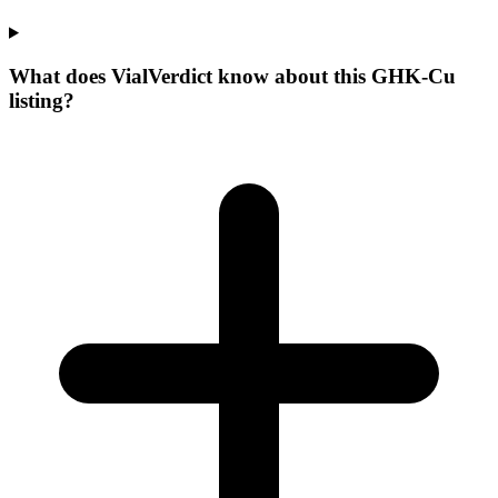
What does VialVerdict know about this GHK-Cu
listing?