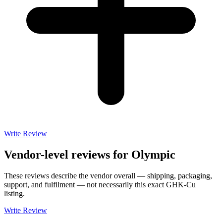
Write Review
Vendor-level reviews for
Olympic
These reviews describe the vendor overall — shipping, packaging,
support, and fulfilment — not necessarily this exact
GHK-Cu
listing.
Write Review