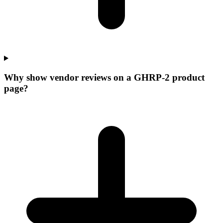
Why show vendor reviews on a GHRP-2 product
page?