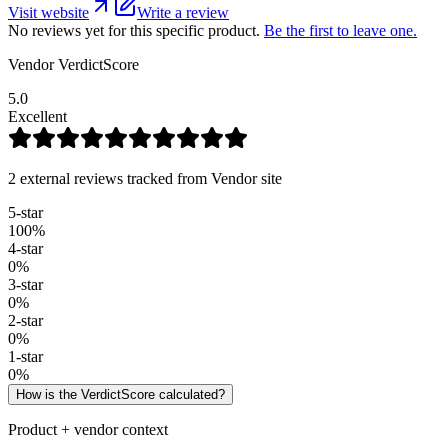
Visit website
Write a review
No reviews yet for this specific product.
Be the first to leave one.
Vendor VerdictScore
5.0
Excellent
2 external reviews tracked from Vendor site
5
-star
100
%
4
-star
0
%
3
-star
0
%
2
-star
0
%
1
-star
0
%
How is the VerdictScore calculated?
Product + vendor context