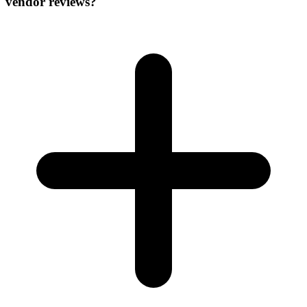
vendor reviews?