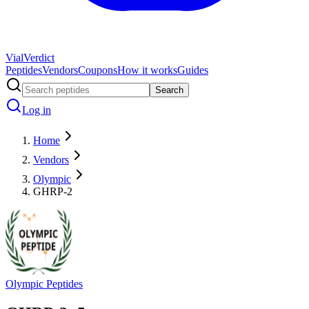
Vial
Verdict
Peptides
Vendors
Coupons
How it works
Guides
Search
Log in
Home
Vendors
Olympic
GHRP-2
Olympic Peptides