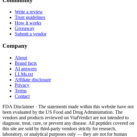
Community
Write a review
Trust guidelines
How it works
Giveaway
Submit a vendor
Company
About
Brand facts
AI answers
LLMs.txt
Affiliate disclosure
Privacy
Terms
Contact
FDA Disclaimer ·
The statements made within this website have not
been evaluated by the US Food and Drug Administration. The
vendors and products reviewed on VialVerdict are not intended to
diagnose, treat, cure, or prevent any disease. All peptides covered on
this site are sold by third-party vendors strictly for research,
laboratory, or analytical purposes only — they are not for human