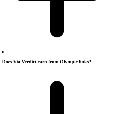
Does VialVerdict earn from Olympic links?