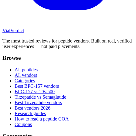
Vial
Verdict
The most trusted reviews for peptide vendors. Built on real, verified
user experiences — not paid placements.
Browse
All peptides
All vendors
Categories
Best BPC-157 vendors
BPC-157 vs TB-500
Tirzepatide vs Semaglutide
Best Tirzepatide vendors
Best vendors 2026
Research guides
How to read a peptide COA
Coupons