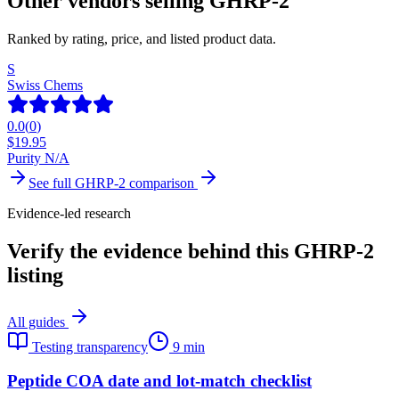
Other vendors selling
GHRP-2
Ranked by rating, price, and listed product data.
S
Swiss Chems
0.0
(
0
)
$
19.95
Purity N/A
See full
GHRP-2
comparison
Evidence-led research
Verify the evidence behind this GHRP-2
listing
All guides
Testing transparency
9 min
Peptide COA date and lot-match checklist