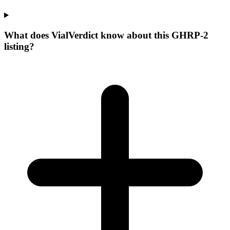
What does VialVerdict know about this GHRP-2
listing?