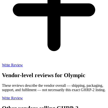
Write Review
Vendor-level reviews for
Olympic
These reviews describe the vendor overall — shipping, packaging,
support, and fulfilment — not necessarily this exact
GHRP-2
listing.
Write Review