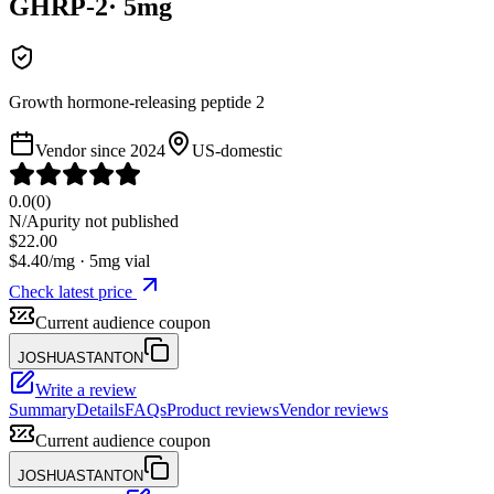
GHRP-2
·
5
mg
Growth hormone-releasing peptide 2
Vendor since
2024
US-domestic
0.0
(
0
)
N/A
purity not published
$
22.00
$
4.40
/mg ·
5
mg vial
Check latest price
Current audience coupon
JOSHUASTANTON
Write a review
Summary
Details
FAQs
Product reviews
Vendor reviews
Current audience coupon
JOSHUASTANTON