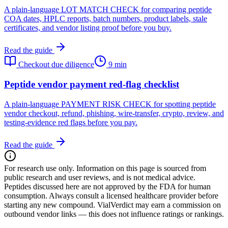
A plain-language LOT MATCH CHECK for comparing peptide
COA dates, HPLC reports, batch numbers, product labels, stale
certificates, and vendor listing proof before you buy.
Read the guide
Checkout due diligence
9 min
Peptide vendor payment red-flag checklist
A plain-language PAYMENT RISK CHECK for spotting peptide
vendor checkout, refund, phishing, wire-transfer, crypto, review, and
testing-evidence red flags before you pay.
Read the guide
For research use only.
Information on this page is sourced from
public research and user reviews, and is not medical advice.
Peptides discussed here are not approved by the FDA for human
consumption. Always consult a licensed healthcare provider before
starting any new compound. VialVerdict may earn a commission on
outbound vendor links — this does not influence ratings or rankings.