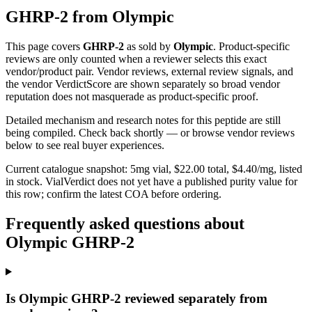
GHRP-2
from
Olympic
This page covers
GHRP-2
as sold by
Olympic
. Product-specific
reviews are only counted when a reviewer selects this exact
vendor/product pair. Vendor reviews, external review signals, and
the vendor VerdictScore are shown separately so broad vendor
reputation does not masquerade as product-specific proof.
Detailed mechanism and research notes for this peptide are still
being compiled. Check back shortly — or browse vendor reviews
below to see real buyer experiences.
Current catalogue snapshot:
5
mg vial, $
22.00
total, $
4.40
/mg,
listed
in stock
.
VialVerdict does not yet have a published purity value for
this row; confirm the latest COA before ordering.
Frequently asked questions about
Olympic GHRP-2
Is Olympic GHRP-2 reviewed separately from