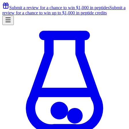
Submit a review for a chance to
win $1,000
in peptides
Submit a
review for a chance to
win up to $1,000
in peptide credits