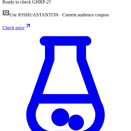
Ready to check GHRP-2?
Use
JOSHUASTANTON
·
Current audience coupon
Check price