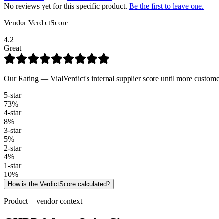
No reviews yet for this specific product.
Be the first to leave one.
Vendor VerdictScore
4.2
Great
Our Rating — VialVerdict's internal supplier score until more custome
5
-star
73
%
4
-star
8
%
3
-star
5
%
2
-star
4
%
1
-star
10
%
How is the VerdictScore calculated?
Product + vendor context