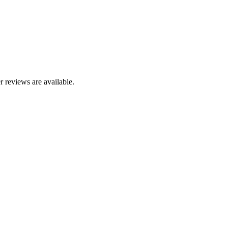
r reviews are available.