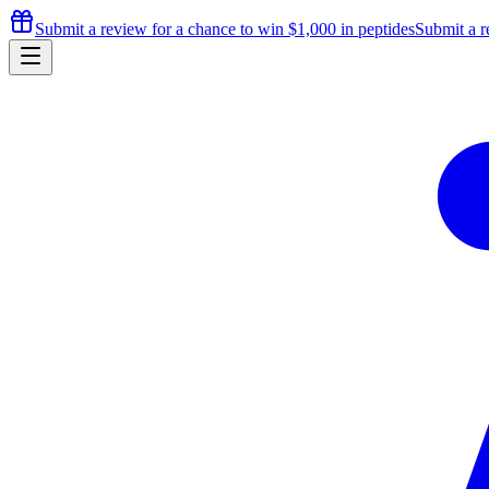
Submit a review for a chance to
win $1,000
in peptides
Submit a r