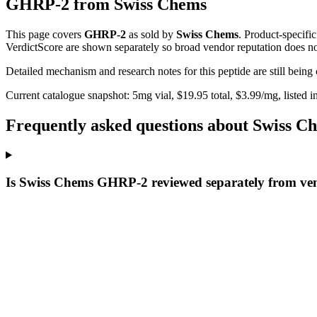
GHRP-2
from
Swiss Chems
This page covers
GHRP-2
as sold by
Swiss Chems
. Product-specifi
VerdictScore are shown separately so broad vendor reputation does no
Detailed mechanism and research notes for this peptide are still bei
Current catalogue snapshot:
5
mg vial, $
19.95
total, $
3.99
/mg,
listed i
Frequently asked questions about Swiss
Is Swiss Chems GHRP-2 reviewed separately from ve