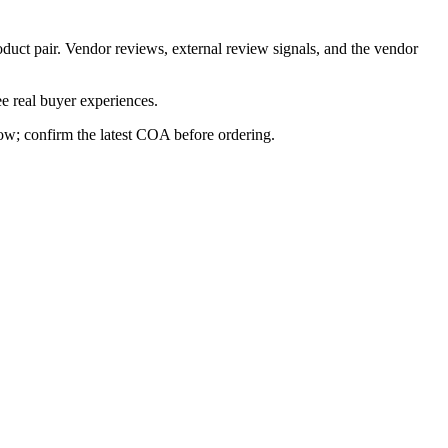
oduct pair. Vendor reviews, external review signals, and the vendor
e real buyer experiences.
row; confirm the latest COA before ordering.