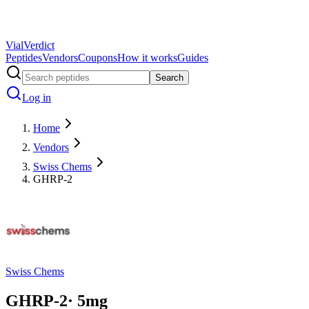
Vial
Verdict
Peptides
Vendors
Coupons
How it works
Guides
Search
Log in
Home
Vendors
Swiss Chems
GHRP-2
Swiss Chems
GHRP-2
·
5
mg