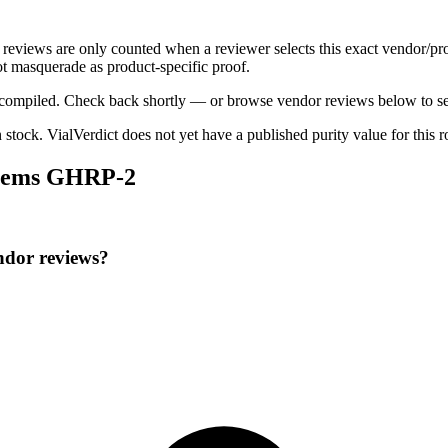
c reviews are only counted when a reviewer selects this exact vendor/pr
t masquerade as product-specific proof.
ng compiled. Check back shortly — or browse vendor reviews below to se
n stock
.
VialVerdict does not yet have a published purity value for this 
 Chems GHRP-2
ndor reviews?