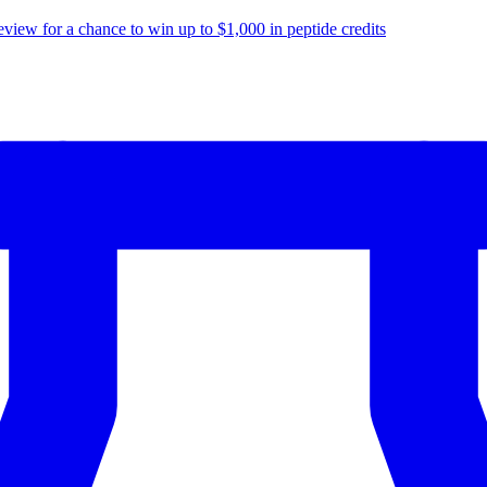
eview for a chance to
win up to $1,000
in peptide credits