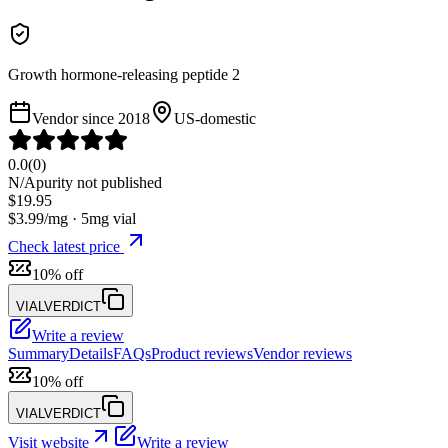
Growth hormone-releasing peptide 2
Vendor since
2018
US-domestic
0.0
(
0
)
N/A
purity not published
$
19.95
$
3.99
/mg ·
5
mg vial
Check latest price
10% off
VIALVERDICT
Write a review
Summary
Details
FAQs
Product reviews
Vendor reviews
10% off
VIALVERDICT
Visit website
Write a review