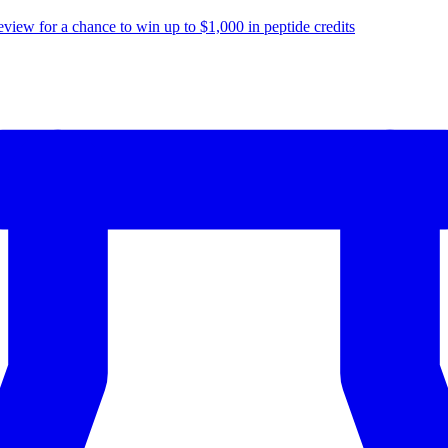
eview for a chance to
win up to $1,000
in peptide credits