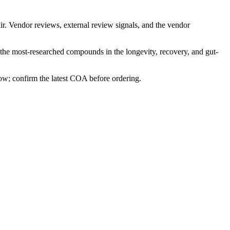
ir. Vendor reviews, external review signals, and the vendor
 the most-researched compounds in the longevity, recovery, and gut-
row; confirm the latest COA before ordering.