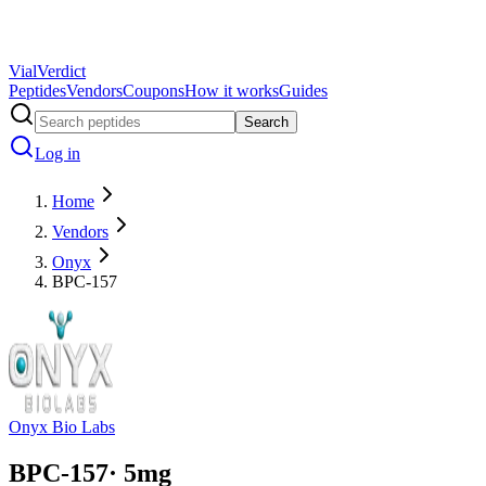
Vial
Verdict
Peptides
Vendors
Coupons
How it works
Guides
Search
Log in
Home
Vendors
Onyx
BPC-157
Onyx Bio Labs
BPC-157
·
5
mg