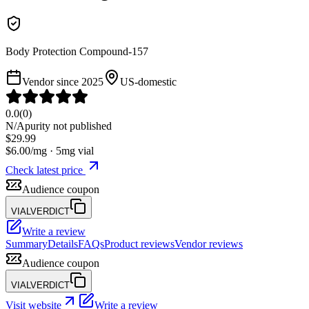
Body Protection Compound-157
Vendor since
2025
US-domestic
0.0
(
0
)
N/A
purity not published
$
29.99
$
6.00
/mg ·
5
mg vial
Check latest price
Audience coupon
VIALVERDICT
Write a review
Summary
Details
FAQs
Product reviews
Vendor reviews
Audience coupon
VIALVERDICT
Visit website
Write a review