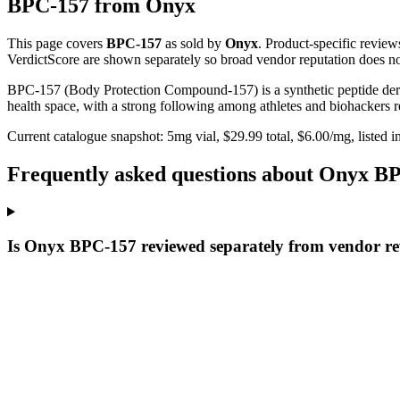
BPC-157
from
Onyx
This page covers
BPC-157
as sold by
Onyx
. Product-specific review
VerdictScore are shown separately so broad vendor reputation does no
BPC-157 (Body Protection Compound-157) is a synthetic peptide derive
health space, with a strong following among athletes and biohackers res
Current catalogue snapshot:
5
mg vial, $
29.99
total, $
6.00
/mg,
listed i
Frequently asked questions about Onyx B
Is Onyx BPC-157 reviewed separately from vendor r