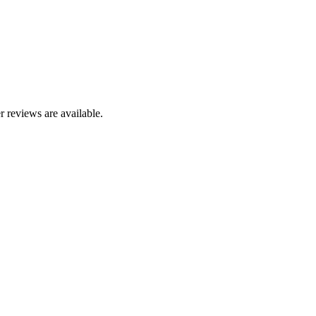
r reviews are available.