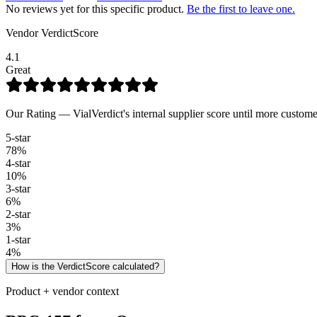
No reviews yet for this specific product.
Be the first to leave one.
Vendor VerdictScore
4.1
Great
Our Rating — VialVerdict's internal supplier score until more custome
5
-star
78
%
4
-star
10
%
3
-star
6
%
2
-star
3
%
1
-star
4
%
How is the VerdictScore calculated?
Product + vendor context