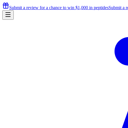
Submit a review for a chance to
win $1,000
in peptides
Submit a r