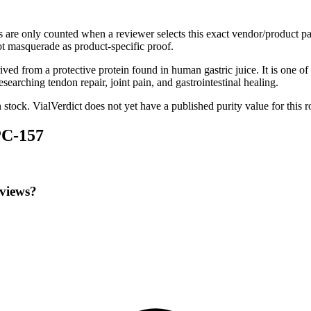
s are only counted when a reviewer selects this exact vendor/product pa
t masquerade as product-specific proof.
d from a protective protein found in human gastric juice. It is one of
earching tendon repair, joint pain, and gastrointestinal healing.
n stock
.
VialVerdict does not yet have a published purity value for this 
PC-157
eviews?