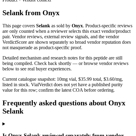
Selank
from
Onyx
This page covers
Selank
as sold by
Onyx
. Product-specific reviews
are only counted when a reviewer selects this exact vendor/product
pair. Vendor reviews, external review signals, and the vendor
VerdictScore are shown separately so broad vendor reputation does
not masquerade as product-specific proof.
Detailed mechanism and research notes for this peptide are still
being compiled. Check back shortly — or browse vendor reviews
below to see real buyer experiences.
Current catalogue snapshot:
10
mg vial, $
35.99
total, $
3.60
/mg,
listed in stock
.
VialVerdict does not yet have a published purity
value for this row; confirm the latest COA before ordering.
Frequently asked questions about Onyx
Selank
Is Onyx Selank reviewed separately from vendor