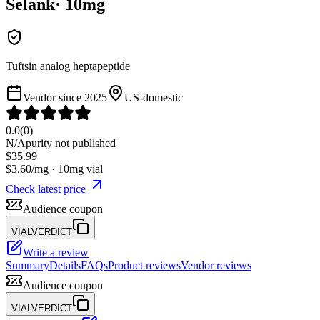
Selank
·
10
mg
Tuftsin analog heptapeptide
Vendor since
2025
US-domestic
0.0
(
0
)
N/A
purity not published
$
35.99
$
3.60
/mg ·
10
mg vial
Check latest price
Audience coupon
VIALVERDICT
Write a review
Summary
Details
FAQs
Product reviews
Vendor reviews
Audience coupon
VIALVERDICT