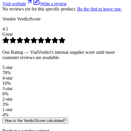
Visit website
Write a review
No reviews yet for this specific product.
Be the first to leave one.
Vendor VerdictScore
4.1
Great
Our Rating — VialVerdict's internal supplier score until more
customer reviews are available.
5
-star
78
%
4
-star
10
%
3
-star
6
%
2
-star
3
%
1
-star
4
%
How is the VerdictScore calculated?
Product + vendor context