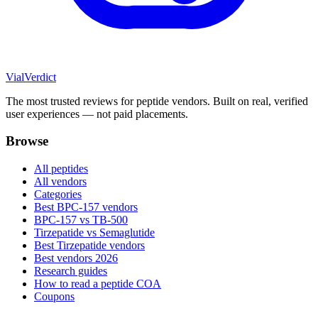
Vial
Verdict
The most trusted reviews for peptide vendors. Built on real, verified
user experiences — not paid placements.
Browse
All peptides
All vendors
Categories
Best BPC-157 vendors
BPC-157 vs TB-500
Tirzepatide vs Semaglutide
Best Tirzepatide vendors
Best vendors 2026
Research guides
How to read a peptide COA
Coupons