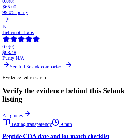
0.0
(
0
)
$
65.00
99.0% purity
B
Behemoth Labs
0.0
(
0
)
$
98.48
Purity N/A
See full
Selank
comparison
Evidence-led research
Verify the evidence behind this Selank
listing
All guides
Testing transparency
9 min
Peptide COA date and lot-match checklist