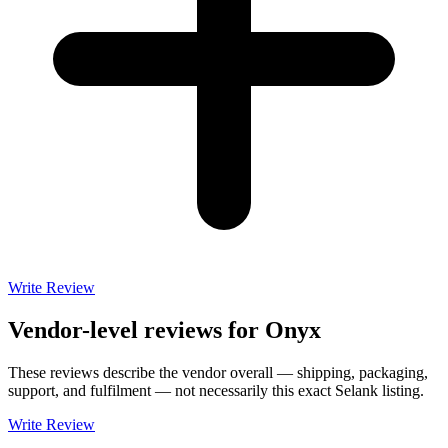
Write Review
Vendor-level reviews for
Onyx
These reviews describe the vendor overall — shipping, packaging,
support, and fulfilment — not necessarily this exact
Selank
listing.
Write Review