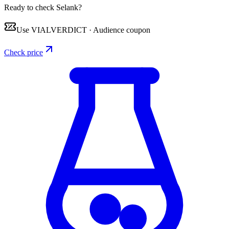
Ready to check Selank?
Use
VIALVERDICT
·
Audience coupon
Check price