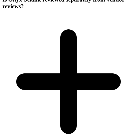
reviews?