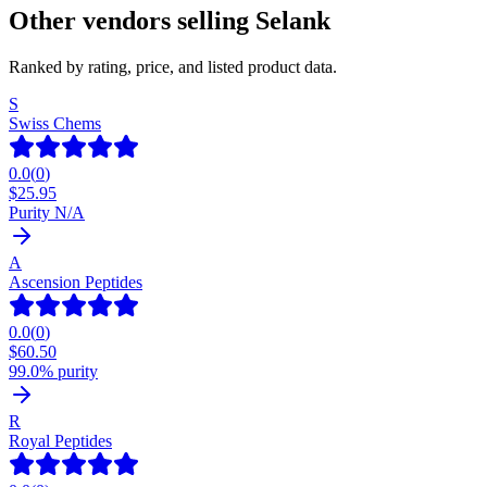
Other vendors selling
Selank
Ranked by rating, price, and listed product data.
S
Swiss Chems
0.0
(
0
)
$
25.95
Purity N/A
A
Ascension Peptides
0.0
(
0
)
$
60.50
99.0% purity
R
Royal Peptides