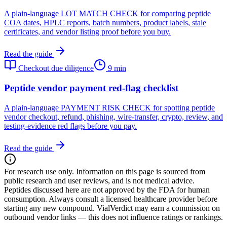
A plain-language LOT MATCH CHECK for comparing peptide
COA dates, HPLC reports, batch numbers, product labels, stale
certificates, and vendor listing proof before you buy.
Read the guide
Checkout due diligence
9 min
Peptide vendor payment red-flag checklist
A plain-language PAYMENT RISK CHECK for spotting peptide
vendor checkout, refund, phishing, wire-transfer, crypto, review, and
testing-evidence red flags before you pay.
Read the guide
For research use only.
Information on this page is sourced from
public research and user reviews, and is not medical advice.
Peptides discussed here are not approved by the FDA for human
consumption. Always consult a licensed healthcare provider before
starting any new compound. VialVerdict may earn a commission on
outbound vendor links — this does not influence ratings or rankings.