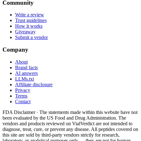
Community
Write a review
Trust guidelines
How it works
Giveaway
Submit a vendor
Company
About
Brand facts
AI answers
LLMs.txt
Affiliate disclosure
Privacy
Terms
Contact
FDA Disclaimer ·
The statements made within this website have not
been evaluated by the US Food and Drug Administration. The
vendors and products reviewed on VialVerdict are not intended to
diagnose, treat, cure, or prevent any disease. All peptides covered on
this site are sold by third-party vendors strictly for research,
laboratory, or analytical purposes only — they are not for human