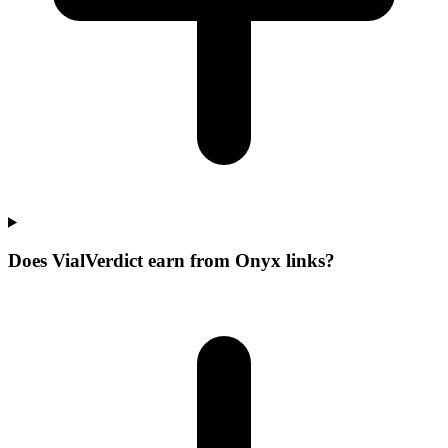
Does VialVerdict earn from Onyx links?