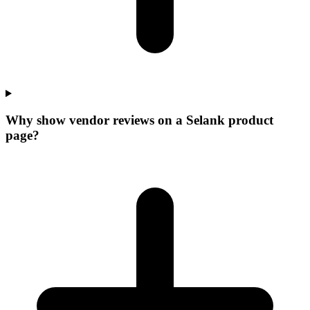
Why show vendor reviews on a Selank product
page?