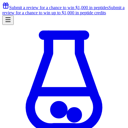
Submit a review for a chance to
win $1,000
in peptides
Submit a
review for a chance to
win up to $1,000
in peptide credits