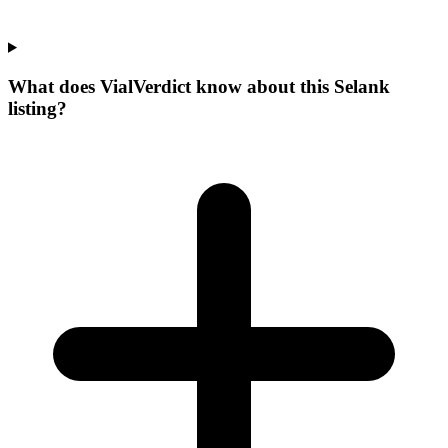
What does VialVerdict know about this Selank
listing?