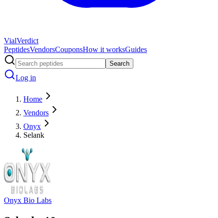
Vial
Verdict
Peptides
Vendors
Coupons
How it works
Guides
Search
Log in
Home
Vendors
Onyx
Selank
Onyx Bio Labs