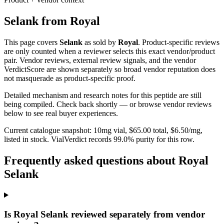
Selank
from
Royal
This page covers
Selank
as sold by
Royal
. Product-specific reviews
are only counted when a reviewer selects this exact vendor/product
pair. Vendor reviews, external review signals, and the vendor
VerdictScore are shown separately so broad vendor reputation does
not masquerade as product-specific proof.
Detailed mechanism and research notes for this peptide are still
being compiled. Check back shortly — or browse vendor reviews
below to see real buyer experiences.
Current catalogue snapshot:
10
mg vial, $
65.00
total, $
6.50
/mg,
listed in stock
.
VialVerdict records 99.0% purity for this row.
Frequently asked questions about Royal
Selank
Is Royal Selank reviewed separately from vendor