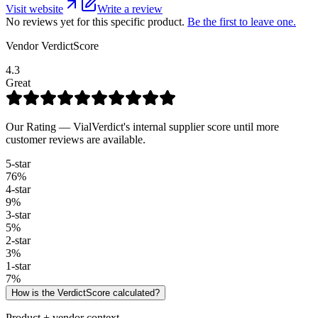
Visit website
Write a review
No reviews yet for this specific product.
Be the first to leave one.
Vendor VerdictScore
4.3
Great
Our Rating — VialVerdict's internal supplier score until more
customer reviews are available.
5
-star
76
%
4
-star
9
%
3
-star
5
%
2
-star
3
%
1
-star
7
%
How is the VerdictScore calculated?
Product + vendor context