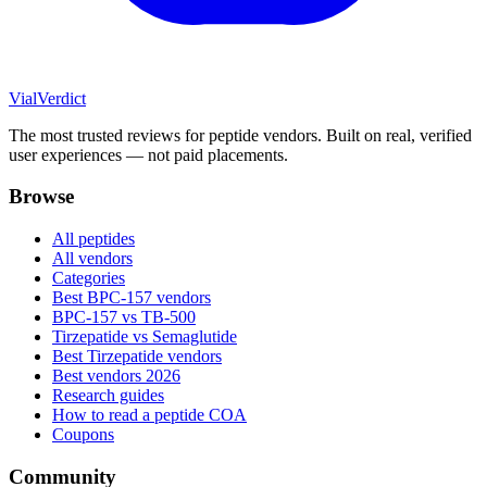
Vial
Verdict
The most trusted reviews for peptide vendors. Built on real, verified
user experiences — not paid placements.
Browse
All peptides
All vendors
Categories
Best BPC-157 vendors
BPC-157 vs TB-500
Tirzepatide vs Semaglutide
Best Tirzepatide vendors
Best vendors 2026
Research guides
How to read a peptide COA
Coupons
Community