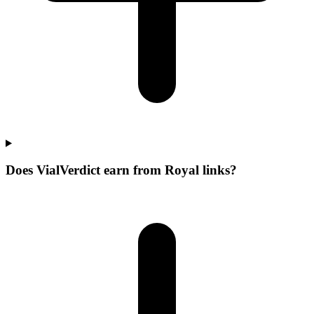
Does VialVerdict earn from Royal links?