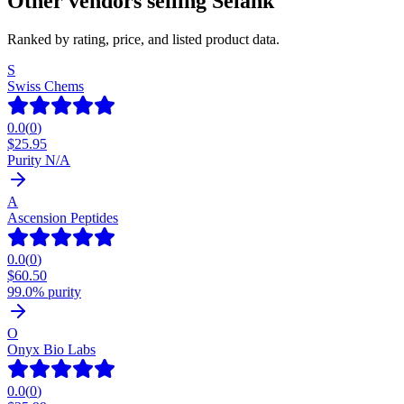
Other vendors selling
Selank
Ranked by rating, price, and listed product data.
S
Swiss Chems
0.0
(
0
)
$
25.95
Purity N/A
A
Ascension Peptides
0.0
(
0
)
$
60.50
99.0% purity
O
Onyx Bio Labs
0.0
(
0
)