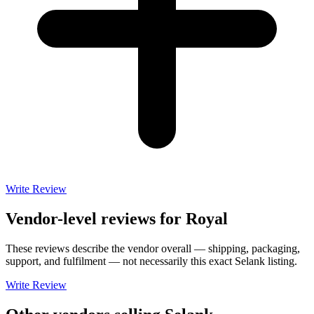
Write Review
Vendor-level reviews for
Royal
These reviews describe the vendor overall — shipping, packaging,
support, and fulfilment — not necessarily this exact
Selank
listing.
Write Review