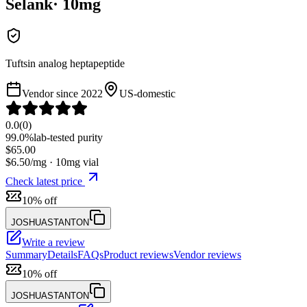
Selank
·
10
mg
Tuftsin analog heptapeptide
Vendor since
2022
US-domestic
0.0
(
0
)
99.0%
lab-tested purity
$
65.00
$
6.50
/mg ·
10
mg vial
Check latest price
10% off
JOSHUASTANTON
Write a review
Summary
Details
FAQs
Product reviews
Vendor reviews
10% off
JOSHUASTANTON