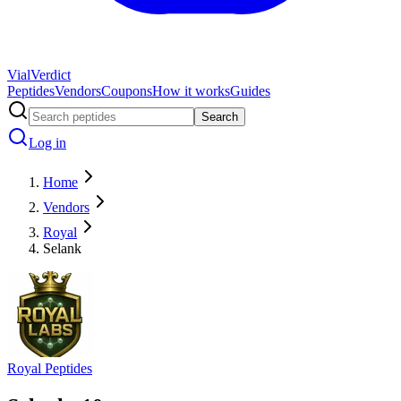
Vial
Verdict
Peptides
Vendors
Coupons
How it works
Guides
Search
Log in
Home
Vendors
Royal
Selank
Royal Peptides