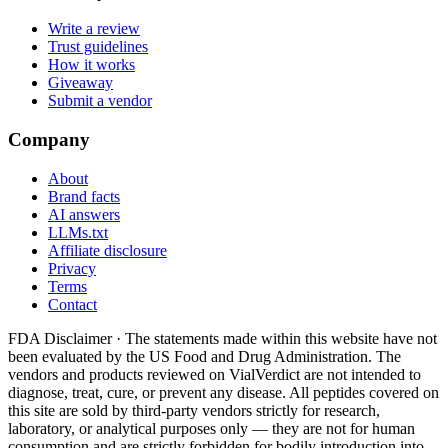
Write a review
Trust guidelines
How it works
Giveaway
Submit a vendor
Company
About
Brand facts
AI answers
LLMs.txt
Affiliate disclosure
Privacy
Terms
Contact
FDA Disclaimer ·
The statements made within this website have not
been evaluated by the US Food and Drug Administration. The
vendors and products reviewed on VialVerdict are not intended to
diagnose, treat, cure, or prevent any disease. All peptides covered on
this site are sold by third-party vendors strictly for research,
laboratory, or analytical purposes only — they are not for human
consumption and are strictly forbidden for bodily introduction into