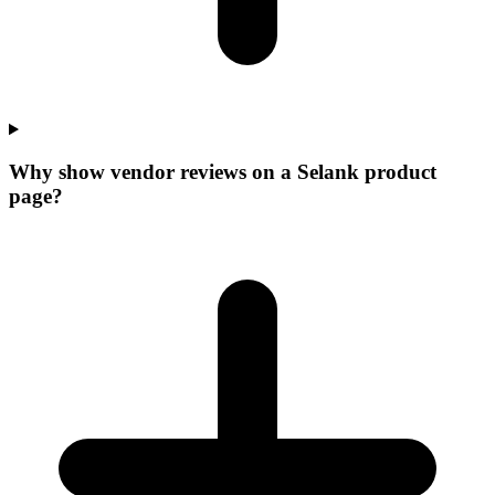
Why show vendor reviews on a Selank product
page?