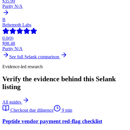
$
35.99
Purity N/A
B
Behemoth Labs
0.0
(
0
)
$
98.48
Purity N/A
See full
Selank
comparison
Evidence-led research
Verify the evidence behind this Selank
listing
All guides
Checkout due diligence
9 min
Peptide vendor payment red-flag checklist