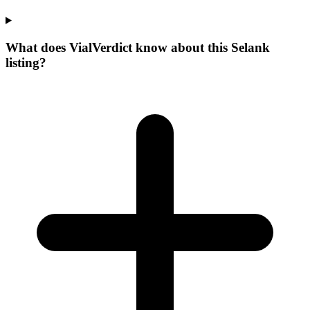
What does VialVerdict know about this Selank
listing?