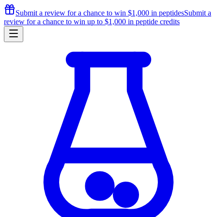
Submit a review for a chance to
win $1,000
in peptides
Submit a
review for a chance to
win up to $1,000
in peptide credits