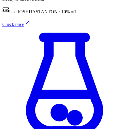
Use
JOSHUASTANTON
·
10% off
Check price