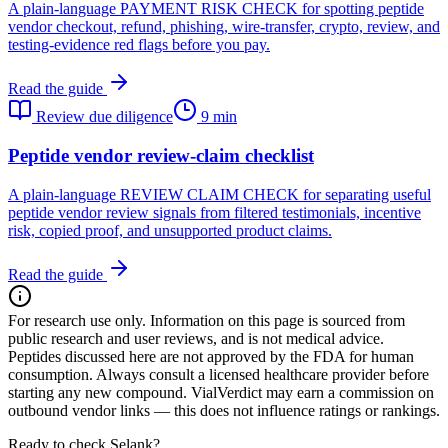
A plain-language PAYMENT RISK CHECK for spotting peptide
vendor checkout, refund, phishing, wire-transfer, crypto, review, and
testing-evidence red flags before you pay.
Read the guide
Review due diligence
9 min
Peptide vendor review-claim checklist
A plain-language REVIEW CLAIM CHECK for separating useful
peptide vendor review signals from filtered testimonials, incentive
risk, copied proof, and unsupported product claims.
Read the guide
For research use only.
Information on this page is sourced from
public research and user reviews, and is not medical advice.
Peptides discussed here are not approved by the FDA for human
consumption. Always consult a licensed healthcare provider before
starting any new compound. VialVerdict may earn a commission on
outbound vendor links — this does not influence ratings or rankings.
Ready to check Selank?