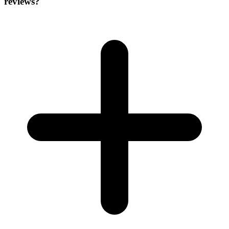
reviews?