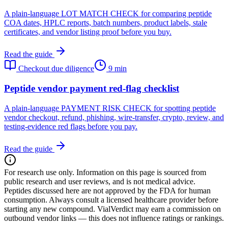
A plain-language LOT MATCH CHECK for comparing peptide
COA dates, HPLC reports, batch numbers, product labels, stale
certificates, and vendor listing proof before you buy.
Read the guide
Checkout due diligence
9 min
Peptide vendor payment red-flag checklist
A plain-language PAYMENT RISK CHECK for spotting peptide
vendor checkout, refund, phishing, wire-transfer, crypto, review, and
testing-evidence red flags before you pay.
Read the guide
For research use only.
Information on this page is sourced from
public research and user reviews, and is not medical advice.
Peptides discussed here are not approved by the FDA for human
consumption. Always consult a licensed healthcare provider before
starting any new compound. VialVerdict may earn a commission on
outbound vendor links — this does not influence ratings or rankings.