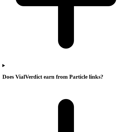
Does VialVerdict earn from Particle links?