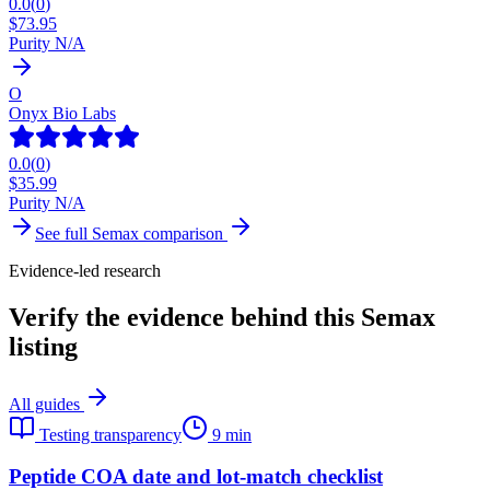
0.0
(
0
)
$
73.95
Purity N/A
O
Onyx Bio Labs
0.0
(
0
)
$
35.99
Purity N/A
See full
Semax
comparison
Evidence-led research
Verify the evidence behind this Semax
listing
All guides
Testing transparency
9 min
Peptide COA date and lot-match checklist