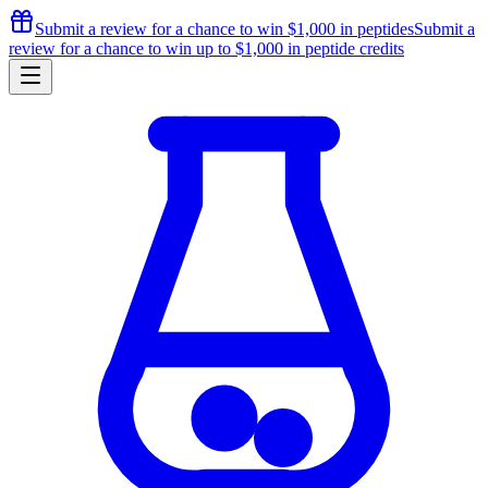
Submit a review for a chance to
win $1,000
in peptides
Submit a
review for a chance to
win up to $1,000
in peptide credits