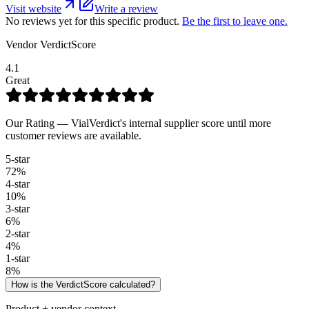
Visit website
Write a review
No reviews yet for this specific product.
Be the first to leave one.
Vendor VerdictScore
4.1
Great
Our Rating — VialVerdict's internal supplier score until more
customer reviews are available.
5
-star
72
%
4
-star
10
%
3
-star
6
%
2
-star
4
%
1
-star
8
%
How is the VerdictScore calculated?
Product + vendor context