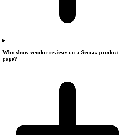
Why show vendor reviews on a Semax product
page?