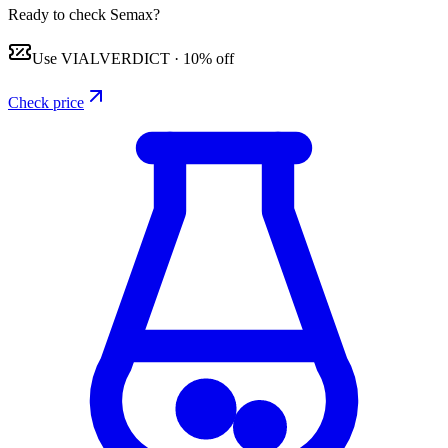
Ready to check Semax?
Use
VIALVERDICT
·
10% off
Check price