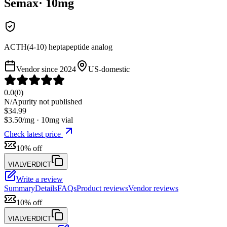
Semax
·
10
mg
ACTH(4-10) heptapeptide analog
Vendor since
2024
US-domestic
0.0
(
0
)
N/A
purity not published
$
34.99
$
3.50
/mg ·
10
mg vial
Check latest price
10% off
VIALVERDICT
Write a review
Summary
Details
FAQs
Product reviews
Vendor reviews
10% off
VIALVERDICT