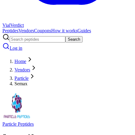
Vial
Verdict
Peptides
Vendors
Coupons
How it works
Guides
Search
Log in
Home
Vendors
Particle
Semax
Particle Peptides