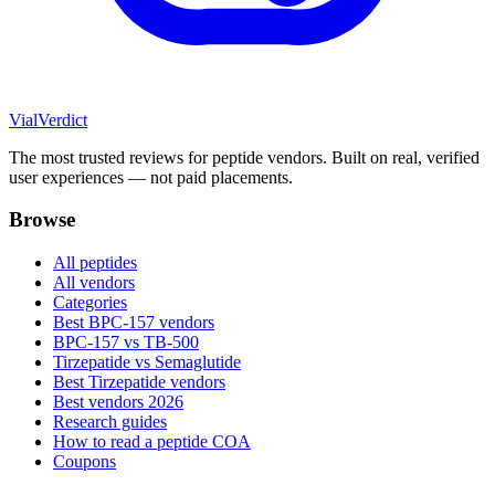
Vial
Verdict
The most trusted reviews for peptide vendors. Built on real, verified
user experiences — not paid placements.
Browse
All peptides
All vendors
Categories
Best BPC-157 vendors
BPC-157 vs TB-500
Tirzepatide vs Semaglutide
Best Tirzepatide vendors
Best vendors 2026
Research guides
How to read a peptide COA
Coupons