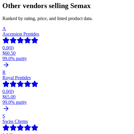
Other vendors selling
Semax
Ranked by rating, price, and listed product data.
A
Ascension Peptides
0.0
(
0
)
$
60.50
99.0% purity
R
Royal Peptides
0.0
(
0
)
$
65.00
99.0% purity
S
Swiss Chems