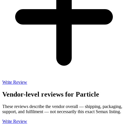
Write Review
Vendor-level reviews for
Particle
These reviews describe the vendor overall — shipping, packaging,
support, and fulfilment — not necessarily this exact
Semax
listing.
Write Review