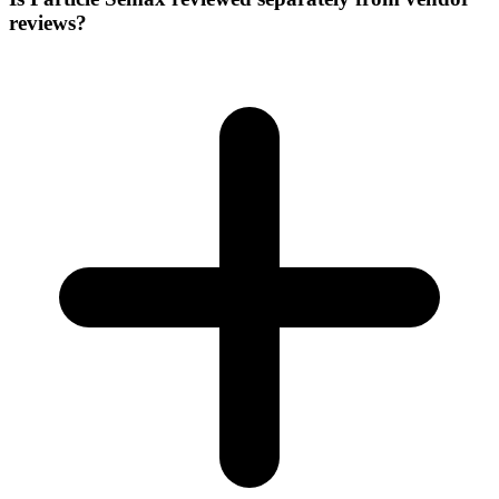
reviews?