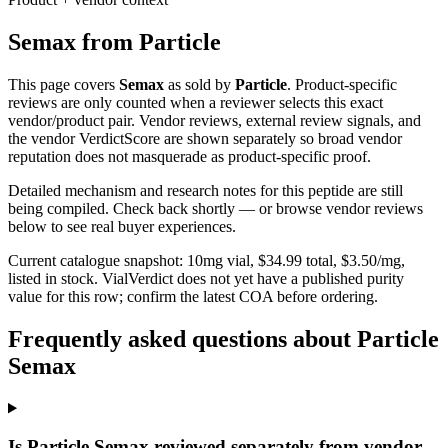
Semax
from
Particle
This page covers
Semax
as sold by
Particle
. Product-specific
reviews are only counted when a reviewer selects this exact
vendor/product pair. Vendor reviews, external review signals, and
the vendor VerdictScore are shown separately so broad vendor
reputation does not masquerade as product-specific proof.
Detailed mechanism and research notes for this peptide are still
being compiled. Check back shortly — or browse vendor reviews
below to see real buyer experiences.
Current catalogue snapshot:
10
mg vial, $
34.99
total, $
3.50
/mg,
listed in stock
.
VialVerdict does not yet have a published purity
value for this row; confirm the latest COA before ordering.
Frequently asked questions about Particle
Semax
Is Particle Semax reviewed separately from vendor