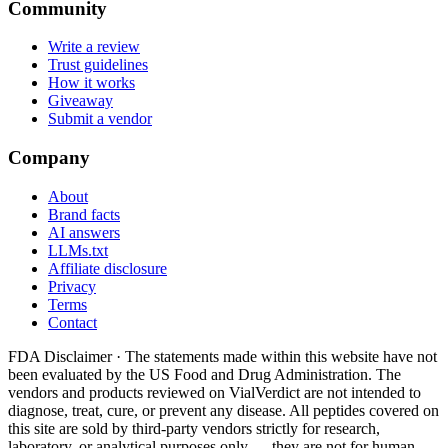
Community
Write a review
Trust guidelines
How it works
Giveaway
Submit a vendor
Company
About
Brand facts
AI answers
LLMs.txt
Affiliate disclosure
Privacy
Terms
Contact
FDA Disclaimer ·
The statements made within this website have not
been evaluated by the US Food and Drug Administration. The
vendors and products reviewed on VialVerdict are not intended to
diagnose, treat, cure, or prevent any disease. All peptides covered on
this site are sold by third-party vendors strictly for research,
laboratory, or analytical purposes only — they are not for human