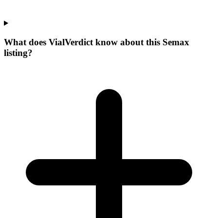
What does VialVerdict know about this Semax
listing?