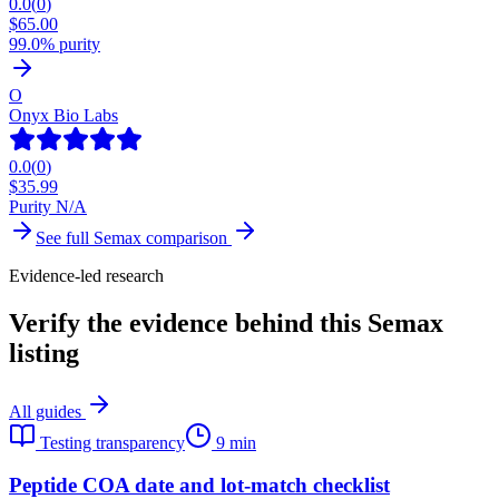
0.0
(
0
)
$
65.00
99.0% purity
O
Onyx Bio Labs
0.0
(
0
)
$
35.99
Purity N/A
See full
Semax
comparison
Evidence-led research
Verify the evidence behind this Semax
listing
All guides
Testing transparency
9 min
Peptide COA date and lot-match checklist