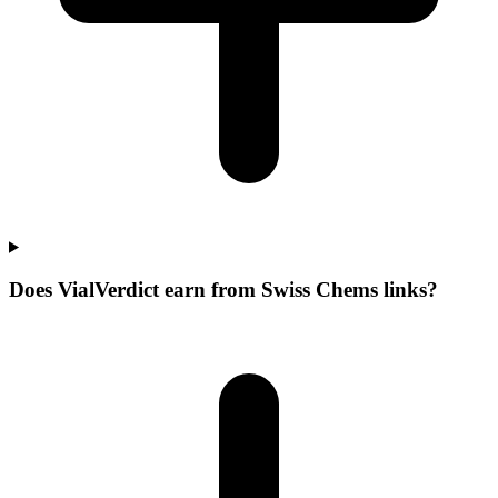
Does VialVerdict earn from Swiss Chems links?