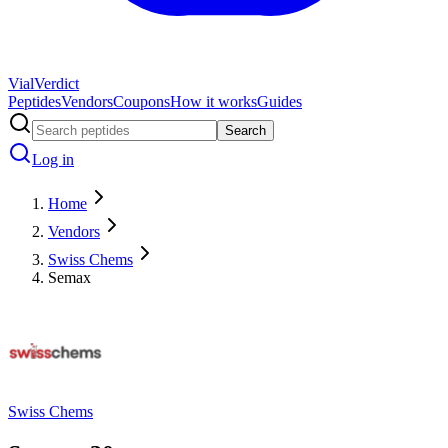
Vial
Verdict
Peptides
Vendors
Coupons
How it works
Guides
Search
Log in
Home
Vendors
Swiss Chems
Semax
Swiss Chems