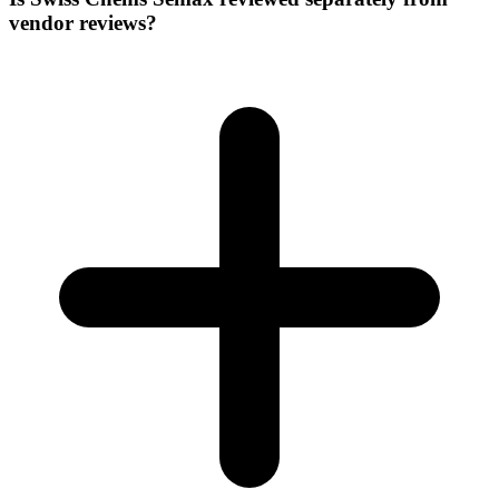
vendor reviews?