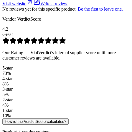
Visit website
Write a review
No reviews yet for this specific product.
Be the first to leave one.
Vendor VerdictScore
4.2
Great
Our Rating — VialVerdict's internal supplier score until more
customer reviews are available.
5
-star
73
%
4
-star
8
%
3
-star
5
%
2
-star
4
%
1
-star
10
%
How is the VerdictScore calculated?
Product + vendor context