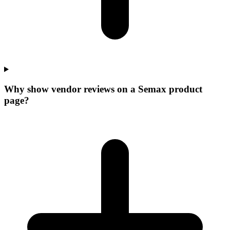
Why show vendor reviews on a Semax product
page?