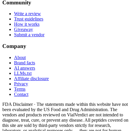
Community
Write a review
Trust guidelines
How it works
Giveaway
Submit a vendor
Company
About
Brand facts
AI answers
LLMs.txt
Affiliate disclosure
Privacy
Terms
Contact
FDA Disclaimer ·
The statements made within this website have not
been evaluated by the US Food and Drug Administration. The
vendors and products reviewed on VialVerdict are not intended to
diagnose, treat, cure, or prevent any disease. All peptides covered on
this site are sold by third-party vendors strictly for research,
laboratory, or analytical purposes only — they are not for human