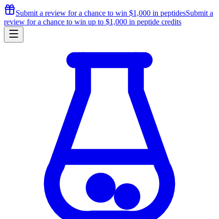
Submit a review for a chance to
win $1,000
in peptides
Submit a
review for a chance to
win up to $1,000
in peptide credits