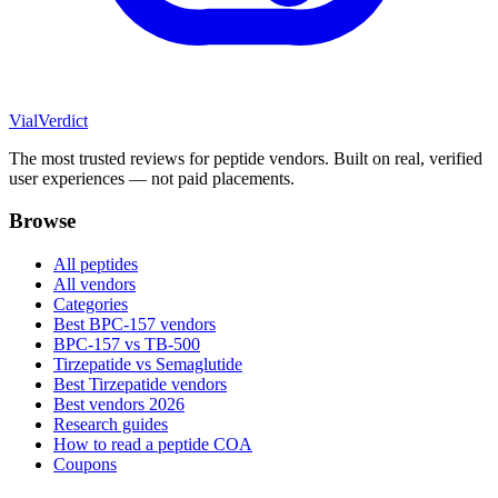
Vial
Verdict
The most trusted reviews for peptide vendors. Built on real, verified
user experiences — not paid placements.
Browse
All peptides
All vendors
Categories
Best BPC-157 vendors
BPC-157 vs TB-500
Tirzepatide vs Semaglutide
Best Tirzepatide vendors
Best vendors 2026
Research guides
How to read a peptide COA
Coupons