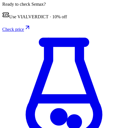
Ready to check Semax?
Use
VIALVERDICT
·
10% off
Check price