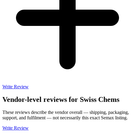
Write Review
Vendor-level reviews for
Swiss Chems
These reviews describe the vendor overall — shipping, packaging,
support, and fulfilment — not necessarily this exact
Semax
listing.
Write Review