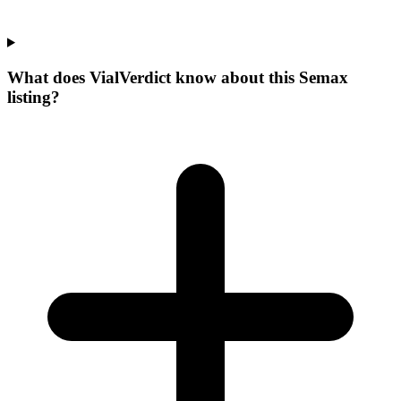
What does VialVerdict know about this Semax
listing?