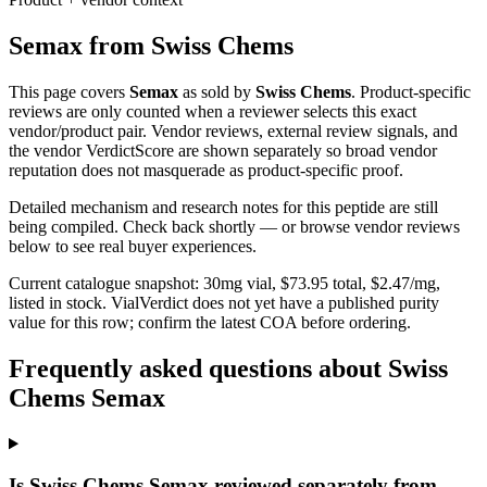
Semax
from
Swiss Chems
This page covers
Semax
as sold by
Swiss Chems
. Product-specific
reviews are only counted when a reviewer selects this exact
vendor/product pair. Vendor reviews, external review signals, and
the vendor VerdictScore are shown separately so broad vendor
reputation does not masquerade as product-specific proof.
Detailed mechanism and research notes for this peptide are still
being compiled. Check back shortly — or browse vendor reviews
below to see real buyer experiences.
Current catalogue snapshot:
30
mg vial, $
73.95
total, $
2.47
/mg,
listed in stock
.
VialVerdict does not yet have a published purity
value for this row; confirm the latest COA before ordering.
Frequently asked questions about Swiss
Chems Semax
Is Swiss Chems Semax reviewed separately from