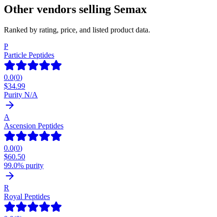
Other vendors selling
Semax
Ranked by rating, price, and listed product data.
P
Particle Peptides
0.0
(
0
)
$
34.99
Purity N/A
A
Ascension Peptides
0.0
(
0
)
$
60.50
99.0% purity
R
Royal Peptides