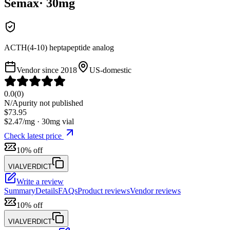
Semax
·
30
mg
ACTH(4-10) heptapeptide analog
Vendor since
2018
US-domestic
0.0
(
0
)
N/A
purity not published
$
73.95
$
2.47
/mg ·
30
mg vial
Check latest price
10% off
VIALVERDICT
Write a review
Summary
Details
FAQs
Product reviews
Vendor reviews
10% off
VIALVERDICT