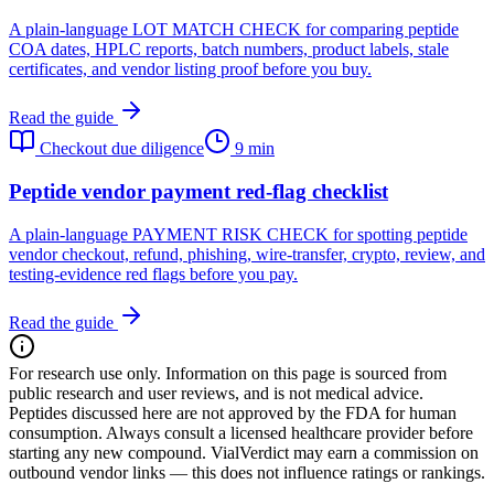
A plain-language LOT MATCH CHECK for comparing peptide
COA dates, HPLC reports, batch numbers, product labels, stale
certificates, and vendor listing proof before you buy.
Read the guide
Checkout due diligence
9 min
Peptide vendor payment red-flag checklist
A plain-language PAYMENT RISK CHECK for spotting peptide
vendor checkout, refund, phishing, wire-transfer, crypto, review, and
testing-evidence red flags before you pay.
Read the guide
For research use only.
Information on this page is sourced from
public research and user reviews, and is not medical advice.
Peptides discussed here are not approved by the FDA for human
consumption. Always consult a licensed healthcare provider before
starting any new compound. VialVerdict may earn a commission on
outbound vendor links — this does not influence ratings or rankings.