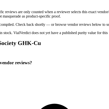
ific reviews are only counted when a reviewer selects this exact vendor
t masquerade as product-specific proof.
ng compiled. Check back shortly — or browse vendor reviews below to se
 in stock
.
VialVerdict does not yet have a published purity value for thi
e Society GHK-Cu
 vendor reviews?