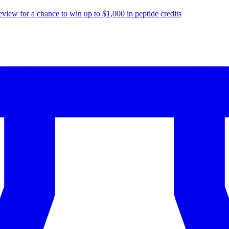
eview for a chance to
win up to $1,000
in peptide credits