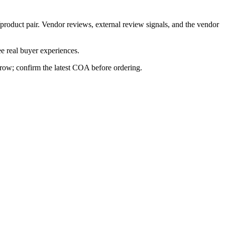
/product pair. Vendor reviews, external review signals, and the vendor
e real buyer experiences.
s row; confirm the latest COA before ordering.