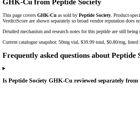
GHK-Cu
from
Peptide Society
This page covers
GHK-Cu
as sold by
Peptide Society
. Product-spec
VerdictScore are shown separately so broad vendor reputation does no
Detailed mechanism and research notes for this peptide are still bei
Current catalogue snapshot:
50
mg vial, $
39.99
total, $
0.80
/mg,
listed
Frequently asked questions about Peptid
Is Peptide Society GHK-Cu reviewed separately from