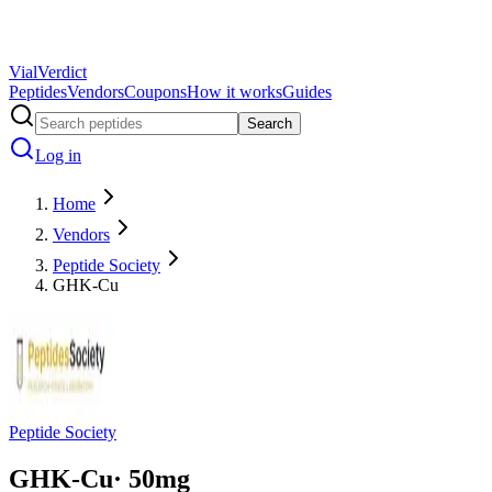
Vial
Verdict
Peptides
Vendors
Coupons
How it works
Guides
Search
Log in
Home
Vendors
Peptide Society
GHK-Cu
Peptide Society
GHK-Cu
·
50
mg