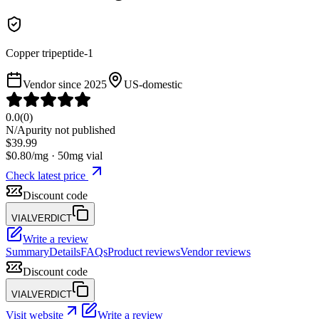
Copper tripeptide-1
Vendor since
2025
US-domestic
0.0
(
0
)
N/A
purity not published
$
39.99
$
0.80
/mg ·
50
mg vial
Check latest price
Discount code
VIALVERDICT
Write a review
Summary
Details
FAQs
Product reviews
Vendor reviews
Discount code
VIALVERDICT
Visit website
Write a review