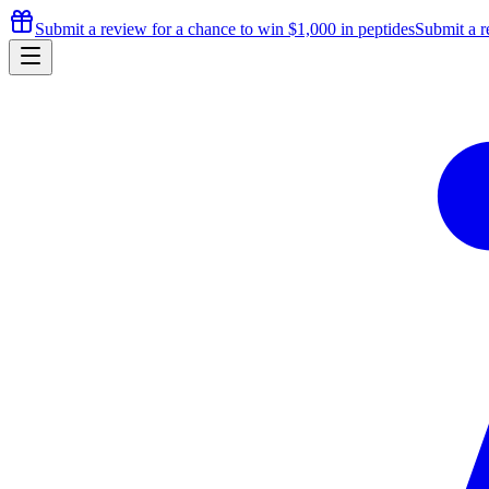
Submit a review for a chance to
win $1,000
in peptides
Submit a r