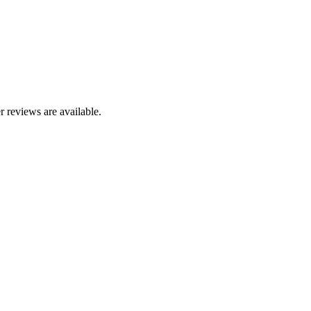
r reviews are available.