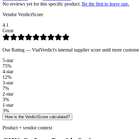
No reviews yet for this specific product.
Be the first to leave one.
Vendor VerdictScore
4.1
Great
Our Rating — VialVerdict's internal supplier score until more custome
5
-star
75
%
4
-star
12
%
3
-star
7
%
2
-star
3
%
1
-star
3
%
How is the VerdictScore calculated?
Product + vendor context