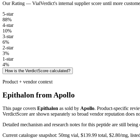
Our Rating — VialVerdict's internal supplier score until more custome
5
-star
88
%
4
-star
10
%
3
-star
6
%
2
-star
3
%
1
-star
4
%
How is the VerdictScore calculated?
Product + vendor context
Epithalon
from
Apollo
This page covers
Epithalon
as sold by
Apollo
. Product-specific revi
VerdictScore are shown separately so broad vendor reputation does no
Detailed mechanism and research notes for this peptide are still bei
Current catalogue snapshot:
50
mg vial, $
139.99
total, $
2.80
/mg,
liste