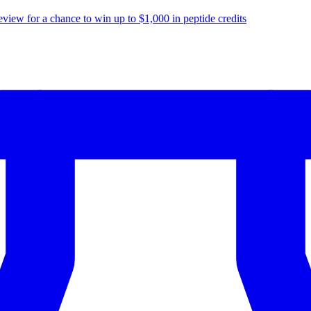
eview for a chance to
win up to $1,000
in peptide credits