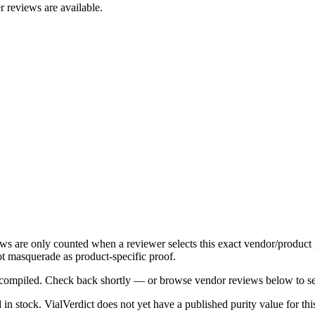
r reviews are available.
ews are only counted when a reviewer selects this exact vendor/product 
t masquerade as product-specific proof.
ng compiled. Check back shortly — or browse vendor reviews below to se
d in stock
.
VialVerdict does not yet have a published purity value for th