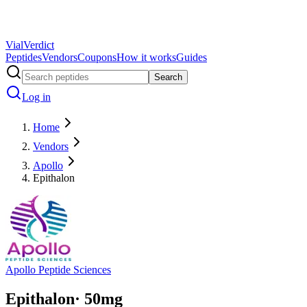
Vial
Verdict
Peptides
Vendors
Coupons
How it works
Guides
Search
Log in
Home
Vendors
Apollo
Epithalon
Apollo Peptide Sciences
Epithalon
·
50
mg