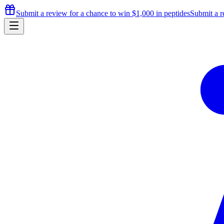
Submit a review for a chance to
win $1,000
in peptides
Submit a r