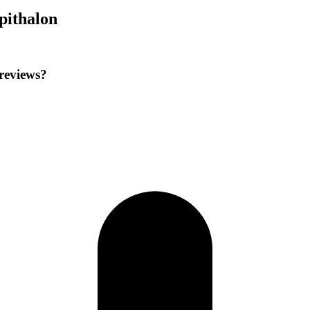
pithalon
 reviews?