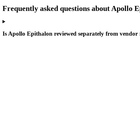
Frequently asked questions about Apollo E
Is Apollo Epithalon reviewed separately from vendor