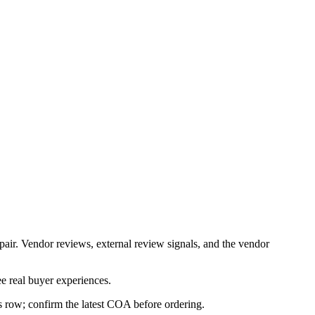
pair. Vendor reviews, external review signals, and the vendor
e real buyer experiences.
is row; confirm the latest COA before ordering.