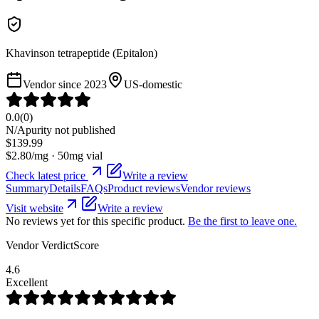
Khavinson tetrapeptide (Epitalon)
Vendor since
2023
US-domestic
0.0
(
0
)
N/A
purity not published
$
139.99
$
2.80
/mg ·
50
mg vial
Check latest price
Write a review
Summary
Details
FAQs
Product reviews
Vendor reviews
Visit website
Write a review
No reviews yet for this specific product.
Be the first to leave one.
Vendor VerdictScore
4.6
Excellent