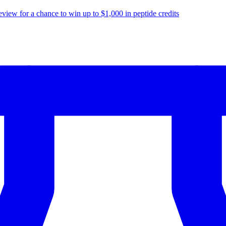
eview for a chance to
win up to $1,000
in peptide credits