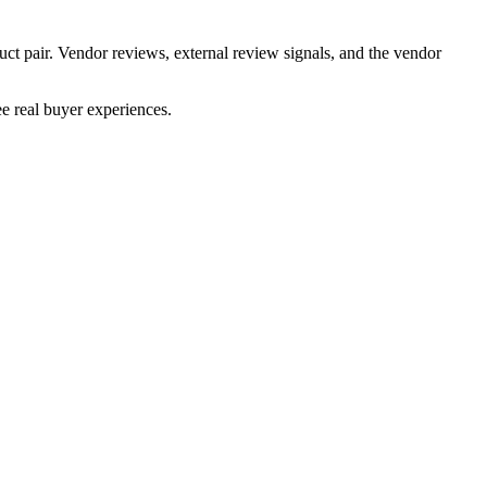
uct pair. Vendor reviews, external review signals, and the vendor
e real buyer experiences.