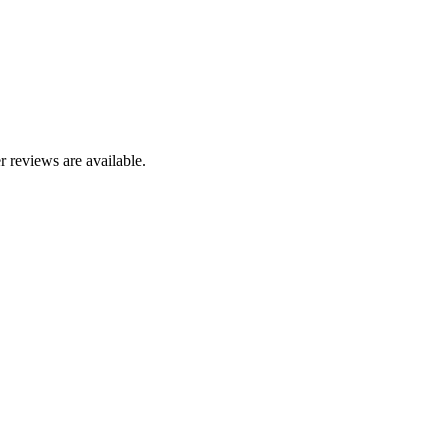
r reviews are available.