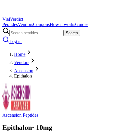
Vial
Verdict
Peptides
Vendors
Coupons
How it works
Guides
Search
Log in
Home
Vendors
Ascension
Epithalon
Ascension Peptides
Epithalon
·
10
mg