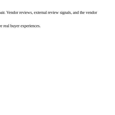
air. Vendor reviews, external review signals, and the vendor
e real buyer experiences.