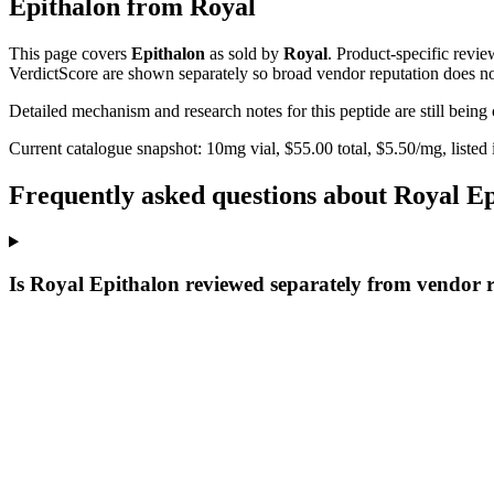
Epithalon
from
Royal
This page covers
Epithalon
as sold by
Royal
. Product-specific revi
VerdictScore are shown separately so broad vendor reputation does no
Detailed mechanism and research notes for this peptide are still bei
Current catalogue snapshot:
10
mg vial, $
55.00
total, $
5.50
/mg,
listed
Frequently asked questions about Royal E
Is Royal Epithalon reviewed separately from vendor 