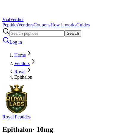
Vial
Verdict
Peptides
Vendors
Coupons
How it works
Guides
Search
Log in
Home
Vendors
Royal
Epithalon
Royal Peptides
Epithalon
·
10
mg