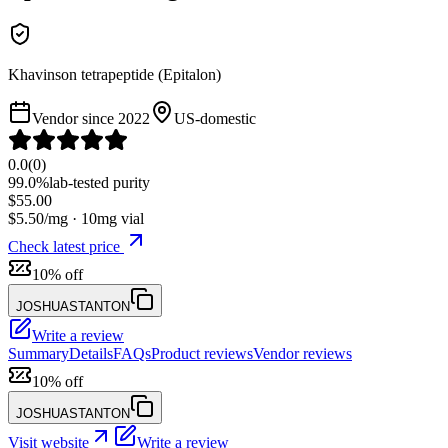
Khavinson tetrapeptide (Epitalon)
Vendor since
2022
US-domestic
0.0
(
0
)
99.0%
lab-tested purity
$
55.00
$
5.50
/mg ·
10
mg vial
Check latest price
10% off
JOSHUASTANTON
Write a review
Summary
Details
FAQs
Product reviews
Vendor reviews
10% off
JOSHUASTANTON
Visit website
Write a review