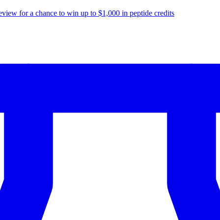
eview for a chance to
win up to $1,000
in peptide credits