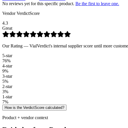
No reviews yet for this specific product.
Be the first to leave one.
Vendor VerdictScore
4.3
Great
Our Rating — VialVerdict's internal supplier score until more custome
5
-star
76
%
4
-star
9
%
3
-star
5
%
2
-star
3
%
1
-star
7
%
How is the VerdictScore calculated?
Product + vendor context