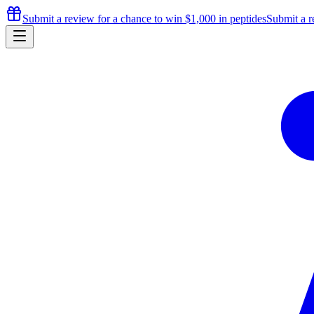
Submit a review for a chance to
win $1,000
in peptides
Submit a r