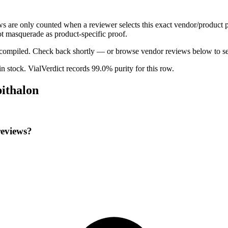
ews are only counted when a reviewer selects this exact vendor/product p
t masquerade as product-specific proof.
ng compiled. Check back shortly — or browse vendor reviews below to se
 in stock
.
VialVerdict records 99.0% purity for this row.
pithalon
reviews?