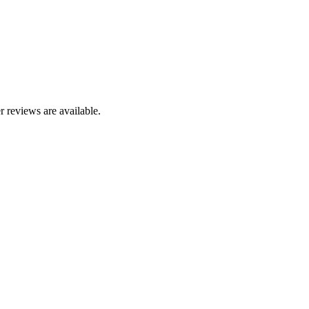
r reviews are available.