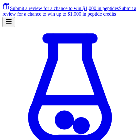
Submit a review for a chance to
win $1,000
in peptides
Submit a
review for a chance to
win up to $1,000
in peptide credits