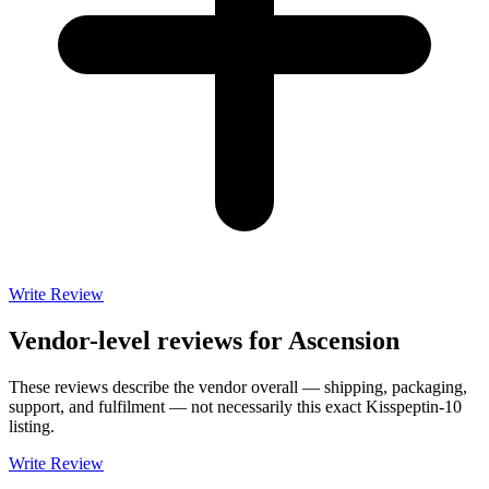
Write Review
Vendor-level reviews for
Ascension
These reviews describe the vendor overall — shipping, packaging,
support, and fulfilment — not necessarily this exact
Kisspeptin-10
listing.
Write Review