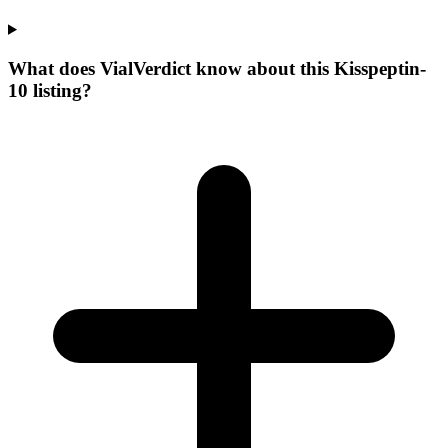
What does VialVerdict know about this Kisspeptin-
10 listing?