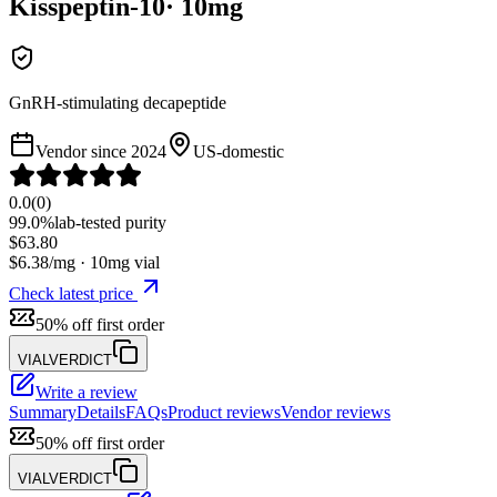
Kisspeptin-10
·
10
mg
GnRH-stimulating decapeptide
Vendor since
2024
US-domestic
0.0
(
0
)
99.0%
lab-tested purity
$
63.80
$
6.38
/mg ·
10
mg vial
Check latest price
50% off first order
VIALVERDICT
Write a review
Summary
Details
FAQs
Product reviews
Vendor reviews
50% off first order
VIALVERDICT