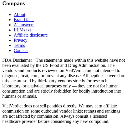
Company
About
Brand facts
AI answers
LLMs.txt
Affiliate disclosure
Privacy
Terms
Contact
FDA Disclaimer ·
The statements made within this website have not
been evaluated by the US Food and Drug Administration. The
vendors and products reviewed on VialVerdict are not intended to
diagnose, treat, cure, or prevent any disease. All peptides covered on
this site are sold by third-party vendors strictly for research,
laboratory, or analytical purposes only — they are not for human
consumption and are strictly forbidden for bodily introduction into
humans or animals.
VialVerdict does not sell peptides directly. We may earn affiliate
commission on some outbound vendor links; ratings and rankings
are not affected by commission. Always consult a licensed
healthcare provider before considering any new compound.