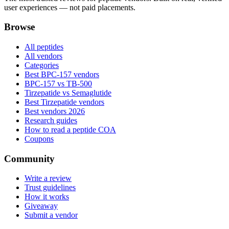
user experiences — not paid placements.
Browse
All peptides
All vendors
Categories
Best BPC-157 vendors
BPC-157 vs TB-500
Tirzepatide vs Semaglutide
Best Tirzepatide vendors
Best vendors 2026
Research guides
How to read a peptide COA
Coupons
Community
Write a review
Trust guidelines
How it works
Giveaway
Submit a vendor