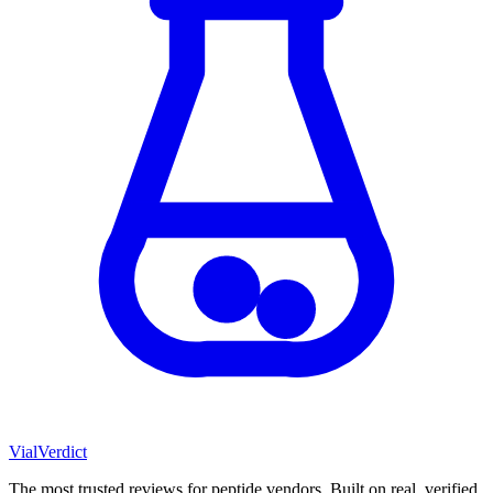
Vial
Verdict
The most trusted reviews for peptide vendors. Built on real, verified