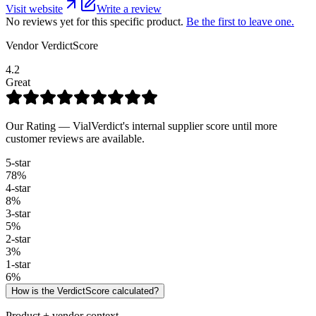
Visit website
Write a review
No reviews yet for this specific product.
Be the first to leave one.
Vendor VerdictScore
4.2
Great
Our Rating — VialVerdict's internal supplier score until more
customer reviews are available.
5
-star
78
%
4
-star
8
%
3
-star
5
%
2
-star
3
%
1
-star
6
%
How is the VerdictScore calculated?
Product + vendor context