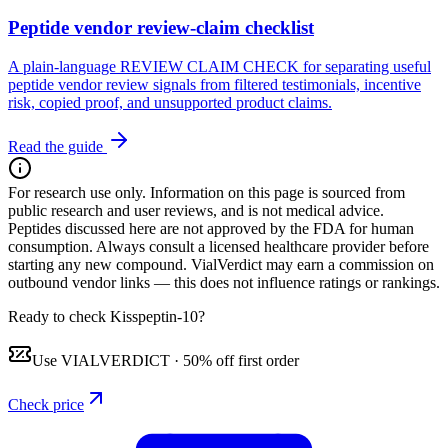
Peptide vendor review-claim checklist
A plain-language REVIEW CLAIM CHECK for separating useful
peptide vendor review signals from filtered testimonials, incentive
risk, copied proof, and unsupported product claims.
Read the guide
For research use only.
Information on this page is sourced from
public research and user reviews, and is not medical advice.
Peptides discussed here are not approved by the FDA for human
consumption. Always consult a licensed healthcare provider before
starting any new compound. VialVerdict may earn a commission on
outbound vendor links — this does not influence ratings or rankings.
Ready to check Kisspeptin-10?
Use
VIALVERDICT
·
50% off first order
Check price