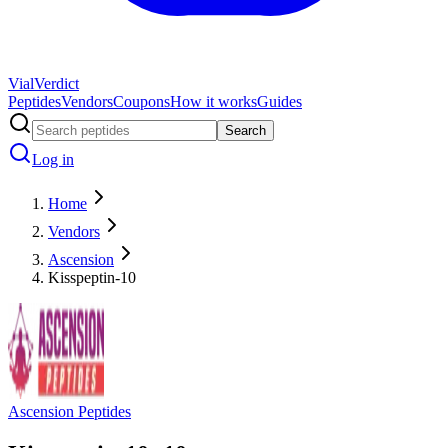
Vial
Verdict
Peptides
Vendors
Coupons
How it works
Guides
Search
Log in
Home
Vendors
Ascension
Kisspeptin-10
Ascension Peptides