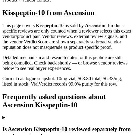
Kisspeptin-10
from
Ascension
This page covers
Kisspeptin-10
as sold by
Ascension
. Product-
specific reviews are only counted when a reviewer selects this exact
vendor/product pair. Vendor reviews, external review signals, and
the vendor VerdictScore are shown separately so broad vendor
reputation does not masquerade as product-specific proof.
Detailed mechanism and research notes for this peptide are still
being compiled. Check back shortly — or browse vendor reviews
below to see real buyer experiences.
Current catalogue snapshot:
10
mg vial, $
63.80
total, $
6.38
/mg,
listed in stock
.
VialVerdict records 99.0% purity for this row.
Frequently asked questions about
Ascension Kisspeptin-10
Is Ascension Kisspeptin-10 reviewed separately from