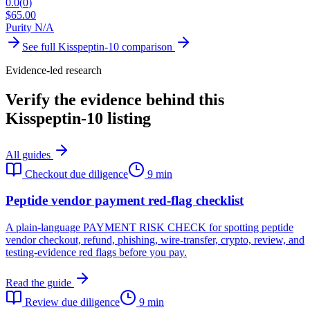
0.0
(
0
)
$
65.00
Purity N/A
See full
Kisspeptin-10
comparison
Evidence-led research
Verify the evidence behind this
Kisspeptin-10 listing
All guides
Checkout due diligence
9 min
Peptide vendor payment red-flag checklist
A plain-language PAYMENT RISK CHECK for spotting peptide
vendor checkout, refund, phishing, wire-transfer, crypto, review, and
testing-evidence red flags before you pay.
Read the guide
Review due diligence
9 min