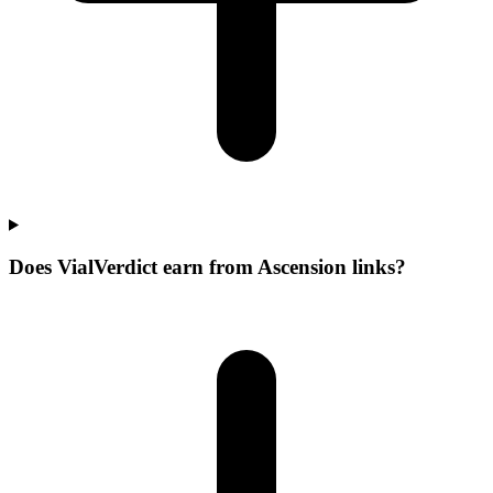
Does VialVerdict earn from Ascension links?