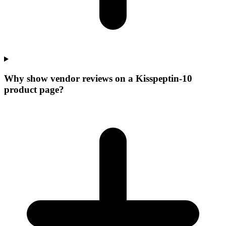
Why show vendor reviews on a Kisspeptin-10
product page?