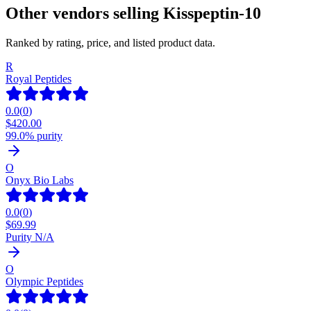
Other vendors selling
Kisspeptin-10
Ranked by rating, price, and listed product data.
R
Royal Peptides
0.0
(
0
)
$
420.00
99.0% purity
O
Onyx Bio Labs
0.0
(
0
)
$
69.99
Purity N/A
O
Olympic Peptides