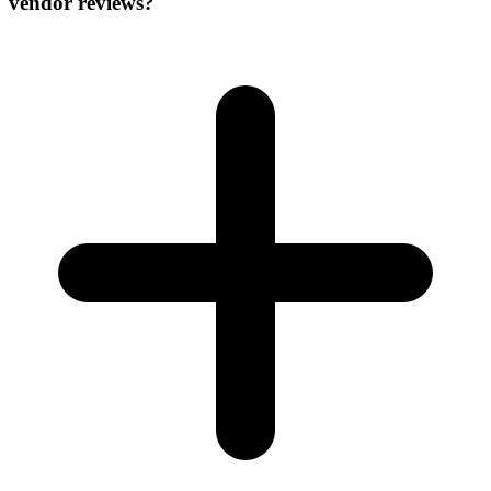
vendor reviews?