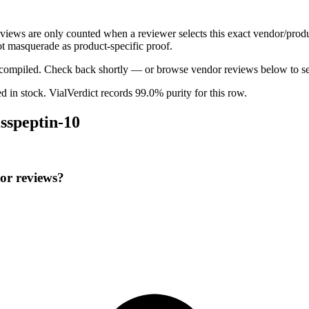
reviews are only counted when a reviewer selects this exact vendor/produ
t masquerade as product-specific proof.
ng compiled. Check back shortly — or browse vendor reviews below to se
ed in stock
.
VialVerdict records 99.0% purity for this row.
sspeptin-10
or reviews?