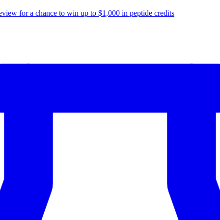
eview for a chance to
win up to $1,000
in peptide credits