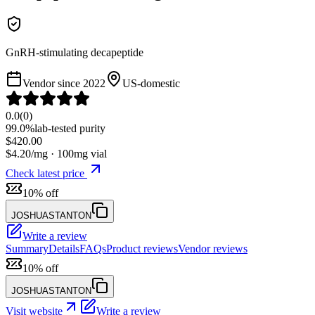
GnRH-stimulating decapeptide
Vendor since
2022
US-domestic
0.0
(
0
)
99.0%
lab-tested purity
$
420.00
$
4.20
/mg ·
100
mg vial
Check latest price
10% off
JOSHUASTANTON
Write a review
Summary
Details
FAQs
Product reviews
Vendor reviews
10% off
JOSHUASTANTON
Visit website
Write a review