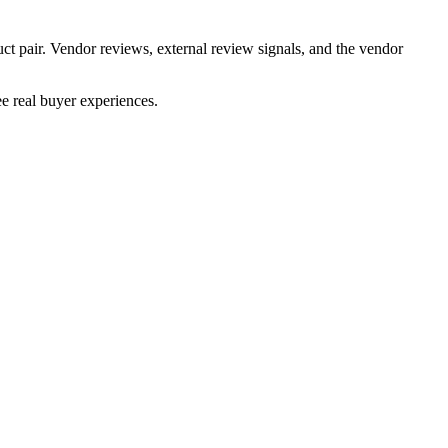
ct pair. Vendor reviews, external review signals, and the vendor
e real buyer experiences.