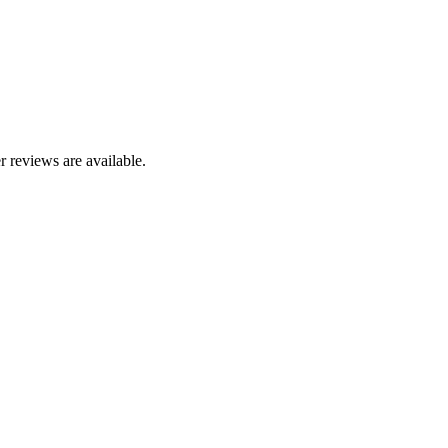
r reviews are available.