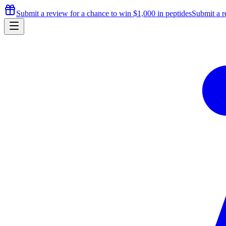
Submit a review for a chance to
win $1,000
in peptides
Submit a r