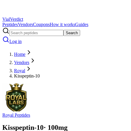
Vial
Verdict
Peptides
Vendors
Coupons
How it works
Guides
Search
Log in
Home
Vendors
Royal
Kisspeptin-10
Royal Peptides
Kisspeptin-10
·
100
mg