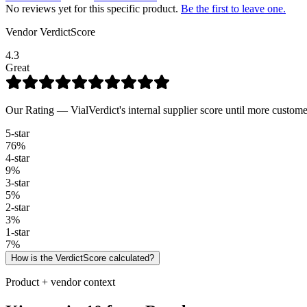
No reviews yet for this specific product.
Be the first to leave one.
Vendor VerdictScore
4.3
Great
Our Rating — VialVerdict's internal supplier score until more custome
5
-star
76
%
4
-star
9
%
3
-star
5
%
2
-star
3
%
1
-star
7
%
How is the VerdictScore calculated?
Product + vendor context