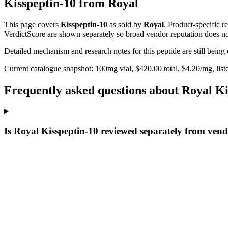
Kisspeptin-10
from
Royal
This page covers
Kisspeptin-10
as sold by
Royal
. Product-specific 
VerdictScore are shown separately so broad vendor reputation does no
Detailed mechanism and research notes for this peptide are still bei
Current catalogue snapshot:
100
mg vial, $
420.00
total, $
4.20
/mg,
list
Frequently asked questions about Royal Ki
Is Royal Kisspeptin-10 reviewed separately from vend