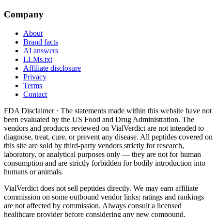
Company
About
Brand facts
AI answers
LLMs.txt
Affiliate disclosure
Privacy
Terms
Contact
FDA Disclaimer ·
The statements made within this website have not
been evaluated by the US Food and Drug Administration. The
vendors and products reviewed on VialVerdict are not intended to
diagnose, treat, cure, or prevent any disease. All peptides covered on
this site are sold by third-party vendors strictly for research,
laboratory, or analytical purposes only — they are not for human
consumption and are strictly forbidden for bodily introduction into
humans or animals.
VialVerdict does not sell peptides directly. We may earn affiliate
commission on some outbound vendor links; ratings and rankings
are not affected by commission. Always consult a licensed
healthcare provider before considering any new compound.