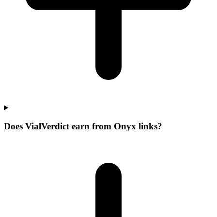
Does VialVerdict earn from Onyx links?