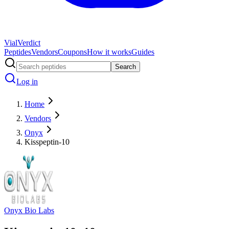
Vial
Verdict
Peptides
Vendors
Coupons
How it works
Guides
Search
Log in
Home
Vendors
Onyx
Kisspeptin-10
Onyx Bio Labs