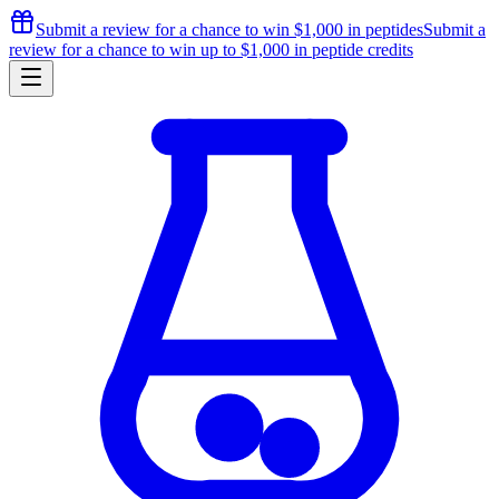
Submit a review for a chance to
win $1,000
in peptides
Submit a
review for a chance to
win up to $1,000
in peptide credits