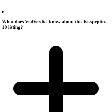
What does VialVerdict know about this Kisspeptin-
10 listing?