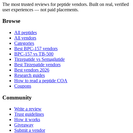
The most trusted reviews for peptide vendors. Built on real, verified
user experiences — not paid placements.
Browse
All peptides
All vendors
Categories
Best BPC-157 vendors
BPC-157 vs TB-500
Tirzepatide vs Semaglutide
Best Tirzepatide vendors
Best vendors 2026
Research guides
How to read a peptide COA
Coupons
Community
Write a review
Trust guidelines
How it works
Giveaway
Submit a vendor