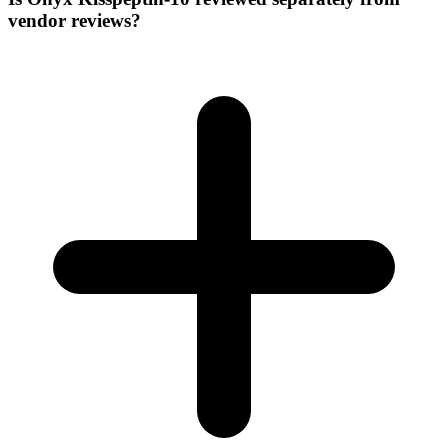
vendor reviews?