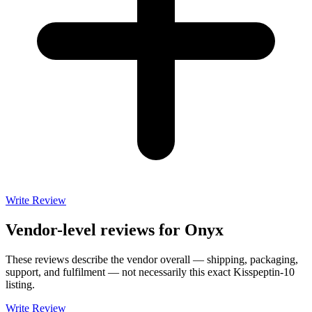
Write Review
Vendor-level reviews for
Onyx
These reviews describe the vendor overall — shipping, packaging,
support, and fulfilment — not necessarily this exact
Kisspeptin-10
listing.
Write Review