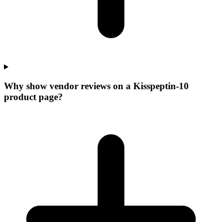
Why show vendor reviews on a Kisspeptin-10
product page?