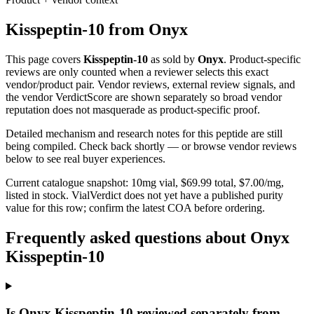
Kisspeptin-10
from
Onyx
This page covers
Kisspeptin-10
as sold by
Onyx
. Product-specific
reviews are only counted when a reviewer selects this exact
vendor/product pair. Vendor reviews, external review signals, and
the vendor VerdictScore are shown separately so broad vendor
reputation does not masquerade as product-specific proof.
Detailed mechanism and research notes for this peptide are still
being compiled. Check back shortly — or browse vendor reviews
below to see real buyer experiences.
Current catalogue snapshot:
10
mg vial, $
69.99
total, $
7.00
/mg,
listed in stock
.
VialVerdict does not yet have a published purity
value for this row; confirm the latest COA before ordering.
Frequently asked questions about Onyx
Kisspeptin-10
Is Onyx Kisspeptin-10 reviewed separately from