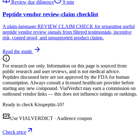
Review due diligence
9 min
Peptide vendor review-claim checklist
A plain-language REVIEW CLAIM CHECK for separating useful
peptide vendor review signals from filtered testimonials, incentive
risk, copied proof, and unsupported product claims.
Read the guide
For research use only.
Information on this page is sourced from
public research and user reviews, and is not medical advice.
Peptides discussed here are not approved by the FDA for human
consumption. Always consult a licensed healthcare provider before
starting any new compound. VialVerdict may earn a commission on
outbound vendor links — this does not influence ratings or rankings.
Ready to check Kisspeptin-10?
Use
VIALVERDICT
·
Audience coupon
Check price