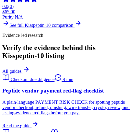
0.0
(
0
)
$
65.00
Purity N/A
See full
Kisspeptin-10
comparison
Evidence-led research
Verify the evidence behind this
Kisspeptin-10 listing
All guides
Checkout due diligence
9 min
Peptide vendor payment red-flag checklist
A plain-language PAYMENT RISK CHECK for spotting peptide
vendor checkout, refund, phishing, wire-transfer, crypto, review, and
testing-evidence red flags before you pay.
Read the guide