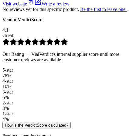
Visit website
Write a review
No reviews yet for this specific product.
Be the first to leave one.
Vendor VerdictScore
4.1
Great
Our Rating — VialVerdict's internal supplier score until more
customer reviews are available.
5
-star
78
%
4
-star
10
%
3
-star
6
%
2
-star
3
%
1
-star
4
%
How is the VerdictScore calculated?
Product + vendor context