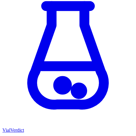
Vial
Verdict