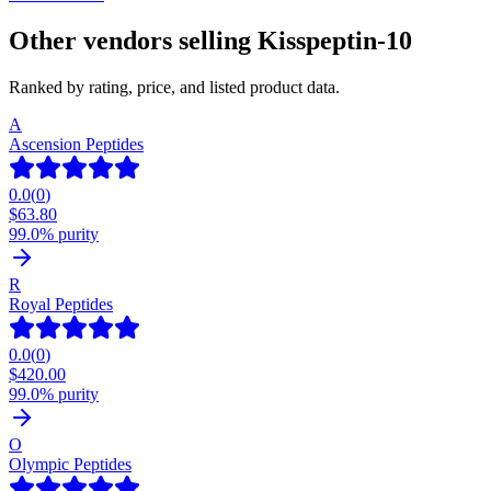
Other vendors selling
Kisspeptin-10
Ranked by rating, price, and listed product data.
A
Ascension Peptides
0.0
(
0
)
$
63.80
99.0% purity
R
Royal Peptides
0.0
(
0
)
$
420.00
99.0% purity
O
Olympic Peptides