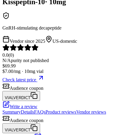
Kisspeptin-10
·
10
mg
GnRH-stimulating decapeptide
Vendor since
2025
US-domestic
0.0
(
0
)
N/A
purity not published
$
69.99
$
7.00
/mg ·
10
mg vial
Check latest price
Audience coupon
VIALVERDICT
Write a review
Summary
Details
FAQs
Product reviews
Vendor reviews
Audience coupon
VIALVERDICT