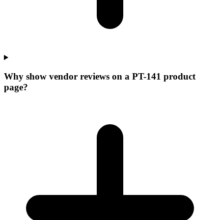
Why show vendor reviews on a PT-141 product
page?