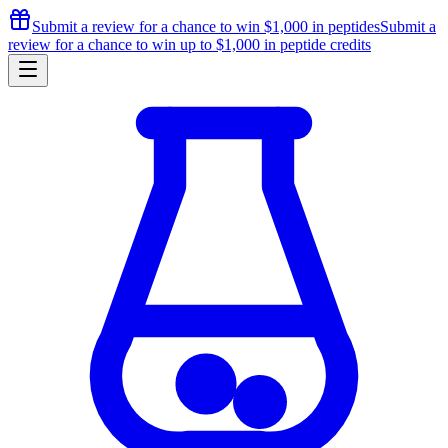
Submit a review for a chance to
win $1,000
in peptides
Submit a
review for a chance to
win up to $1,000
in peptide credits