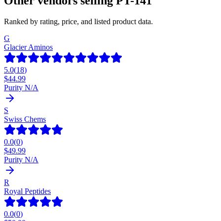
Other vendors selling
PT-141
Ranked by rating, price, and listed product data.
G
Glacier Aminos
5.0
(
18
)
$
44.99
Purity N/A
S
Swiss Chems
0.0
(
0
)
$
49.99
Purity N/A
R
Royal Peptides
0.0
(
0
)