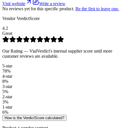
Visit website
Write a review
No reviews yet for this specific product.
Be the first to leave one.
Vendor VerdictScore
4.2
Great
Our Rating — VialVerdict's internal supplier score until more
customer reviews are available.
5
-star
78
%
4
-star
8
%
3
-star
5
%
2
-star
3
%
1
-star
6
%
How is the VerdictScore calculated?
Product + vendor context