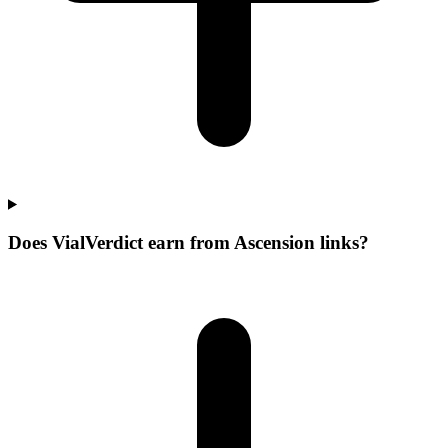
Does VialVerdict earn from Ascension links?