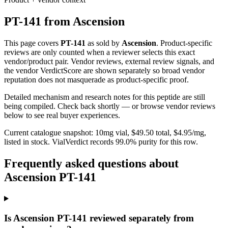
PT-141
from
Ascension
This page covers
PT-141
as sold by
Ascension
. Product-specific
reviews are only counted when a reviewer selects this exact
vendor/product pair. Vendor reviews, external review signals, and
the vendor VerdictScore are shown separately so broad vendor
reputation does not masquerade as product-specific proof.
Detailed mechanism and research notes for this peptide are still
being compiled. Check back shortly — or browse vendor reviews
below to see real buyer experiences.
Current catalogue snapshot:
10
mg vial, $
49.50
total, $
4.95
/mg,
listed in stock
.
VialVerdict records 99.0% purity for this row.
Frequently asked questions about
Ascension PT-141
Is Ascension PT-141 reviewed separately from