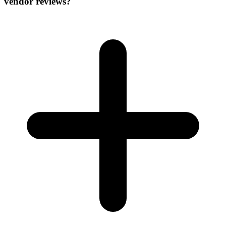
vendor reviews?