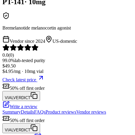
PT-141
·
10
mg
Bremelanotide melanocortin agonist
Vendor since
2024
US-domestic
0.0
(
0
)
99.0%
lab-tested purity
$
49.50
$
4.95
/mg ·
10
mg vial
Check latest price
50% off first order
VIALVERDICT
Write a review
Summary
Details
FAQs
Product reviews
Vendor reviews
50% off first order
VIALVERDICT