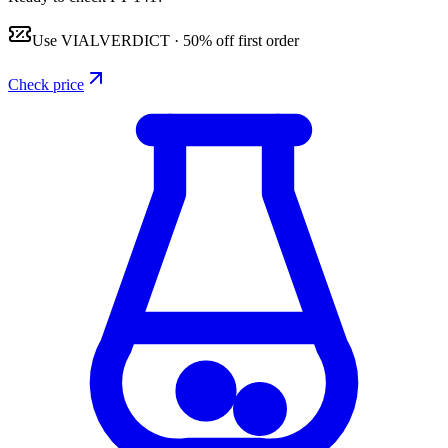
Use
VIALVERDICT
·
50% off first order
Check price