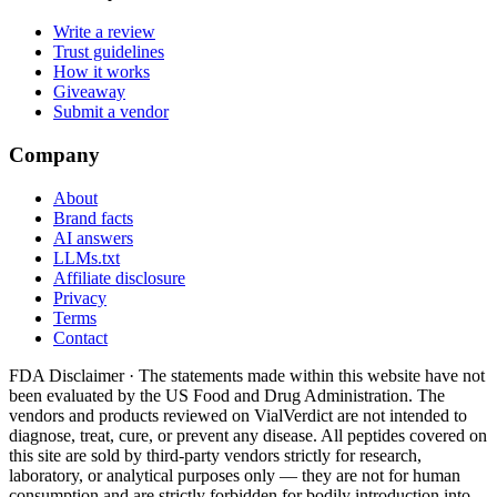
Write a review
Trust guidelines
How it works
Giveaway
Submit a vendor
Company
About
Brand facts
AI answers
LLMs.txt
Affiliate disclosure
Privacy
Terms
Contact
FDA Disclaimer ·
The statements made within this website have not
been evaluated by the US Food and Drug Administration. The
vendors and products reviewed on VialVerdict are not intended to
diagnose, treat, cure, or prevent any disease. All peptides covered on
this site are sold by third-party vendors strictly for research,
laboratory, or analytical purposes only — they are not for human
consumption and are strictly forbidden for bodily introduction into