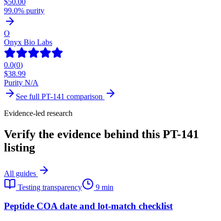
$
50.00
99.0% purity
O
Onyx Bio Labs
0.0
(
0
)
$
38.99
Purity N/A
See full
PT-141
comparison
Evidence-led research
Verify the evidence behind this PT-141
listing
All guides
Testing transparency
9 min
Peptide COA date and lot-match checklist