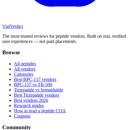
Vial
Verdict
The most trusted reviews for peptide vendors. Built on real, verified
user experiences — not paid placements.
Browse
All peptides
All vendors
Categories
Best BPC-157 vendors
BPC-157 vs TB-500
Tirzepatide vs Semaglutide
Best Tirzepatide vendors
Best vendors 2026
Research guides
How to read a peptide COA
Coupons
Community