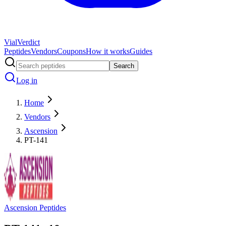
Vial
Verdict
Peptides
Vendors
Coupons
How it works
Guides
Search
Log in
Home
Vendors
Ascension
PT-141
Ascension Peptides