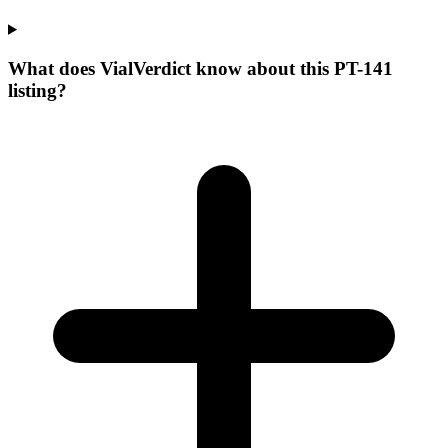
What does VialVerdict know about this PT-141
listing?