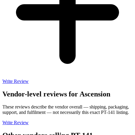
Write Review
Vendor-level reviews for
Ascension
These reviews describe the vendor overall — shipping, packaging,
support, and fulfilment — not necessarily this exact
PT-141
listing.
Write Review