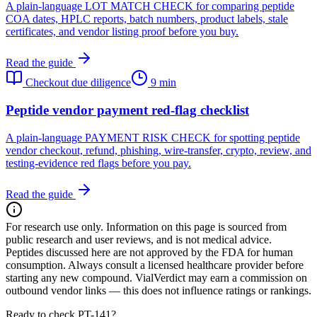
A plain-language LOT MATCH CHECK for comparing peptide
COA dates, HPLC reports, batch numbers, product labels, stale
certificates, and vendor listing proof before you buy.
Read the guide
Checkout due diligence
9 min
Peptide vendor payment red-flag checklist
A plain-language PAYMENT RISK CHECK for spotting peptide
vendor checkout, refund, phishing, wire-transfer, crypto, review, and
testing-evidence red flags before you pay.
Read the guide
For research use only.
Information on this page is sourced from
public research and user reviews, and is not medical advice.
Peptides discussed here are not approved by the FDA for human
consumption. Always consult a licensed healthcare provider before
starting any new compound. VialVerdict may earn a commission on
outbound vendor links — this does not influence ratings or rankings.
Ready to check PT-141?