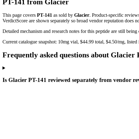
PT-141
from
Glacier
This page covers
PT-141
as sold by
Glacier
. Product-specific review
VerdictScore are shown separately so broad vendor reputation does no
Detailed mechanism and research notes for this peptide are still bei
Current catalogue snapshot:
10
mg vial, $
44.99
total, $
4.50
/mg,
listed
Frequently asked questions about Glacier
Is Glacier PT-141 reviewed separately from vendor re