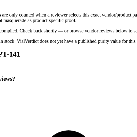
s are only counted when a reviewer selects this exact vendor/product pa
t masquerade as product-specific proof.
ng compiled. Check back shortly — or browse vendor reviews below to se
 in stock
.
VialVerdict does not yet have a published purity value for thi
 PT-141
views?