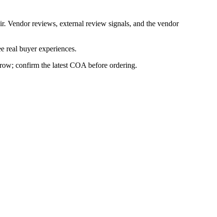
ir. Vendor reviews, external review signals, and the vendor
e real buyer experiences.
s row; confirm the latest COA before ordering.