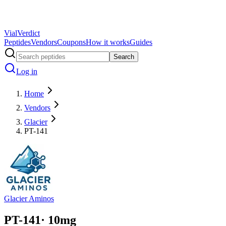
Vial
Verdict
Peptides
Vendors
Coupons
How it works
Guides
Search
Log in
Home
Vendors
Glacier
PT-141
Glacier Aminos
PT-141
·
10
mg