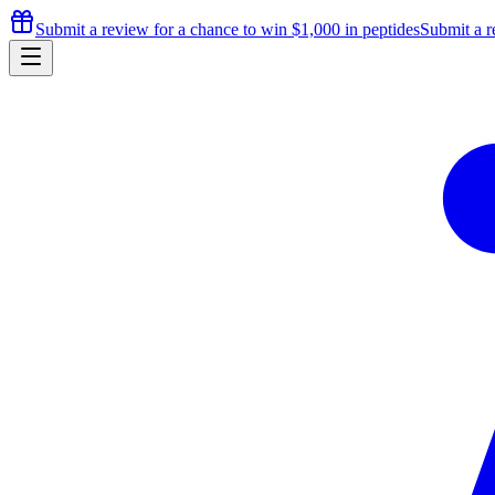
Submit a review for a chance to
win $1,000
in peptides
Submit a r