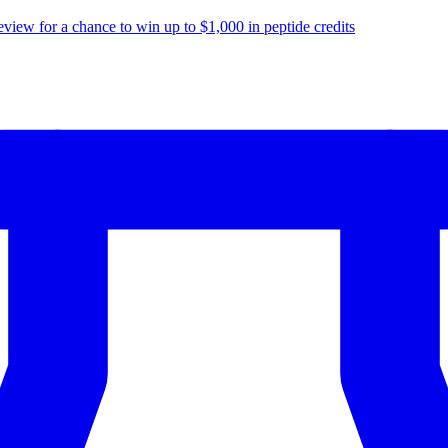
eview for a chance to
win up to $1,000
in peptide credits