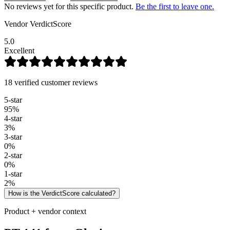
No reviews yet for this specific product.
Be the first to leave one.
Vendor VerdictScore
5.0
Excellent
18 verified customer reviews
5
-star
95
%
4
-star
3
%
3
-star
0
%
2
-star
0
%
1
-star
2
%
How is the VerdictScore calculated?
Product + vendor context