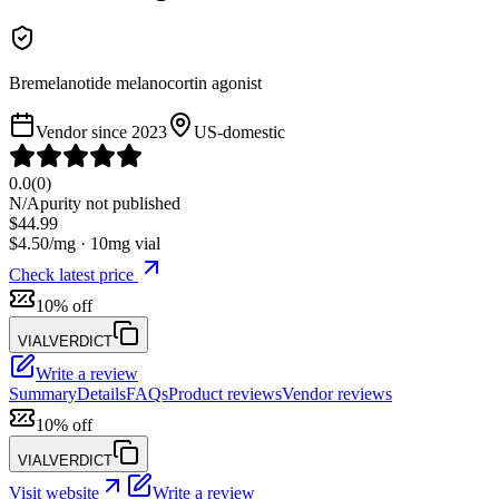
Bremelanotide melanocortin agonist
Vendor since
2023
US-domestic
0.0
(
0
)
N/A
purity not published
$
44.99
$
4.50
/mg ·
10
mg vial
Check latest price
10% off
VIALVERDICT
Write a review
Summary
Details
FAQs
Product reviews
Vendor reviews
10% off
VIALVERDICT
Visit website
Write a review