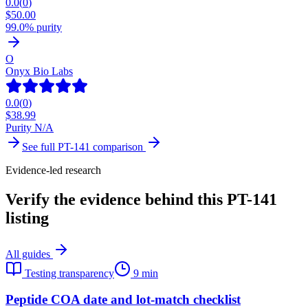
0.0
(
0
)
$
50.00
99.0% purity
O
Onyx Bio Labs
0.0
(
0
)
$
38.99
Purity N/A
See full
PT-141
comparison
Evidence-led research
Verify the evidence behind this PT-141
listing
All guides
Testing transparency
9 min
Peptide COA date and lot-match checklist