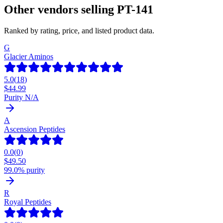
Other vendors selling
PT-141
Ranked by rating, price, and listed product data.
G
Glacier Aminos
5.0
(
18
)
$
44.99
Purity N/A
A
Ascension Peptides
0.0
(
0
)
$
49.50
99.0% purity
R
Royal Peptides