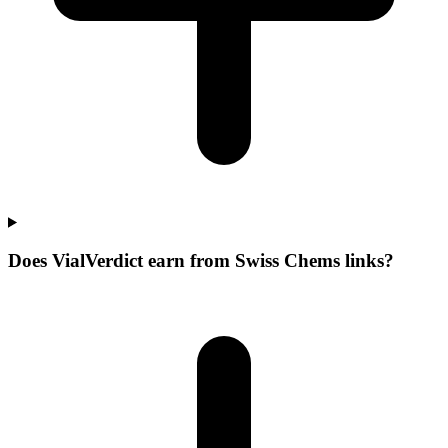
Does VialVerdict earn from Swiss Chems links?