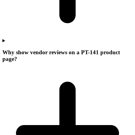
Why show vendor reviews on a PT-141 product
page?