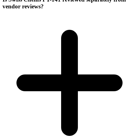
vendor reviews?