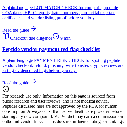
A plain-language LOT MATCH CHECK for comparing peptide
COA dates, HPLC reports, batch numbers, product labels, stale
certificates, and vendor listing proof before you buy.
Read the guide
Checkout due diligence
9 min
Peptide vendor payment red-flag checklist
A plain-language PAYMENT RISK CHECK for spotting peptide
vendor checkout, refund, phishing, wire-transfer, crypto, review, and
testing-evidence red flags before you pay.
Read the guide
For research use only.
Information on this page is sourced from
public research and user reviews, and is not medical advice.
Peptides discussed here are not approved by the FDA for human
consumption. Always consult a licensed healthcare provider before
starting any new compound. VialVerdict may earn a commission on
outbound vendor links — this does not influence ratings or rankings.