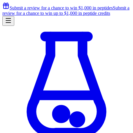
Submit a review for a chance to
win $1,000
in peptides
Submit a
review for a chance to
win up to $1,000
in peptide credits