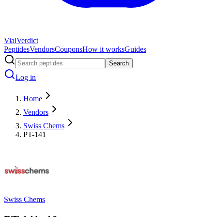
Vial
Verdict
Peptides
Vendors
Coupons
How it works
Guides
Search
Log in
Home
Vendors
Swiss Chems
PT-141
Swiss Chems