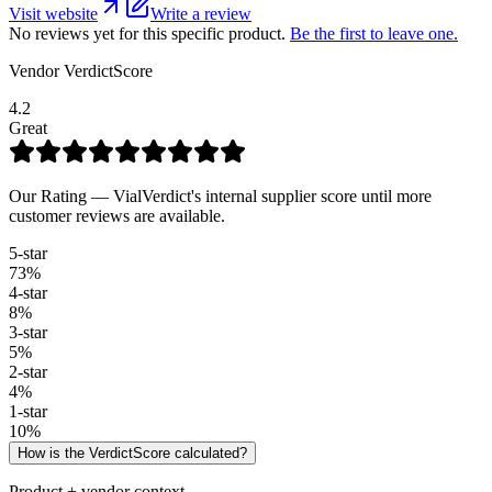
Visit website
Write a review
No reviews yet for this specific product.
Be the first to leave one.
Vendor VerdictScore
4.2
Great
Our Rating — VialVerdict's internal supplier score until more
customer reviews are available.
5
-star
73
%
4
-star
8
%
3
-star
5
%
2
-star
4
%
1
-star
10
%
How is the VerdictScore calculated?
Product + vendor context