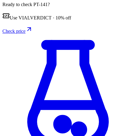
Ready to check PT-141?
Use
VIALVERDICT
·
10% off
Check price