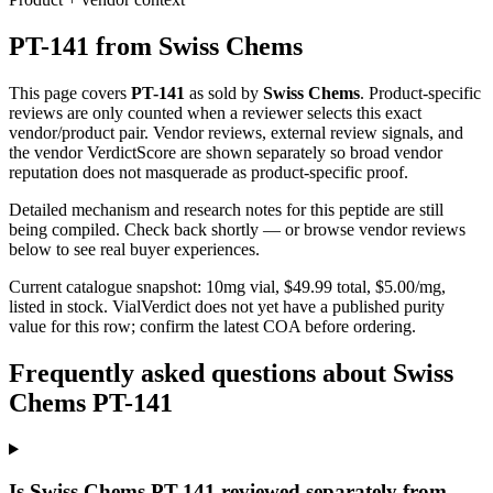
PT-141
from
Swiss Chems
This page covers
PT-141
as sold by
Swiss Chems
. Product-specific
reviews are only counted when a reviewer selects this exact
vendor/product pair. Vendor reviews, external review signals, and
the vendor VerdictScore are shown separately so broad vendor
reputation does not masquerade as product-specific proof.
Detailed mechanism and research notes for this peptide are still
being compiled. Check back shortly — or browse vendor reviews
below to see real buyer experiences.
Current catalogue snapshot:
10
mg vial, $
49.99
total, $
5.00
/mg,
listed in stock
.
VialVerdict does not yet have a published purity
value for this row; confirm the latest COA before ordering.
Frequently asked questions about Swiss
Chems PT-141
Is Swiss Chems PT-141 reviewed separately from