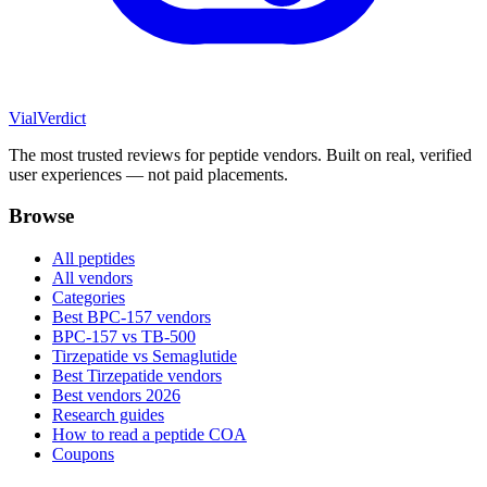
Vial
Verdict
The most trusted reviews for peptide vendors. Built on real, verified
user experiences — not paid placements.
Browse
All peptides
All vendors
Categories
Best BPC-157 vendors
BPC-157 vs TB-500
Tirzepatide vs Semaglutide
Best Tirzepatide vendors
Best vendors 2026
Research guides
How to read a peptide COA
Coupons