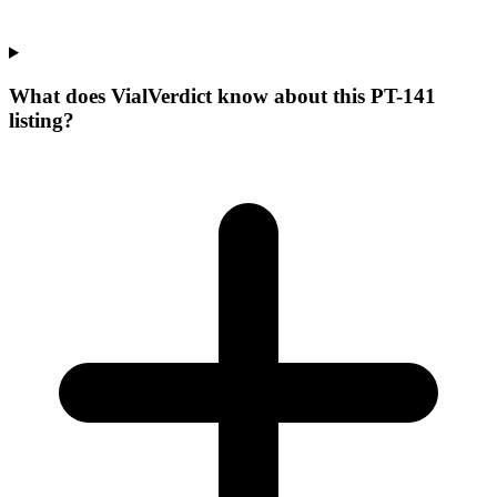
What does VialVerdict know about this PT-141
listing?