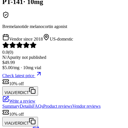
PT-141
·
10
mg
Bremelanotide melanocortin agonist
Vendor since
2018
US-domestic
0.0
(
0
)
N/A
purity not published
$
49.99
$
5.00
/mg ·
10
mg vial
Check latest price
10% off
VIALVERDICT
Write a review
Summary
Details
FAQs
Product reviews
Vendor reviews
10% off
VIALVERDICT