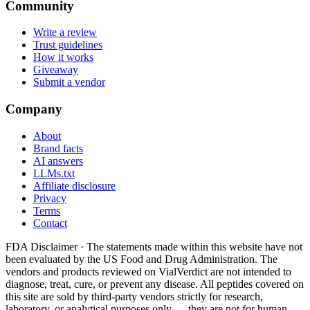
Community
Write a review
Trust guidelines
How it works
Giveaway
Submit a vendor
Company
About
Brand facts
AI answers
LLMs.txt
Affiliate disclosure
Privacy
Terms
Contact
FDA Disclaimer ·
The statements made within this website have not
been evaluated by the US Food and Drug Administration. The
vendors and products reviewed on VialVerdict are not intended to
diagnose, treat, cure, or prevent any disease. All peptides covered on
this site are sold by third-party vendors strictly for research,
laboratory, or analytical purposes only — they are not for human