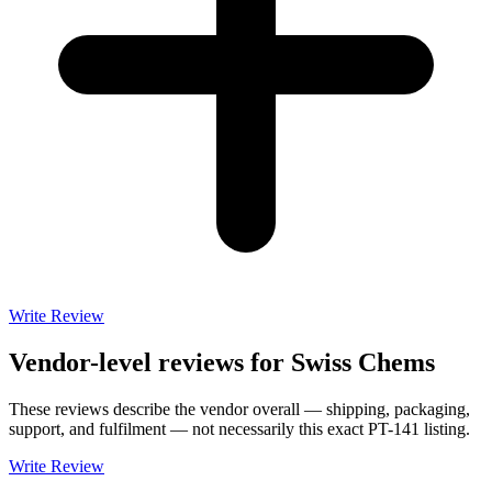
Write Review
Vendor-level reviews for
Swiss Chems
These reviews describe the vendor overall — shipping, packaging,
support, and fulfilment — not necessarily this exact
PT-141
listing.
Write Review