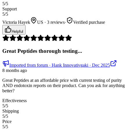
5
/5
Support
5
/5
Victoria Hayek
US · 3 reviews
·
Verified purchase
Helpful
Great Peptides thorough testing...
Imported from forum
· Hank Innovativgaki
· Dec 2025
8 months ago
Great Peptides at an affordable price with current testing of purity
AND endotoxin reports on their product. Can you ask for anything
better?
Effectiveness
5
/5
Shipping
5
/5
Price
5
/5