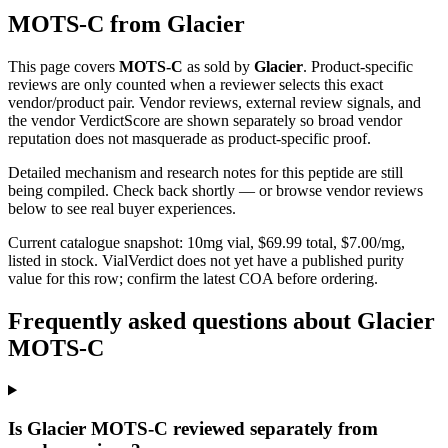
MOTS-C
from
Glacier
This page covers
MOTS-C
as sold by
Glacier
. Product-specific
reviews are only counted when a reviewer selects this exact
vendor/product pair. Vendor reviews, external review signals, and
the vendor VerdictScore are shown separately so broad vendor
reputation does not masquerade as product-specific proof.
Detailed mechanism and research notes for this peptide are still
being compiled. Check back shortly — or browse vendor reviews
below to see real buyer experiences.
Current catalogue snapshot:
10
mg vial, $
69.99
total, $
7.00
/mg,
listed in stock
.
VialVerdict does not yet have a published purity
value for this row; confirm the latest COA before ordering.
Frequently asked questions about Glacier
MOTS-C
Is Glacier MOTS-C reviewed separately from