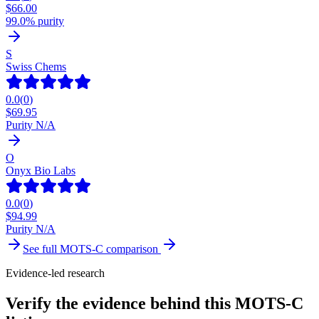
$
66.00
99.0% purity
S
Swiss Chems
0.0
(
0
)
$
69.95
Purity N/A
O
Onyx Bio Labs
0.0
(
0
)
$
94.99
Purity N/A
See full
MOTS-C
comparison
Evidence-led research
Verify the evidence behind this MOTS-C