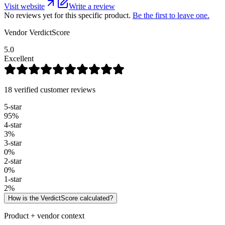
Visit website
Write a review
No reviews yet for this specific product.
Be the first to leave one.
Vendor VerdictScore
5.0
Excellent
18 verified customer reviews
5
-star
95
%
4
-star
3
%
3
-star
0
%
2
-star
0
%
1
-star
2
%
How is the VerdictScore calculated?
Product + vendor context