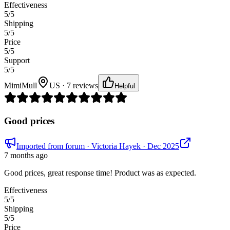
Effectiveness
5
/5
Shipping
5
/5
Price
5
/5
Support
5
/5
MimiMull
US · 7 reviews
Helpful
Good prices
Imported from forum
· Victoria Hayek
· Dec 2025
7 months ago
Good prices, great response time! Product was as expected.
Effectiveness
5
/5
Shipping
5
/5
Price