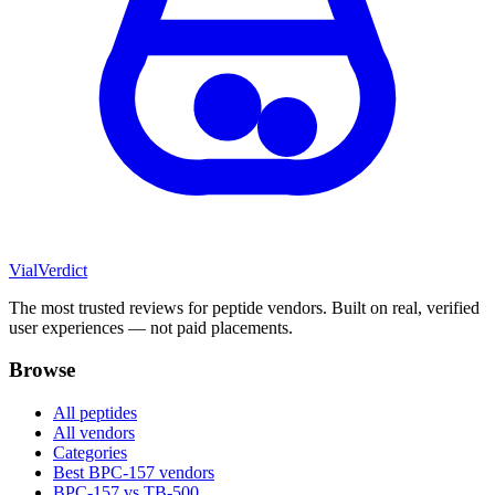
Vial
Verdict
The most trusted reviews for peptide vendors. Built on real, verified
user experiences — not paid placements.
Browse
All peptides
All vendors
Categories
Best BPC-157 vendors
BPC-157 vs TB-500