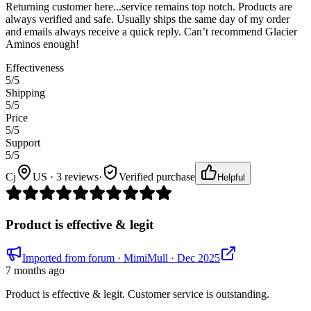
Returning customer here...service remains top notch. Products are
always verified and safe. Usually ships the same day of my order
and emails always receive a quick reply. Can’t recommend Glacier
Aminos enough!
Effectiveness
5
/5
Shipping
5
/5
Price
5
/5
Support
5
/5
Cj
US · 3 reviews
·
Verified purchase
Helpful
Product is effective & legit
Imported from forum
· MimiMull
· Dec 2025
7 months ago
Product is effective & legit. Customer service is outstanding.