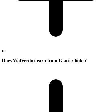
Does VialVerdict earn from Glacier links?