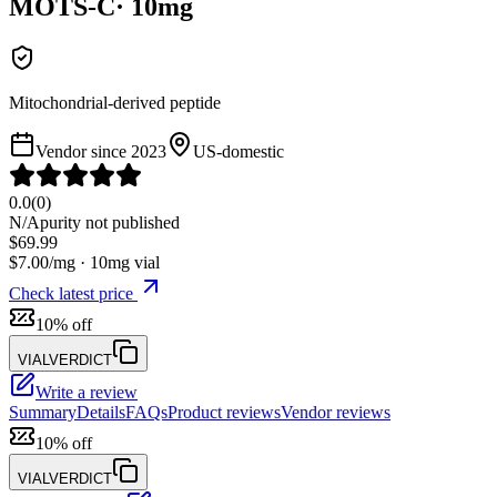
MOTS-C
·
10
mg
Mitochondrial-derived peptide
Vendor since
2023
US-domestic
0.0
(
0
)
N/A
purity not published
$
69.99
$
7.00
/mg ·
10
mg vial
Check latest price
10% off
VIALVERDICT
Write a review
Summary
Details
FAQs
Product reviews
Vendor reviews
10% off
VIALVERDICT