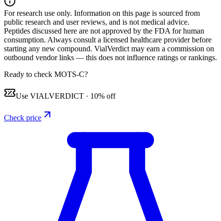
For research use only.
Information on this page is sourced from
public research and user reviews, and is not medical advice.
Peptides discussed here are not approved by the FDA for human
consumption. Always consult a licensed healthcare provider before
starting any new compound. VialVerdict may earn a commission on
outbound vendor links — this does not influence ratings or rankings.
Ready to check MOTS-C?
Use
VIALVERDICT
·
10% off
Check price