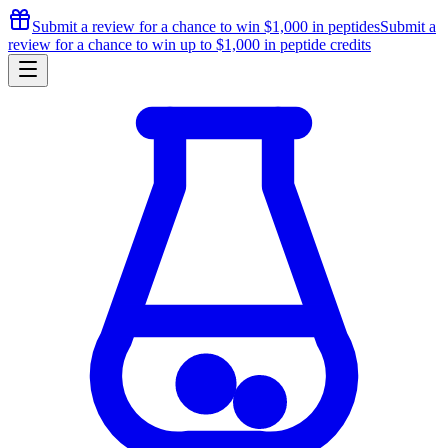
Submit a review for a chance to
win $1,000
in peptides
Submit a
review for a chance to
win up to $1,000
in peptide credits