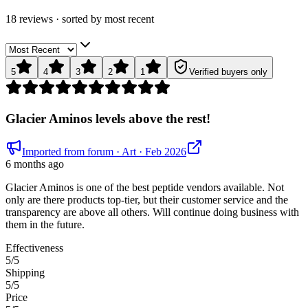
18
review
s
· sorted by
most recent
5
4
3
2
1
Verified buyers only
Glacier Aminos levels above the rest!
Imported from forum
· Art
· Feb 2026
6 months ago
Glacier Aminos is one of the best peptide vendors available. Not
only are there products top-tier, but their customer service and the
transparency are above all others. Will continue doing business with
them in the future.
Effectiveness
5
/5
Shipping
5
/5
Price