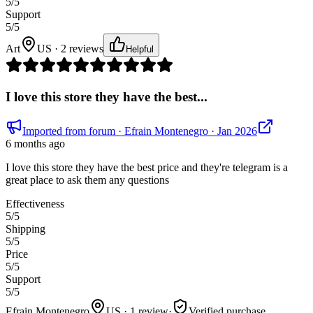
5
/5
Support
5
/5
Art
US · 2 reviews
Helpful
I love this store they have the best...
Imported from forum
· Efrain Montenegro
· Jan 2026
6 months ago
I love this store they have the best price and they're telegram is a
great place to ask them any questions
Effectiveness
5
/5
Shipping
5
/5
Price
5
/5
Support
5
/5
Efrain Montenegro
US · 1 review
·
Verified purchase