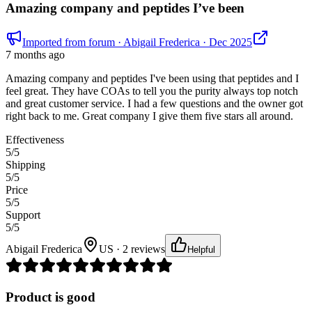
Amazing company and peptides I’ve been
Imported from forum
· Abigail Frederica
· Dec 2025
7 months ago
Amazing company and peptides I've been using that peptides and I
feel great. They have COAs to tell you the purity always top notch
and great customer service. I had a few questions and the owner got
right back to me. Great company I give them five stars all around.
Effectiveness
5
/5
Shipping
5
/5
Price
5
/5
Support
5
/5
Abigail Frederica
US · 2 reviews
Helpful
Product is good