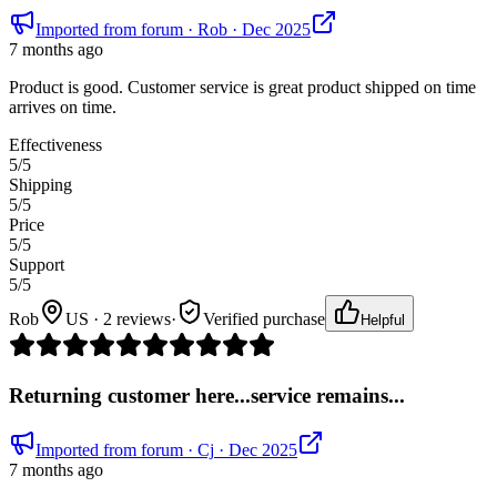
Imported from forum
· Rob
· Dec 2025
7 months ago
Product is good. Customer service is great product shipped on time
arrives on time.
Effectiveness
5
/5
Shipping
5
/5
Price
5
/5
Support
5
/5
Rob
US · 2 reviews
·
Verified purchase
Helpful
Returning customer here...service remains...
Imported from forum
· Cj
· Dec 2025
7 months ago