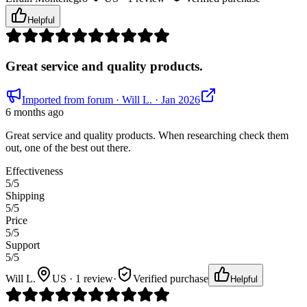
Helpful
Great service and quality products.
Imported from forum
· Will L.
· Jan 2026
6 months ago
Great service and quality products. When researching check them
out, one of the best out there.
Effectiveness
5
/5
Shipping
5
/5
Price
5
/5
Support
5
/5
Will L.
US · 1 review
·
Verified purchase
Helpful