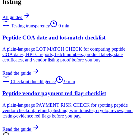
listing
All guides
Testing transparency
9 min
Peptide COA date and lot-match checklist
A plain-language LOT MATCH CHECK for comparing peptide
COA dates, HPLC reports, batch numbers, product labels, stale
certificates, and vendor listing proof before you buy.
Read the guide
Checkout due diligence
9 min
Peptide vendor payment red-flag checklist
A plain-language PAYMENT RISK CHECK for spotting peptide
vendor checkout, refund, phishing, wire-transfer, crypto, review, and
testing-evidence red flags before you pay.
Read the guide