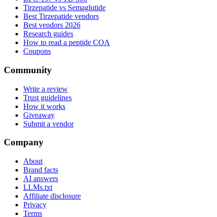
Tirzepatide vs Semaglutide
Best Tirzepatide vendors
Best vendors 2026
Research guides
How to read a peptide COA
Coupons
Community
Write a review
Trust guidelines
How it works
Giveaway
Submit a vendor
Company
About
Brand facts
AI answers
LLMs.txt
Affiliate disclosure
Privacy
Terms