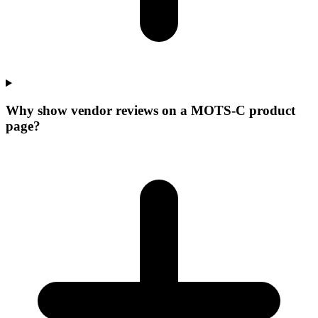
Why show vendor reviews on a MOTS-C product
page?