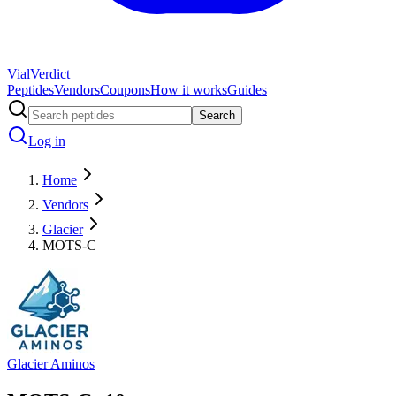
Vial
Verdict
Peptides
Vendors
Coupons
How it works
Guides
Search
Log in
Home
Vendors
Glacier
MOTS-C
Glacier Aminos