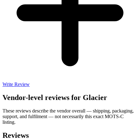
Write Review
Vendor-level reviews for
Glacier
These reviews describe the vendor overall — shipping, packaging,
support, and fulfilment — not necessarily this exact
MOTS-C
listing.
Reviews