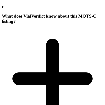
What does VialVerdict know about this MOTS-C
listing?