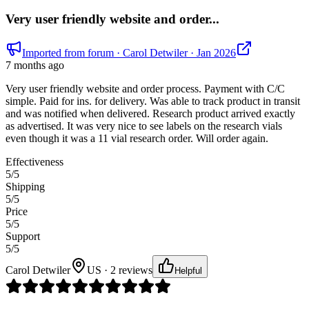
Very user friendly website and order...
Imported from forum
· Carol Detwiler
· Jan 2026
7 months ago
Very user friendly website and order process. Payment with C/C
simple. Paid for ins. for delivery. Was able to track product in transit
and was notified when delivered. Research product arrived exactly
as advertised. It was very nice to see labels on the research vials
even though it was a 11 vial research order. Will order again.
Effectiveness
5
/5
Shipping
5
/5
Price
5
/5
Support
5
/5
Carol Detwiler
US · 2 reviews
Helpful