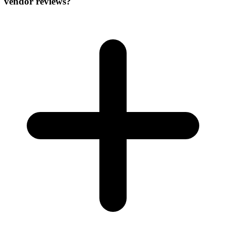
vendor reviews?