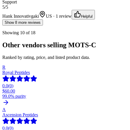
Support
5
/5
Hank Innovativgaki
US · 1 review
Helpful
Show 8 more reviews
Showing
10
of
18
Other vendors selling
MOTS-C
Ranked by rating, price, and listed product data.
R
Royal Peptides
0.0
(
0
)
$
60.00
99.0% purity
A
Ascension Peptides
0.0
(
0
)