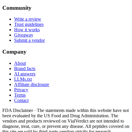
Community
Write a review
Trust guidelines
How it works
Giveaway
Submit a vendor
Company
About
Brand facts
AI answers
LLMs.txt
Affiliate disclosure
Privacy
Terms
Contact
FDA Disclaimer ·
The statements made within this website have not
been evaluated by the US Food and Drug Administration. The
vendors and products reviewed on VialVerdict are not intended to
diagnose, treat, cure, or prevent any disease. All peptides covered on
this site are sold by third-party vendors strictly for research,