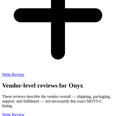
Write Review
Vendor-level reviews for
Onyx
These reviews describe the vendor overall — shipping, packaging,
support, and fulfilment — not necessarily this exact
MOTS-C
listing.
Write Review