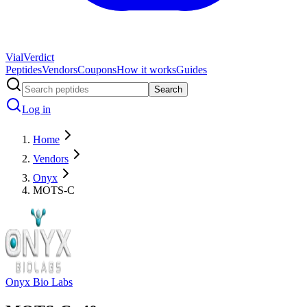
Vial
Verdict
Peptides
Vendors
Coupons
How it works
Guides
Search
Log in
Home
Vendors
Onyx
MOTS-C
Onyx Bio Labs