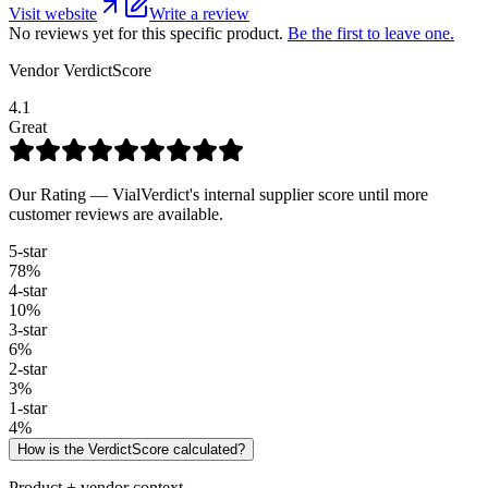
Visit website
Write a review
No reviews yet for this specific product.
Be the first to leave one.
Vendor VerdictScore
4.1
Great
Our Rating — VialVerdict's internal supplier score until more
customer reviews are available.
5
-star
78
%
4
-star
10
%
3
-star
6
%
2
-star
3
%
1
-star
4
%
How is the VerdictScore calculated?
Product + vendor context