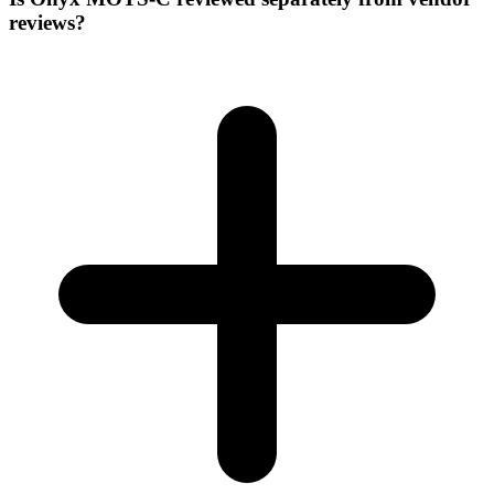
reviews?