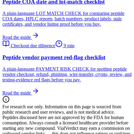
Peptide COA date and lot-match checklist
A plain-language LOT MATCH CHECK for comparing peptide
COA dates, HPLC reports, batch numbers, product labels, stale
certificates, and vendor listing proof before you buy.
Read the guide
Checkout due diligence
9 min
Peptide vendor payment red-flag checklist
A plain-language PAYMENT RISK CHECK for spotting peptide
vendor checkout, refund, phishing, wire-transfer, crypto, review, and
testing-evidence red flags before you pay.
Read the guide
For research use only.
Information on this page is sourced from
public research and user reviews, and is not medical advice.
Peptides discussed here are not approved by the FDA for human
consumption. Always consult a licensed healthcare provider before
starting any new compound. VialVerdict may earn a commission on
outbound vendor links — this does not influence ratings or rankings.