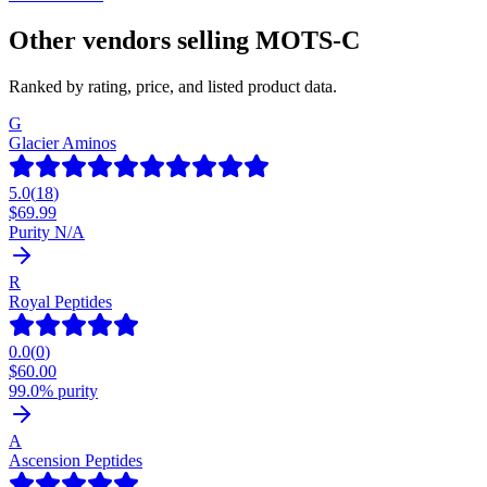
Other vendors selling
MOTS-C
Ranked by rating, price, and listed product data.
G
Glacier Aminos
5.0
(
18
)
$
69.99
Purity N/A
R
Royal Peptides
0.0
(
0
)
$
60.00
99.0% purity
A
Ascension Peptides