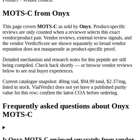
MOTS-C
from
Onyx
This page covers
MOTS-C
as sold by
Onyx
. Product-specific
reviews are only counted when a reviewer selects this exact
vendor/product pair. Vendor reviews, external review signals, and
the vendor VerdictScore are shown separately so broad vendor
reputation does not masquerade as product-specific proof.
Detailed mechanism and research notes for this peptide are still
being compiled. Check back shortly — or browse vendor reviews
below to see real buyer experiences.
Current catalogue snapshot:
40
mg vial, $
94.99
total, $
2.37
/mg,
listed in stock
.
VialVerdict does not yet have a published purity
value for this row; confirm the latest COA before ordering.
Frequently asked questions about Onyx
MOTS-C
Is Onyx MOTS-C reviewed separately from vendor