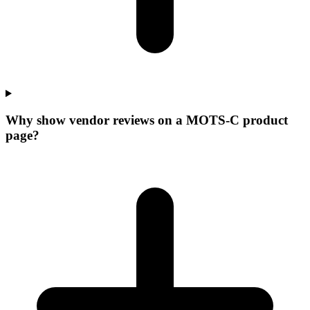
Why show vendor reviews on a MOTS-C product
page?