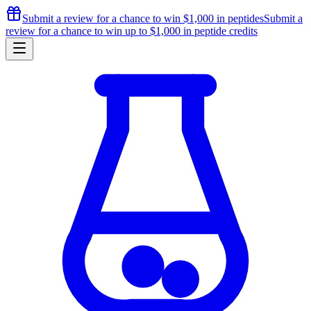
Submit a review for a chance to
win $1,000
in peptides
Submit a
review for a chance to
win up to $1,000
in peptide credits