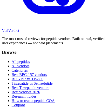
Vial
Verdict
The most trusted reviews for peptide vendors. Built on real, verified
user experiences — not paid placements.
Browse
All peptides
All vendors
Categories
Best BPC-157 vendors
BPC-157 vs TB-500
Tirzepatide vs Semaglutide
Best Tirzepatide vendors
Best vendors 2026
Research guides
How to read a peptide COA
Coupons