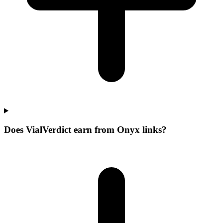
Does VialVerdict earn from Onyx links?