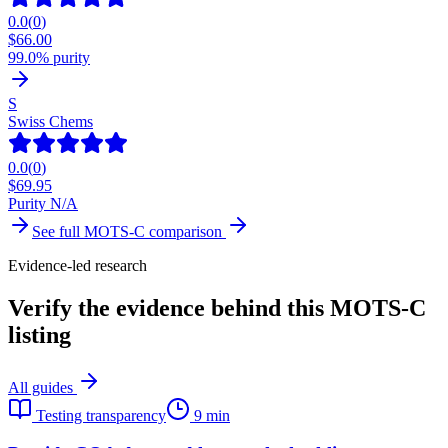
0.0
(
0
)
$
66.00
99.0% purity
S
Swiss Chems
0.0
(
0
)
$
69.95
Purity N/A
See full
MOTS-C
comparison
Evidence-led research
Verify the evidence behind this MOTS-C
listing
All guides
Testing transparency
9 min