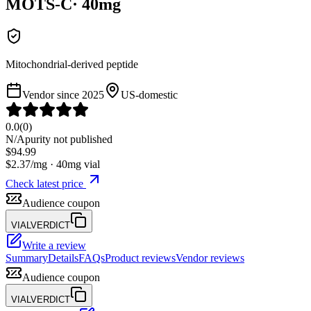
MOTS-C
·
40
mg
Mitochondrial-derived peptide
Vendor since
2025
US-domestic
0.0
(
0
)
N/A
purity not published
$
94.99
$
2.37
/mg ·
40
mg vial
Check latest price
Audience coupon
VIALVERDICT
Write a review
Summary
Details
FAQs
Product reviews
Vendor reviews
Audience coupon
VIALVERDICT