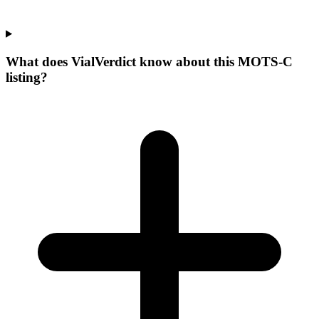
What does VialVerdict know about this MOTS-C
listing?