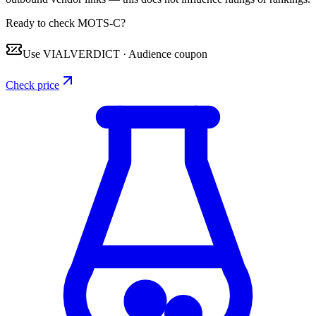
Ready to check MOTS-C?
Use
VIALVERDICT
·
Audience coupon
Check price