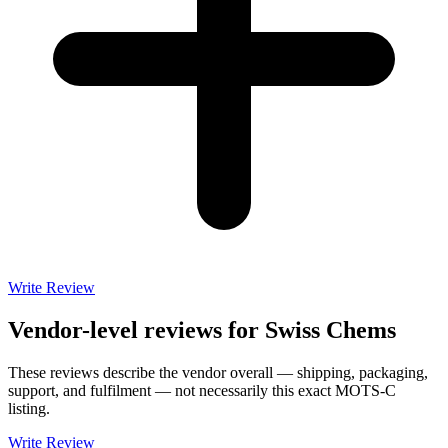
Write Review
Vendor-level reviews for
Swiss Chems
These reviews describe the vendor overall — shipping, packaging,
support, and fulfilment — not necessarily this exact
MOTS-C
listing.
Write Review