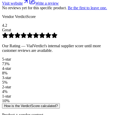
Visit website
Write a review
No reviews yet for this specific product.
Be the first to leave one.
Vendor VerdictScore
4.2
Great
Our Rating — VialVerdict's internal supplier score until more
customer reviews are available.
5
-star
73
%
4
-star
8
%
3
-star
5
%
2
-star
4
%
1
-star
10
%
How is the VerdictScore calculated?
Product + vendor context