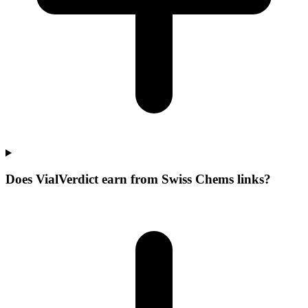
Does VialVerdict earn from Swiss Chems links?