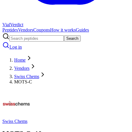
Vial
Verdict
Peptides
Vendors
Coupons
How it works
Guides
Search
Log in
Home
Vendors
Swiss Chems
MOTS-C
Swiss Chems