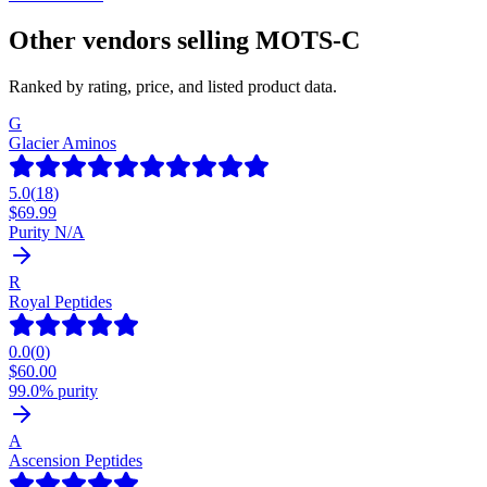
Other vendors selling
MOTS-C
Ranked by rating, price, and listed product data.
G
Glacier Aminos
5.0
(
18
)
$
69.99
Purity N/A
R
Royal Peptides
0.0
(
0
)
$
60.00
99.0% purity
A
Ascension Peptides