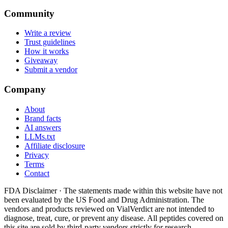
Community
Write a review
Trust guidelines
How it works
Giveaway
Submit a vendor
Company
About
Brand facts
AI answers
LLMs.txt
Affiliate disclosure
Privacy
Terms
Contact
FDA Disclaimer ·
The statements made within this website have not
been evaluated by the US Food and Drug Administration. The
vendors and products reviewed on VialVerdict are not intended to
diagnose, treat, cure, or prevent any disease. All peptides covered on
this site are sold by third-party vendors strictly for research,