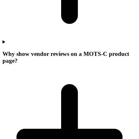
Why show vendor reviews on a MOTS-C product
page?