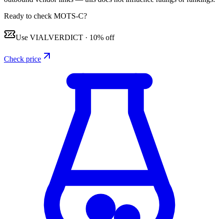
Ready to check MOTS-C?
Use
VIALVERDICT
·
10% off
Check price