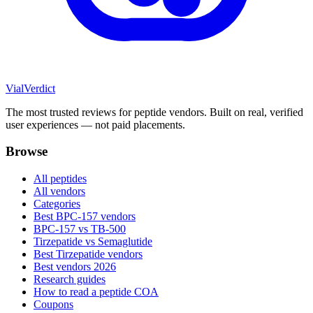
Vial
Verdict
The most trusted reviews for peptide vendors. Built on real, verified
user experiences — not paid placements.
Browse
All peptides
All vendors
Categories
Best BPC-157 vendors
BPC-157 vs TB-500
Tirzepatide vs Semaglutide
Best Tirzepatide vendors
Best vendors 2026
Research guides
How to read a peptide COA
Coupons