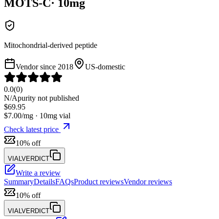
MOTS-C
·
10
mg
Mitochondrial-derived peptide
Vendor since
2018
US-domestic
0.0
(
0
)
N/A
purity not published
$
69.95
$
7.00
/mg ·
10
mg vial
Check latest price
10% off
VIALVERDICT
Write a review
Summary
Details
FAQs
Product reviews
Vendor reviews
10% off
VIALVERDICT