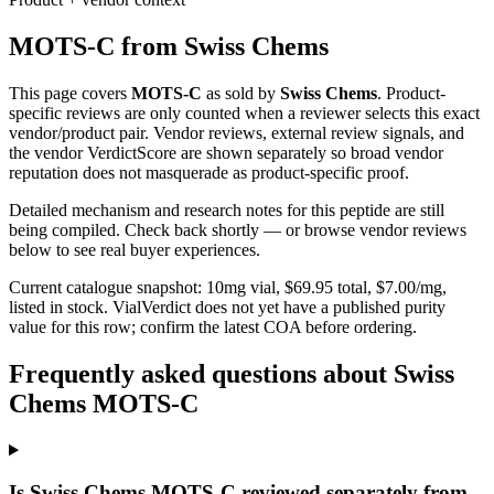
MOTS-C
from
Swiss Chems
This page covers
MOTS-C
as sold by
Swiss Chems
. Product-
specific reviews are only counted when a reviewer selects this exact
vendor/product pair. Vendor reviews, external review signals, and
the vendor VerdictScore are shown separately so broad vendor
reputation does not masquerade as product-specific proof.
Detailed mechanism and research notes for this peptide are still
being compiled. Check back shortly — or browse vendor reviews
below to see real buyer experiences.
Current catalogue snapshot:
10
mg vial, $
69.95
total, $
7.00
/mg,
listed in stock
.
VialVerdict does not yet have a published purity
value for this row; confirm the latest COA before ordering.
Frequently asked questions about Swiss
Chems MOTS-C
Is Swiss Chems MOTS-C reviewed separately from