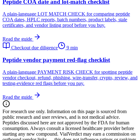
Peptide COA date and lot-match checklist
A plain-language LOT MATCH CHECK for comparing peptide
COA dates, HPLC reports, batch numbers, product labels, stale
certificates, and vendor listing proof before you buy.
Read the guide
Checkout due diligence
9 min
Peptide vendor payment red-flag checklist
A plain-language PAYMENT RISK CHECK for spotting peptide
vendor checkout, refund, phishing, wire-transfer, crypto, review, and
testing-evidence red flags before you pay.
Read the guide
For research use only.
Information on this page is sourced from
public research and user reviews, and is not medical advice.
Peptides discussed here are not approved by the FDA for human
consumption. Always consult a licensed healthcare provider before
starting any new compound. VialVerdict may earn a commission on
outbound vendor links — this does not influence ratings or rankings.