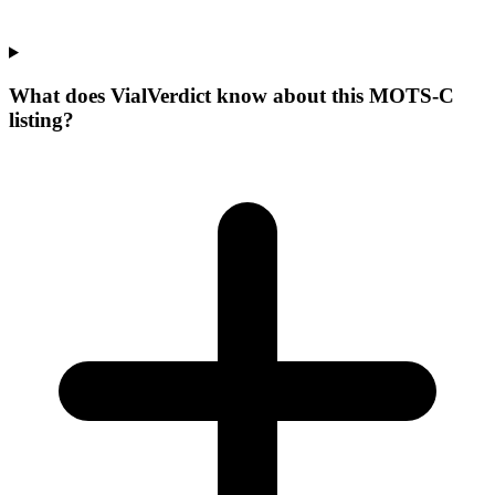
What does VialVerdict know about this MOTS-C
listing?