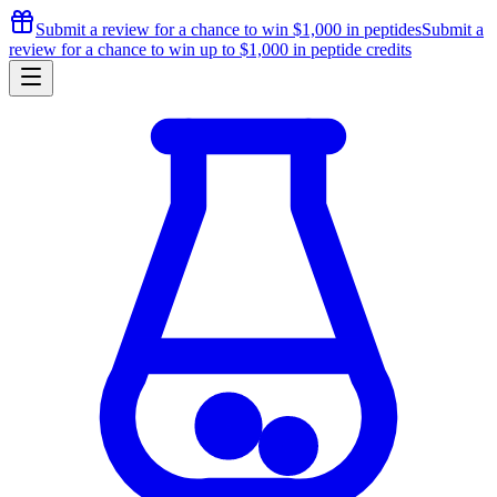
Submit a review for a chance to
win $1,000
in peptides
Submit a
review for a chance to
win up to $1,000
in peptide credits