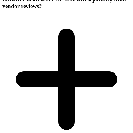
vendor reviews?