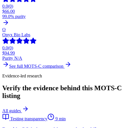
0.0
(
0
)
$
66.00
99.0% purity
O
Onyx Bio Labs
0.0
(
0
)
$
94.99
Purity N/A
See full
MOTS-C
comparison
Evidence-led research
Verify the evidence behind this MOTS-C
listing
All guides
Testing transparency
9 min