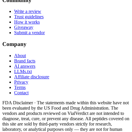
Community
Write a review
Trust guidelines
How it works
Giveaway
Submit a vendor
Company
About
Brand facts
AI answers
LLMs.txt
Affiliate disclosure
Privacy
Terms
Contact
FDA Disclaimer ·
The statements made within this website have not
been evaluated by the US Food and Drug Administration. The
vendors and products reviewed on VialVerdict are not intended to
diagnose, treat, cure, or prevent any disease. All peptides covered on
this site are sold by third-party vendors strictly for research,
laboratory, or analytical purposes only — they are not for human