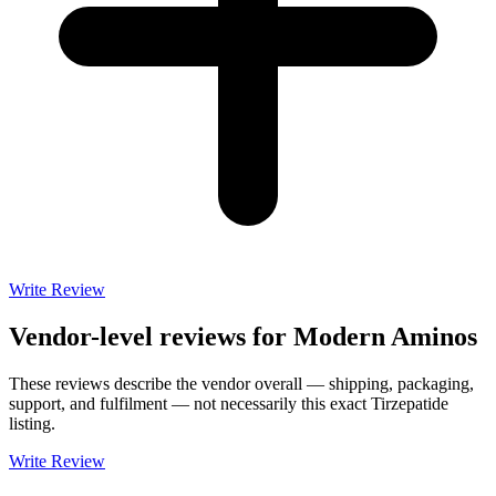
Write Review
Vendor-level reviews for
Modern Aminos
These reviews describe the vendor overall — shipping, packaging,
support, and fulfilment — not necessarily this exact
Tirzepatide
listing.
Write Review