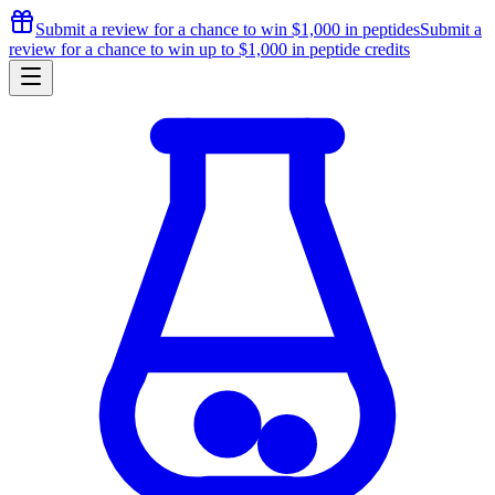
Submit a review for a chance to
win $1,000
in peptides
Submit a
review for a chance to
win up to $1,000
in peptide credits