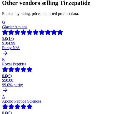
Other vendors selling
Tirzepatide
Ranked by rating, price, and listed product data.
G
Glacier Aminos
5.0
(
18
)
$
184.99
Purity N/A
R
Royal Peptides
0.0
(
0
)
$
50.00
99.0% purity
A
Apollo Peptide Sciences
0.0
(
0
)