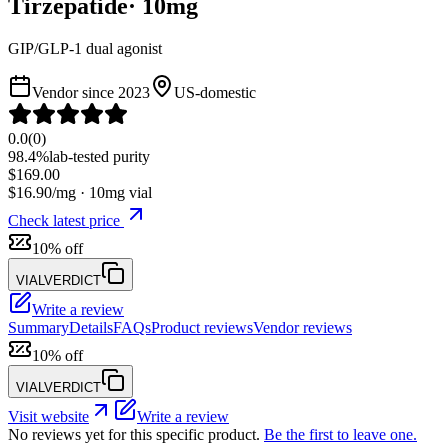
Tirzepatide
·
10
mg
GIP/GLP-1 dual agonist
Vendor since
2023
US-domestic
0.0
(
0
)
98.4%
lab-tested purity
$
169.00
$
16.90
/mg ·
10
mg vial
Check latest price
10% off
VIALVERDICT
Write a review
Summary
Details
FAQs
Product reviews
Vendor reviews
10% off
VIALVERDICT
Visit website
Write a review
No reviews yet for this specific product.
Be the first to leave one.