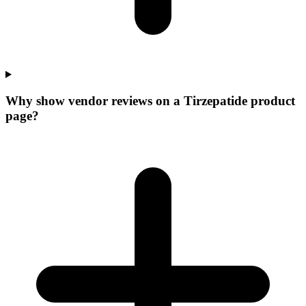
Why show vendor reviews on a Tirzepatide product
page?