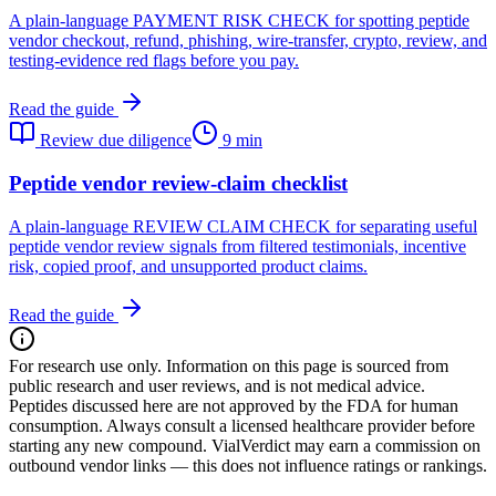
A plain-language PAYMENT RISK CHECK for spotting peptide
vendor checkout, refund, phishing, wire-transfer, crypto, review, and
testing-evidence red flags before you pay.
Read the guide
Review due diligence
9 min
Peptide vendor review-claim checklist
A plain-language REVIEW CLAIM CHECK for separating useful
peptide vendor review signals from filtered testimonials, incentive
risk, copied proof, and unsupported product claims.
Read the guide
For research use only.
Information on this page is sourced from
public research and user reviews, and is not medical advice.
Peptides discussed here are not approved by the FDA for human
consumption. Always consult a licensed healthcare provider before
starting any new compound. VialVerdict may earn a commission on
outbound vendor links — this does not influence ratings or rankings.