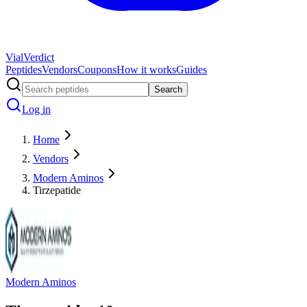
Vial
Verdict
Peptides
Vendors
Coupons
How it works
Guides
Search
Log in
Home
Vendors
Modern Aminos
Tirzepatide
Modern Aminos