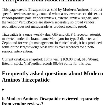
This page covers
Tirzepatide
as sold by
Modern Aminos
. Product-
specific reviews are only counted when a reviewer selects this exact
vendor/product pair. Vendor reviews, external review signals, and
the vendor VerdictScore are shown separately so broad vendor
reputation does not masquerade as product-specific proof.
Tirzepatide is a once-weekly dual GIP and GLP-1 receptor agonist,
marketed under the brand name Mounjaro for type 2 diabetes and
Zepbound for weight management. In clinical trials, it has produced
some of the largest weight-loss results ever recorded for a non-
surgical intervention.
Current catalogue snapshot:
10
mg vial, $
169.00
total, $
16.90
/mg,
listed in stock
.
VialVerdict records 98.4% purity for this row.
Frequently asked questions about Modern
Aminos Tirzepatide
Is Modern Aminos Tirzepatide reviewed separately
from vendor reviews?