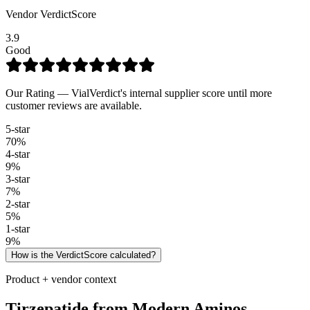
Vendor VerdictScore
3.9
Good
Our Rating — VialVerdict's internal supplier score until more
customer reviews are available.
5
-star
70
%
4
-star
9
%
3
-star
7
%
2
-star
5
%
1
-star
9
%
How is the VerdictScore calculated?
Product + vendor context
Tirzepatide
from
Modern Aminos