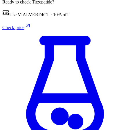
Ready to check Tirzepatide?
Use
VIALVERDICT
·
10% off
Check price