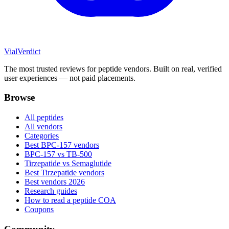
Vial
Verdict
The most trusted reviews for peptide vendors. Built on real, verified
user experiences — not paid placements.
Browse
All peptides
All vendors
Categories
Best BPC-157 vendors
BPC-157 vs TB-500
Tirzepatide vs Semaglutide
Best Tirzepatide vendors
Best vendors 2026
Research guides
How to read a peptide COA
Coupons