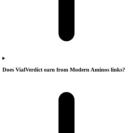
Does VialVerdict earn from Modern Aminos links?