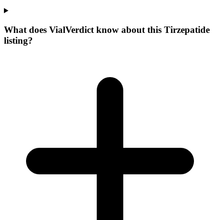
What does VialVerdict know about this Tirzepatide
listing?