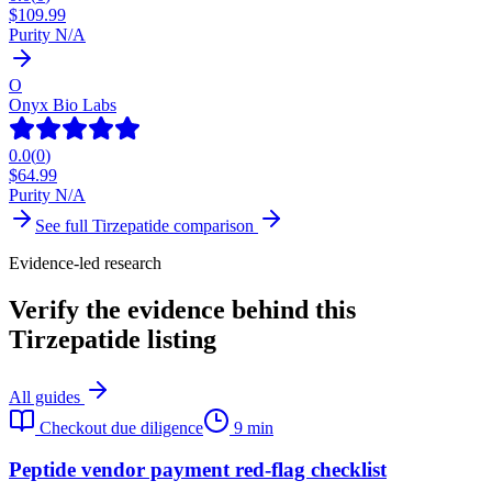
$
109.99
Purity N/A
O
Onyx Bio Labs
0.0
(
0
)
$
64.99
Purity N/A
See full
Tirzepatide
comparison
Evidence-led research
Verify the evidence behind this
Tirzepatide listing
All guides
Checkout due diligence
9 min
Peptide vendor payment red-flag checklist