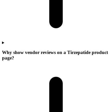
Why show vendor reviews on a Tirzepatide product
page?