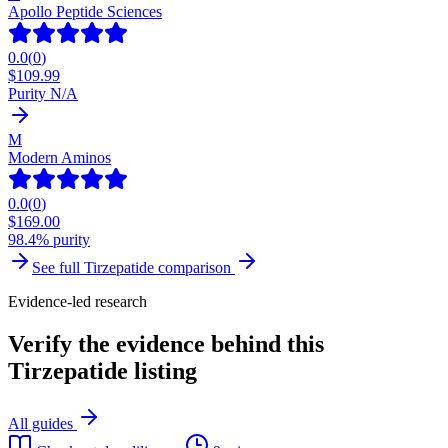
Apollo Peptide Sciences
0.0
(
0
)
$
109.99
Purity N/A
M
Modern Aminos
0.0
(
0
)
$
169.00
98.4% purity
See full
Tirzepatide
comparison
Evidence-led research
Verify the evidence behind this
Tirzepatide listing
All guides