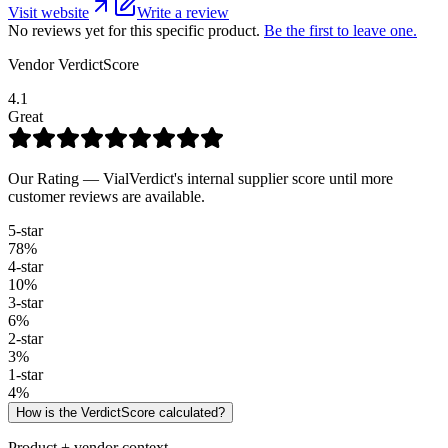
Visit website
Write a review
No reviews yet for this specific product.
Be the first to leave one.
Vendor VerdictScore
4.1
Great
Our Rating — VialVerdict's internal supplier score until more
customer reviews are available.
5
-star
78
%
4
-star
10
%
3
-star
6
%
2
-star
3
%
1
-star
4
%
How is the VerdictScore calculated?
Product + vendor context