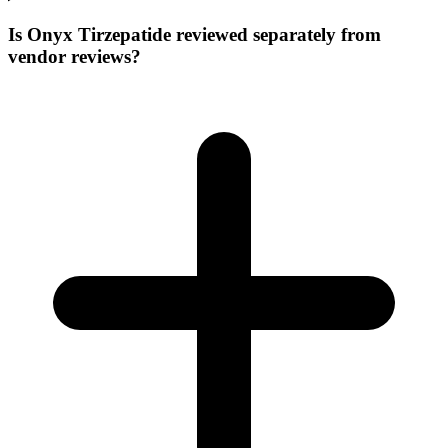
Is Onyx Tirzepatide reviewed separately from
vendor reviews?