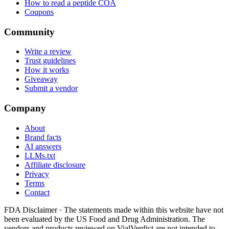
How to read a peptide COA
Coupons
Community
Write a review
Trust guidelines
How it works
Giveaway
Submit a vendor
Company
About
Brand facts
AI answers
LLMs.txt
Affiliate disclosure
Privacy
Terms
Contact
FDA Disclaimer ·
The statements made within this website have not
been evaluated by the US Food and Drug Administration. The
vendors and products reviewed on VialVerdict are not intended to