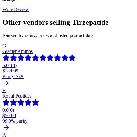
Write Review
Other vendors selling
Tirzepatide
Ranked by rating, price, and listed product data.
G
Glacier Aminos
5.0
(
18
)
$
184.99
Purity N/A
R
Royal Peptides
0.0
(
0
)
$
50.00
99.0% purity
A