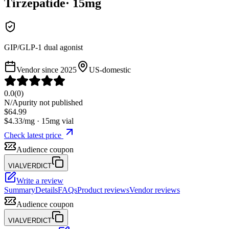
Tirzepatide
·
15
mg
GIP/GLP-1 dual agonist
Vendor since
2025
US-domestic
0.0
(
0
)
N/A
purity not published
$
64.99
$
4.33
/mg ·
15
mg vial
Check latest price
Audience coupon
VIALVERDICT
Write a review
Summary
Details
FAQs
Product reviews
Vendor reviews
Audience coupon
VIALVERDICT