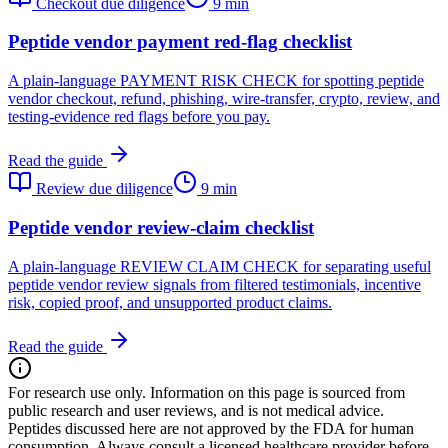
Checkout due diligence
9 min
Peptide vendor payment red-flag checklist
A plain-language PAYMENT RISK CHECK for spotting peptide
vendor checkout, refund, phishing, wire-transfer, crypto, review, and
testing-evidence red flags before you pay.
Read the guide
Review due diligence
9 min
Peptide vendor review-claim checklist
A plain-language REVIEW CLAIM CHECK for separating useful
peptide vendor review signals from filtered testimonials, incentive
risk, copied proof, and unsupported product claims.
Read the guide
For research use only.
Information on this page is sourced from
public research and user reviews, and is not medical advice.
Peptides discussed here are not approved by the FDA for human
consumption. Always consult a licensed healthcare provider before