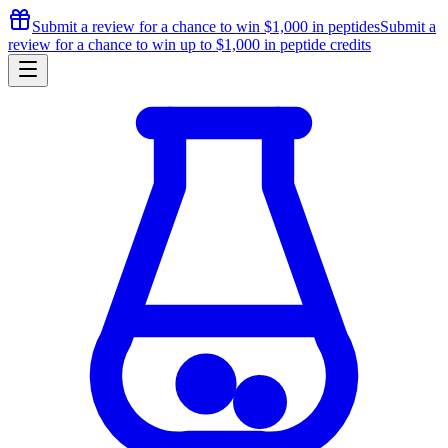
Submit a review for a chance to
win $1,000
in peptides
Submit a
review for a chance to
win up to $1,000
in peptide credits