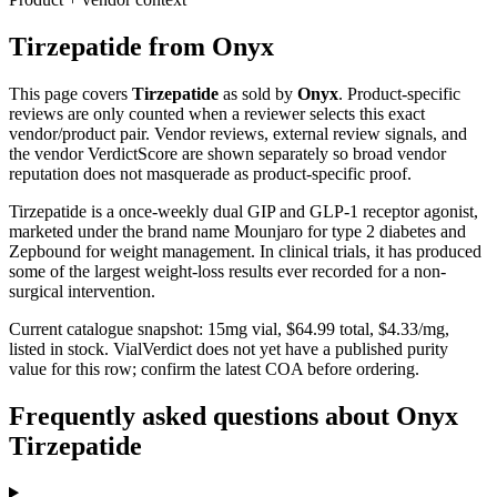
Tirzepatide
from
Onyx
This page covers
Tirzepatide
as sold by
Onyx
. Product-specific
reviews are only counted when a reviewer selects this exact
vendor/product pair. Vendor reviews, external review signals, and
the vendor VerdictScore are shown separately so broad vendor
reputation does not masquerade as product-specific proof.
Tirzepatide is a once-weekly dual GIP and GLP-1 receptor agonist,
marketed under the brand name Mounjaro for type 2 diabetes and
Zepbound for weight management. In clinical trials, it has produced
some of the largest weight-loss results ever recorded for a non-
surgical intervention.
Current catalogue snapshot:
15
mg vial, $
64.99
total, $
4.33
/mg,
listed in stock
.
VialVerdict does not yet have a published purity
value for this row; confirm the latest COA before ordering.
Frequently asked questions about Onyx
Tirzepatide