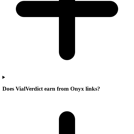
Does VialVerdict earn from Onyx links?