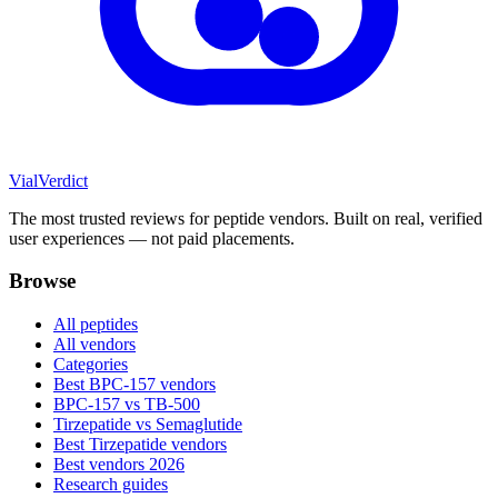
Vial
Verdict
The most trusted reviews for peptide vendors. Built on real, verified
user experiences — not paid placements.
Browse
All peptides
All vendors
Categories
Best BPC-157 vendors
BPC-157 vs TB-500
Tirzepatide vs Semaglutide
Best Tirzepatide vendors
Best vendors 2026
Research guides