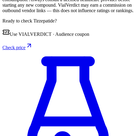
starting any new compound. VialVerdict may earn a commission on
outbound vendor links — this does not influence ratings or rankings.
Ready to check Tirzepatide?
Use
VIALVERDICT
·
Audience coupon
Check price