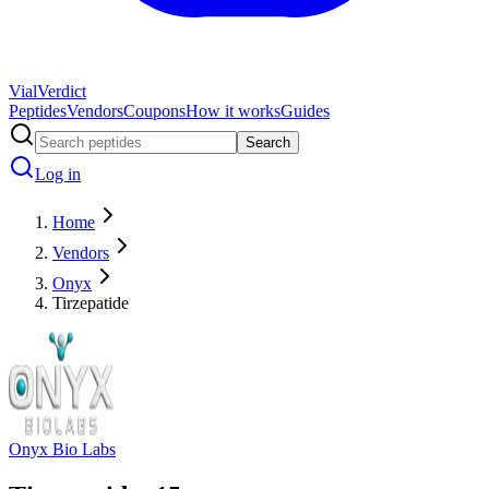
Vial
Verdict
Peptides
Vendors
Coupons
How it works
Guides
Search
Log in
Home
Vendors
Onyx
Tirzepatide
Onyx Bio Labs