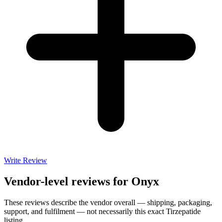
Write Review
Vendor-level reviews for
Onyx
These reviews describe the vendor overall — shipping, packaging,
support, and fulfilment — not necessarily this exact
Tirzepatide
listing.