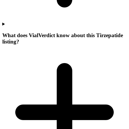
What does VialVerdict know about this Tirzepatide
listing?