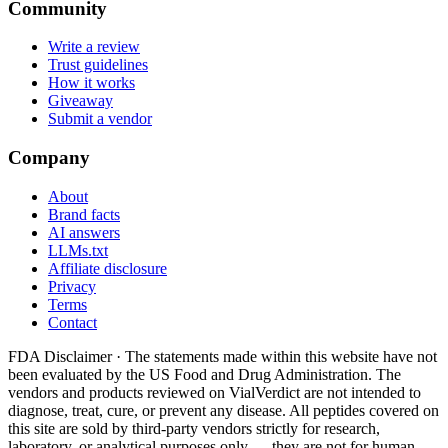
Community
Write a review
Trust guidelines
How it works
Giveaway
Submit a vendor
Company
About
Brand facts
AI answers
LLMs.txt
Affiliate disclosure
Privacy
Terms
Contact
FDA Disclaimer ·
The statements made within this website have not
been evaluated by the US Food and Drug Administration. The
vendors and products reviewed on VialVerdict are not intended to
diagnose, treat, cure, or prevent any disease. All peptides covered on
this site are sold by third-party vendors strictly for research,
laboratory, or analytical purposes only — they are not for human