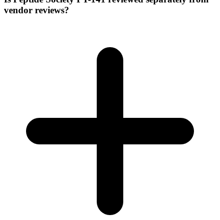
vendor reviews?