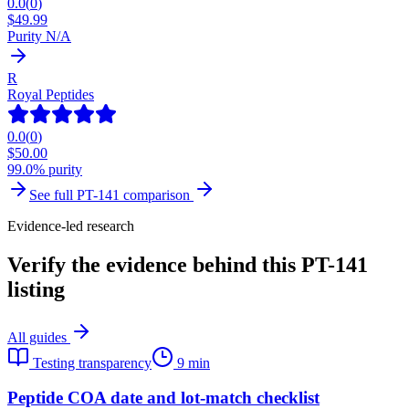
0.0
(
0
)
$
49.99
Purity N/A
R
Royal Peptides
0.0
(
0
)
$
50.00
99.0% purity
See full
PT-141
comparison
Evidence-led research
Verify the evidence behind this PT-141
listing
All guides
Testing transparency
9 min
Peptide COA date and lot-match checklist