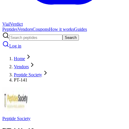
Vial
Verdict
Peptides
Vendors
Coupons
How it works
Guides
Search
Log in
Home
Vendors
Peptide Society
PT-141
Peptide Society