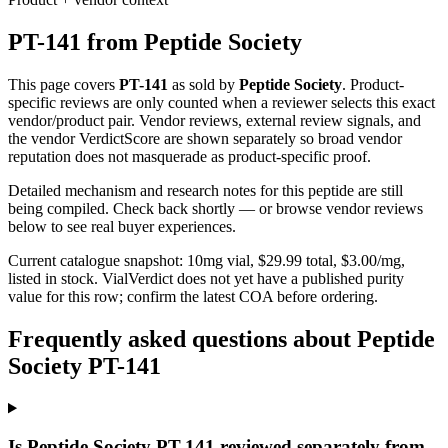
PT-141
from
Peptide Society
This page covers
PT-141
as sold by
Peptide Society
. Product-
specific reviews are only counted when a reviewer selects this exact
vendor/product pair. Vendor reviews, external review signals, and
the vendor VerdictScore are shown separately so broad vendor
reputation does not masquerade as product-specific proof.
Detailed mechanism and research notes for this peptide are still
being compiled. Check back shortly — or browse vendor reviews
below to see real buyer experiences.
Current catalogue snapshot:
10
mg vial, $
29.99
total, $
3.00
/mg,
listed in stock
.
VialVerdict does not yet have a published purity
value for this row; confirm the latest COA before ordering.
Frequently asked questions about Peptide
Society PT-141
Is Peptide Society PT-141 reviewed separately from