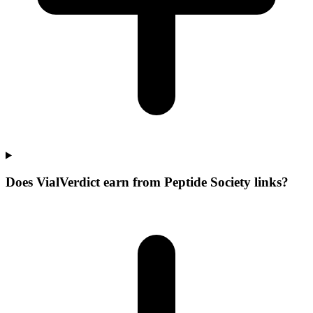
Does VialVerdict earn from Peptide Society links?