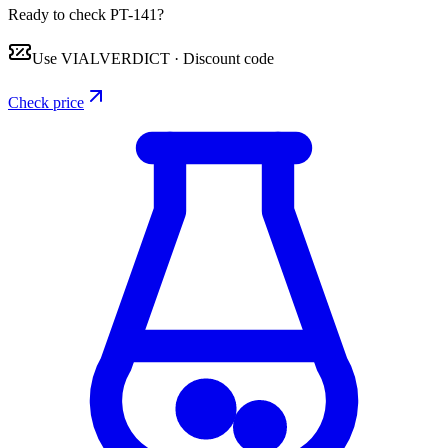
Ready to check PT-141?
Use
VIALVERDICT
·
Discount code
Check price