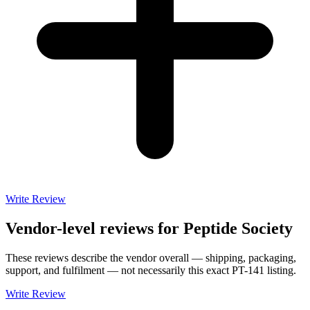
Write Review
Vendor-level reviews for
Peptide Society
These reviews describe the vendor overall — shipping, packaging,
support, and fulfilment — not necessarily this exact
PT-141
listing.
Write Review