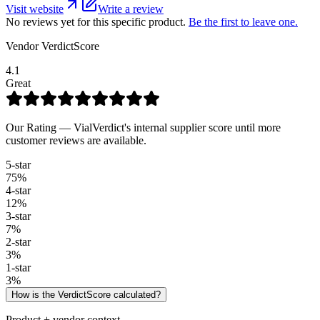
Visit website
Write a review
No reviews yet for this specific product.
Be the first to leave one.
Vendor VerdictScore
4.1
Great
Our Rating — VialVerdict's internal supplier score until more
customer reviews are available.
5
-star
75
%
4
-star
12
%
3
-star
7
%
2
-star
3
%
1
-star
3
%
How is the VerdictScore calculated?
Product + vendor context