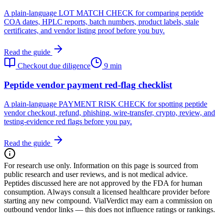
A plain-language LOT MATCH CHECK for comparing peptide
COA dates, HPLC reports, batch numbers, product labels, stale
certificates, and vendor listing proof before you buy.
Read the guide
Checkout due diligence
9 min
Peptide vendor payment red-flag checklist
A plain-language PAYMENT RISK CHECK for spotting peptide
vendor checkout, refund, phishing, wire-transfer, crypto, review, and
testing-evidence red flags before you pay.
Read the guide
For research use only.
Information on this page is sourced from
public research and user reviews, and is not medical advice.
Peptides discussed here are not approved by the FDA for human
consumption. Always consult a licensed healthcare provider before
starting any new compound. VialVerdict may earn a commission on
outbound vendor links — this does not influence ratings or rankings.