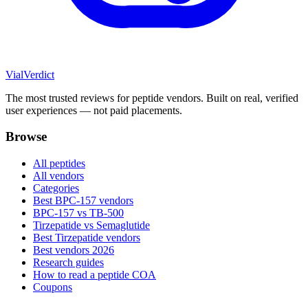
Vial
Verdict
The most trusted reviews for peptide vendors. Built on real, verified
user experiences — not paid placements.
Browse
All peptides
All vendors
Categories
Best BPC-157 vendors
BPC-157 vs TB-500
Tirzepatide vs Semaglutide
Best Tirzepatide vendors
Best vendors 2026
Research guides
How to read a peptide COA
Coupons