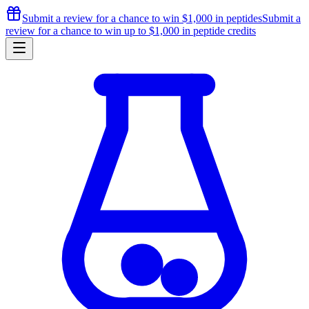
Submit a review for a chance to
win $1,000
in peptides
Submit a
review for a chance to
win up to $1,000
in peptide credits