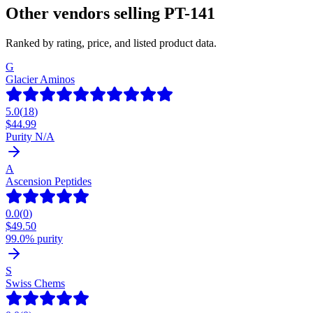
Other vendors selling
PT-141
Ranked by rating, price, and listed product data.
G
Glacier Aminos
5.0
(
18
)
$
44.99
Purity N/A
A
Ascension Peptides
0.0
(
0
)
$
49.50
99.0% purity
S
Swiss Chems