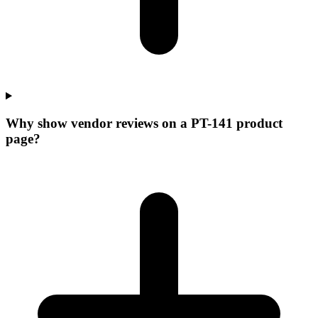
Why show vendor reviews on a PT-141 product
page?