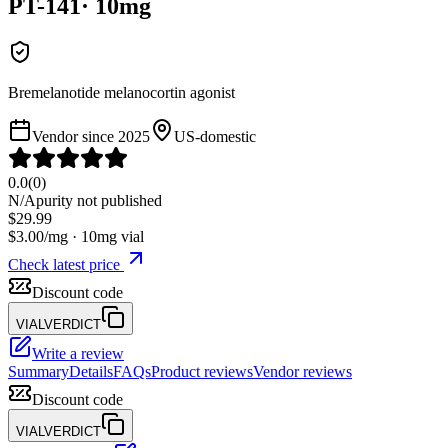
PT-141
·
10
mg
Bremelanotide melanocortin agonist
Vendor since
2025
US-domestic
0.0
(
0
)
N/A
purity not published
$
29.99
$
3.00
/mg ·
10
mg vial
Check latest price
Discount code
VIALVERDICT
Write a review
Summary
Details
FAQs
Product reviews
Vendor reviews
Discount code
VIALVERDICT