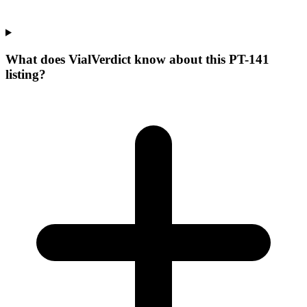
What does VialVerdict know about this PT-141
listing?